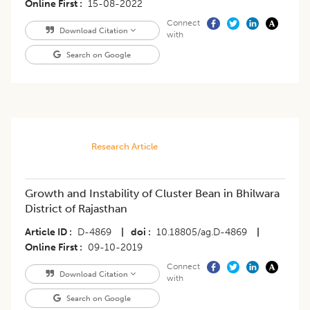
Online First
15-08-2022
Connect
Download Citation
with
Search on Google
Research Article
Growth and Instability of Cluster Bean in Bhilwara
District of Rajasthan
Article ID
D-4869
|
doi
10.18805/ag.D-4869
|
Online First
09-10-2019
Connect
Download Citation
with
Search on Google