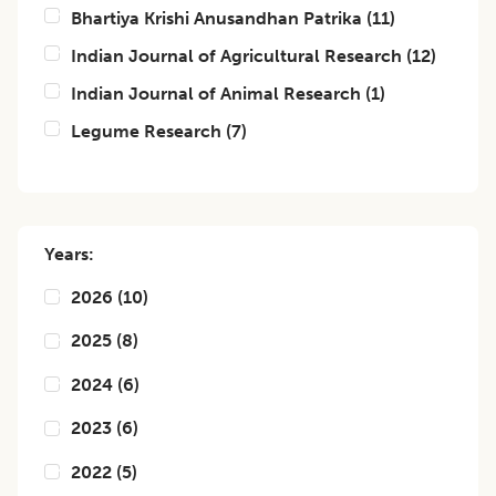
Bhartiya Krishi Anusandhan Patrika
(
11
)
Indian Journal of Agricultural Research
(
12
)
Indian Journal of Animal Research
(
1
)
Legume Research
(
7
)
Years:
2026
(
10
)
2025
(
8
)
2024
(
6
)
2023
(
6
)
2022
(
5
)