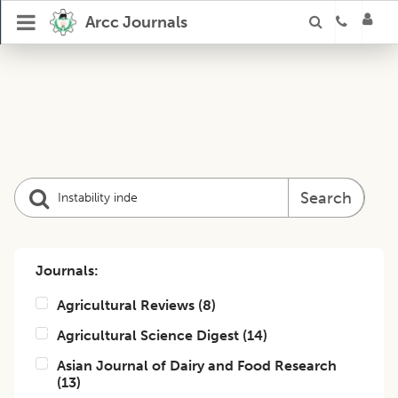
Arcc Journals
Search
Journals:
Agricultural Reviews
(
8
)
Agricultural Science Digest
(
14
)
Asian Journal of Dairy and Food Research
(
13
)