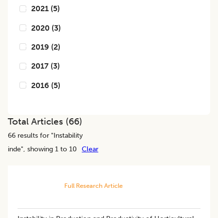
2021
(
5
)
2020
(
3
)
2019
(
2
)
2017
(
3
)
2016
(
5
)
Total Articles (
66
)
66
results for "
Instability
inde
", showing 1 to 10
Clear
Full Research Article