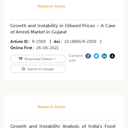
Research Article
Growth and Instability in Oilseed Prices – A Case
of Amreli Market in Gujarat
Article ID
R-2309
|
doi
10.18805/R-2309
|
Online First
26-06-2021
Connect
Download Citation
with
Search on Google
Research Article
Growth and Instability Analysis of India’s Food