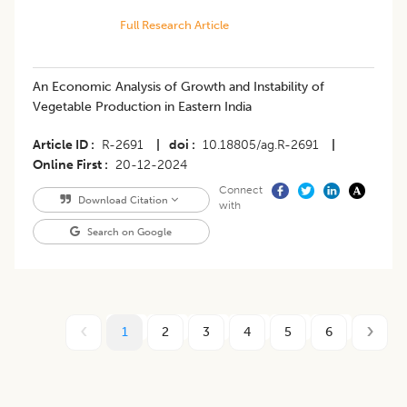
Full Research Article
An Economic Analysis of Growth and Instability of
Vegetable Production in Eastern India
Article ID
R-2691
|
doi
10.18805/ag.R-2691
|
Online First
20-12-2024
Connect
Download Citation
with
Search on Google
1
2
3
4
5
6