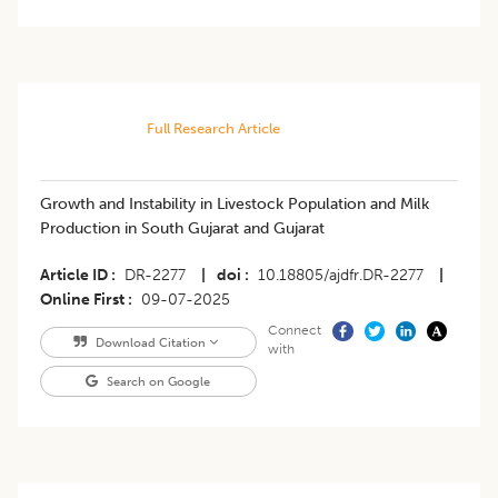
Full Research Article
Growth and Instability in Livestock Population and Milk
Production in South Gujarat and Gujarat
Article ID
DR-2277
|
doi
10.18805/ajdfr.DR-2277
|
Online First
09-07-2025
Connect
Download Citation
with
Search on Google