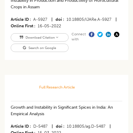
Instability in Production and Productivity of Horticultural
Crops in Assam
Article ID
A-5927
|
doi
10.18805/IJARe.A-5927
|
Online First
16-05-2022
Connect
Download Citation
with
Search on Google
Full Research Article
Growth and Instability in Significant Spices in India: An
Empirical Analysis
Article ID
D-5487
|
doi
10.18805/ag.D-5487
|
Online First
15-03-2022