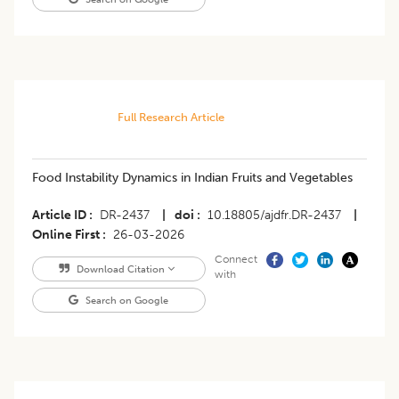
Full Research Article
Food Instability Dynamics in Indian Fruits and Vegetables
Article ID
DR-2437
|
doi
10.18805/ajdfr.DR-2437
|
Online First
26-03-2026
Connect
Download Citation
with
Search on Google