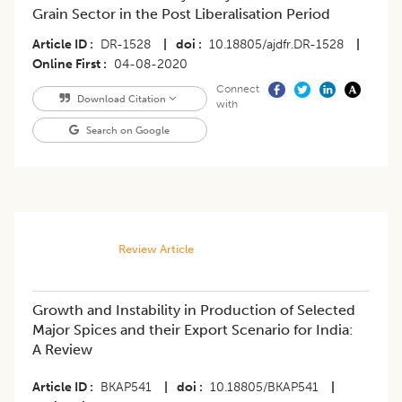
Grain Sector in the Post Liberalisation Period
Article ID
DR-1528
|
doi
10.18805/ajdfr.DR-1528
|
Online First
04-08-2020
Connect
Download Citation
with
Search on Google
Review Article
Growth and Instability in Production of Selected
Major Spices and their Export Scenario for India:
A Review
Article ID
BKAP541
|
doi
10.18805/BKAP541
|