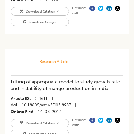
Connect
Download Citation
with
Search on Google
Research Article
Fitting of appropriate model to study growth rate
and instability of mango production in India
Article ID
D-4611
|
doi
10.18805/asd.v37i03.8987
|
Online First
14-08-2017
Connect
Download Citation
with
Search on Google