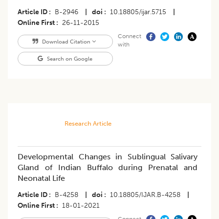
Article ID
B-2946
|
doi
10.18805/ijar.5715
|
Online First
26-11-2015
Connect
Download Citation
with
Search on Google
Research Article
Developmental Changes in Sublingual Salivary
Gland of Indian Buffalo during Prenatal and
Neonatal Life
Article ID
B-4258
|
doi
10.18805/IJAR.B-4258
|
Online First
18-01-2021