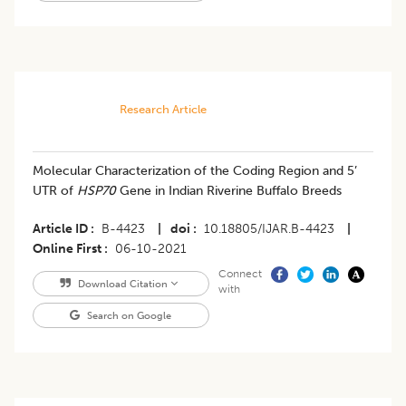
Research Article
Molecular Characterization of the Coding Region and 5’
UTR of
HSP70
Gene in Indian Riverine Buffalo Breeds
Article ID
B-4423
|
doi
10.18805/IJAR.B-4423
|
Online First
06-10-2021
Connect
Download Citation
with
Search on Google