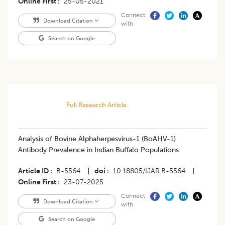
Online First
25-05-2021
Connect
Download Citation
with
Search on Google
Full Research Article
Analysis of Bovine Alphaherpesvirus-1 (BoAHV-1)
Antibody Prevalence in Indian Buffalo Populations
Article ID
B-5564
|
doi
10.18805/IJAR.B-5564
|
Online First
23-07-2025
Connect
Download Citation
with
Search on Google