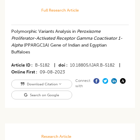
Full Research Article
Polymorphic Variants Analysis in
Peroxisome
Proliferator-Activated Receptor Gamma Coactivator 1-
Alpha
(PPARGC1A) Gene of Indian and Egyptian
Buffaloes
Article ID
B-5182
|
doi
10.18805/IJAR.B-5182
|
Online First
09-08-2023
Connect
Download Citation
with
Search on Google
Research Article