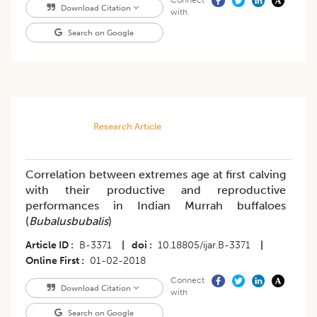
Connect
Download Citation
with
Search on Google
Research Article
Correlation between extremes age at first calving
with their productive and reproductive
performances in Indian Murrah buffaloes
(
Bubalusbubalis
)
Article ID
B-3371
|
doi
10.18805/ijar.B-3371
|
Online First
01-02-2018
Connect
Download Citation
with
Search on Google