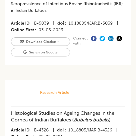
Seroprevalence of Infectious Bovine Rhinotracheitis (IBR)
in Indian Buffaloes
Article ID
B-5039
|
doi
10.18805/IJAR.B-5039
|
Online First
03-05-2023
Connect
Download Citation
with
Search on Google
Research Article
Histological Studies on Ageing Changes in the
Cornea of Indian Buffaloes (
Bubalus bubalis
)
Article ID
B-4326
|
doi
10.18805/IJAR.B-4326
|