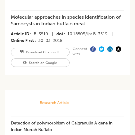
Molecular approaches in species identification of
Sarcocysts in Indian buffalo meat
Article ID
B-3519
|
doi
10.18805/ijar.B-3519
|
Online First
30-03-2018
Connect
Download Citation
with
Search on Google
Research Article
Detection of polymorphism of Calgranulin A gene in
Indian Murrah Buffalo