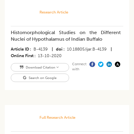
Research Article
Histomorphological Studies on the Different
Nuclei of Hypothalamus of Indian Buffalo
Article ID
B-4139
|
doi
10.18805/ijar.B-4139
|
Online First
13-10-2020
Connect
Download Citation
with
Search on Google
Full Research Article