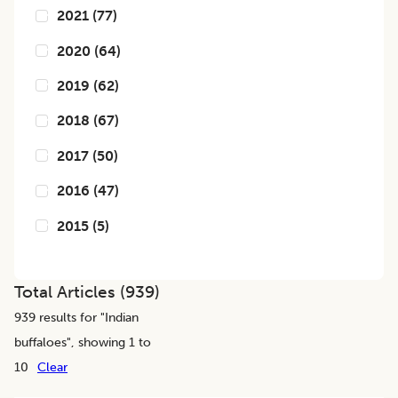
2021
(
77
)
2020
(
64
)
2019
(
62
)
2018
(
67
)
2017
(
50
)
2016
(
47
)
2015
(
5
)
Total Articles (
939
)
939
results for "
Indian
buffaloes
", showing 1 to
10
Clear