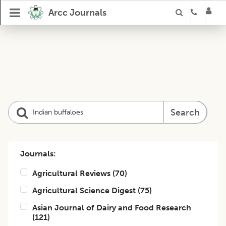
Arcc Journals
Search
Journals:
Agricultural Reviews
(
70
)
Agricultural Science Digest
(
75
)
Asian Journal of Dairy and Food Research
(
121
)