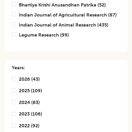
Bhartiya Krishi Anusandhan Patrika
(
52
)
Indian Journal of Agricultural Research
(
87
)
Indian Journal of Animal Research
(
435
)
Legume Research
(
99
)
Years:
2026
(
43
)
2025
(
109
)
2024
(
83
)
2023
(
106
)
2022
(
92
)