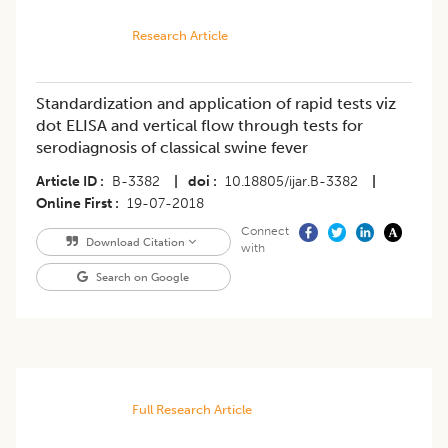
Research Article
Standardization and application of rapid tests viz
dot ELISA and vertical flow through tests for
serodiagnosis of classical swine fever
Article ID
B-3382
|
doi
10.18805/ijar.B-3382
|
Online First
19-07-2018
Connect
Download Citation
with
Search on Google
Full Research Article