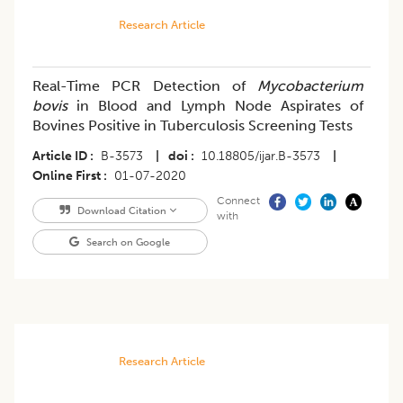
Research Article
Real-Time PCR Detection of
Mycobacterium
bovis
in Blood and Lymph Node Aspirates of
Bovines Positive in Tuberculosis Screening Tests
Article ID
B-3573
|
doi
10.18805/ijar.B-3573
|
Online First
01-07-2020
Connect
Download Citation
with
Search on Google
Research Article