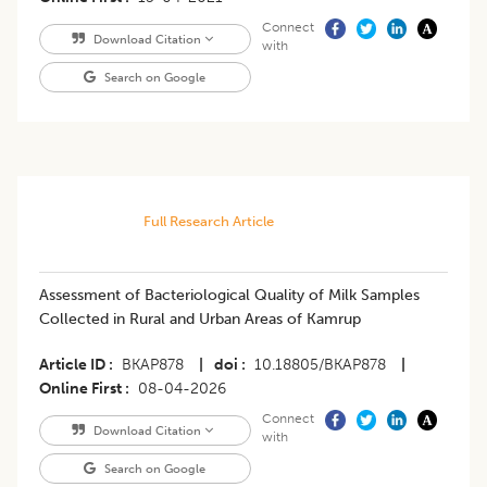
Connect
Download Citation
with
Search on Google
Full Research Article
Assessment of Bacteriological Quality of Milk Samples
Collected in Rural and Urban Areas of Kamrup
Article ID
BKAP878
|
doi
10.18805/BKAP878
|
Online First
08-04-2026
Connect
Download Citation
with
Search on Google