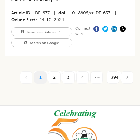
Article ID
DF-637
|
doi
10.18805/ag.DF-637
|
Online First
14-10-2024
Connect
Download Citation
with
Search on Google
1
2
3
4
394
Footer