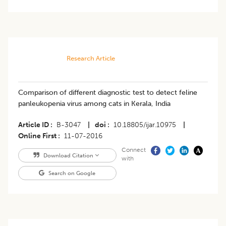
Research Article
Comparison of different diagnostic test to detect feline
panleukopenia virus among cats in Kerala, India
Article ID
B-3047
|
doi
10.18805/ijar.10975
|
Online First
11-07-2016
Connect
Download Citation
with
Search on Google