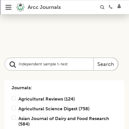
Arcc Journals
Search
Journals:
Agricultural Reviews
(
124
)
Agricultural Science Digest
(
758
)
Asian Journal of Dairy and Food Research
(
584
)