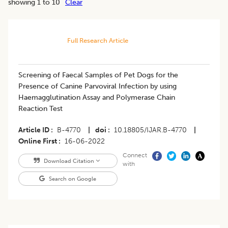
showing 1 to 10
Clear
Full Research Article
Screening of Faecal Samples of Pet Dogs for the
Presence of Canine Parvoviral Infection by using
Haemagglutination Assay and Polymerase Chain
Reaction Test
Article ID
B-4770
|
doi
10.18805/IJAR.B-4770
|
Online First
16-06-2022
Connect
Download Citation
with
Search on Google