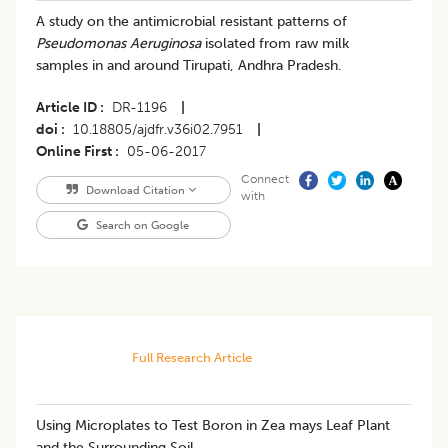
A study on the antimicrobial resistant patterns of
Pseudomonas Aeruginosa
isolated from raw milk
samples in and around Tirupati, Andhra Pradesh.
Article ID
DR-1196
|
doi
10.18805/ajdfr.v36i02.7951
|
Online First
05-06-2017
Connect
Download Citation
with
Search on Google
Full Research Article
Using Microplates to Test Boron in Zea mays Leaf Plant
and the Surrounding Soil