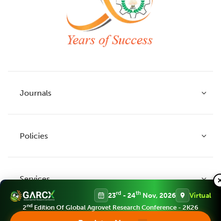
Journals
Policies
Indian Journal of Agricultural Research
Indian Journal of Animal Research
Services
Legume Research
Guidelines to Authors
rd
th
23
- 24
Nov, 2026
Virtual
Agricultural Reviews
Publication Ethics
nd
2
Edition Of Global Agrovet Research Conference - 2K26
Agricultural Science Digest