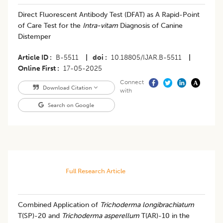
Direct Fluorescent Antibody Test (DFAT) as A Rapid-Point
of Care Test for the
Intra-vitam
Diagnosis of Canine
Distemper
Article ID
B-5511
|
doi
10.18805/IJAR.B-5511
|
Online First
17-05-2025
Connect
Download Citation
with
Search on Google
Full Research Article
Combined Application of
Trichoderma longibrachiatum
T(SP)-20 and
Trichoderma asperellum
T(AR)-10 in the