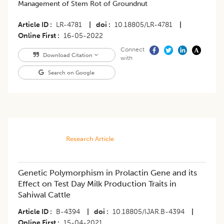
Management of Stem Rot of Groundnut
Article ID
LR-4781
|
doi
10.18805/LR-4781
|
Online First
16-05-2022
Connect
Download Citation
with
Search on Google
Research Article
Genetic Polymorphism in Prolactin Gene and its
Effect on Test Day Milk Production Traits in
Sahiwal Cattle
Article ID
B-4394
|
doi
10.18805/IJAR.B-4394
|
Online First
15-04-2021