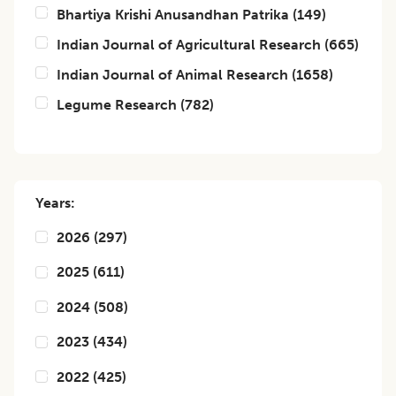
Bhartiya Krishi Anusandhan Patrika
(
149
)
Indian Journal of Agricultural Research
(
665
)
Indian Journal of Animal Research
(
1658
)
Legume Research
(
782
)
Years:
2026
(
297
)
2025
(
611
)
2024
(
508
)
2023
(
434
)
2022
(
425
)