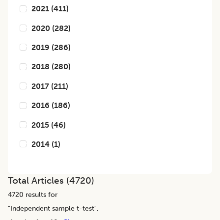
2021
(
411
)
2020
(
282
)
2019
(
286
)
2018
(
280
)
2017
(
211
)
2016
(
186
)
2015
(
46
)
2014
(
1
)
Total Articles (
4720
)
4720
results for
"
Independent sample t-test
",