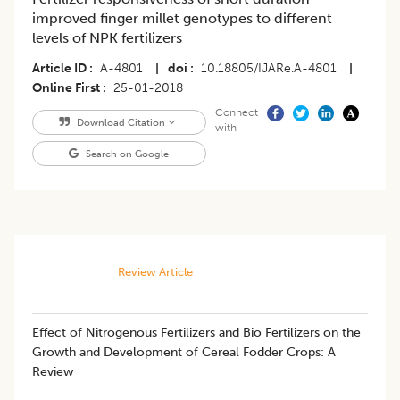
improved finger millet genotypes to different
levels of NPK fertilizers
Article ID
A-4801
|
doi
10.18805/IJARe.A-4801
|
Online First
25-01-2018
Connect
Download Citation
with
Search on Google
Review Article
Effect of Nitrogenous Fertilizers and Bio Fertilizers on the
Growth and Development of Cereal Fodder Crops: A
Review