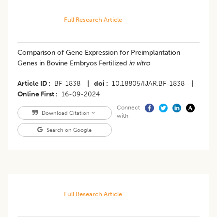
Full Research Article
Comparison of Gene Expression for Preimplantation
Genes in Bovine Embryos Fertilized
in vitro
Article ID
BF-1838
|
doi
10.18805/IJAR.BF-1838
|
Online First
16-09-2024
Connect
Download Citation
with
Search on Google
Full Research Article