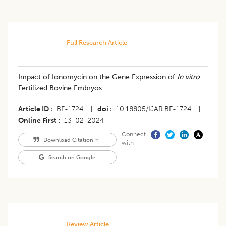
Full Research Article
Impact of Ionomycin on the Gene Expression of
In vitro
Fertilized Bovine Embryos
Article ID
BF-1724
|
doi
10.18805/IJAR.BF-1724
|
Online First
13-02-2024
Connect
Download Citation
with
Search on Google
Review Article