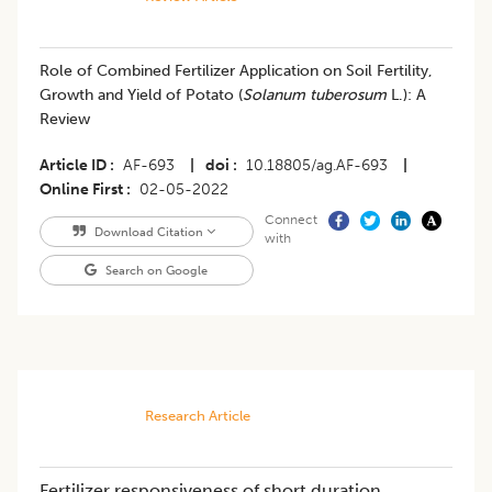
Role of Combined Fertilizer Application on Soil Fertility,
Growth and Yield of Potato (
Solanum tuberosum
L.): A
Review
Article ID
AF-693
|
doi
10.18805/ag.AF-693
|
Online First
02-05-2022
Connect
Download Citation
with
Search on Google
Research Article
Fertilizer responsiveness of short duration