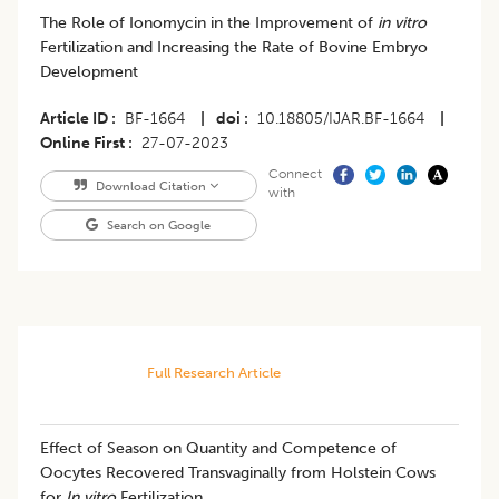
The Role of Ionomycin in the Improvement of
in vitro
Fertilization and Increasing the Rate of Bovine Embryo
Development
Article ID
BF-1664
|
doi
10.18805/IJAR.BF-1664
|
Online First
27-07-2023
Connect
Download Citation
with
Search on Google
Full Research Article
​Effect of Season on Quantity and Competence of
Oocytes Recovered Transvaginally from Holstein Cows
for
In vitro
Fertilization