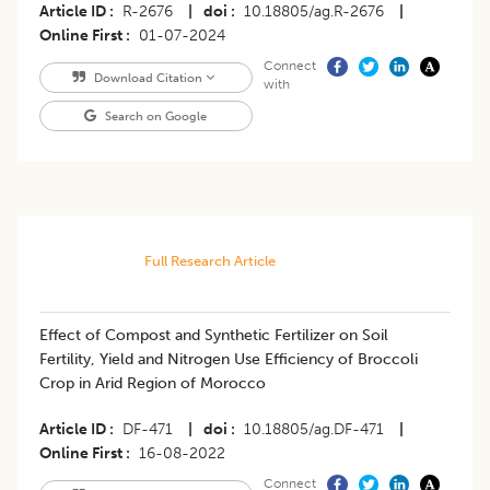
Article ID
R-2676
|
doi
10.18805/ag.R-2676
|
Online First
01-07-2024
Connect
Download Citation
with
Search on Google
Full Research Article
Effect of Compost and Synthetic Fertilizer on Soil
Fertility, Yield and Nitrogen Use Efficiency of Broccoli
Crop in Arid Region of Morocco
Article ID
DF-471
|
doi
10.18805/ag.DF-471
|
Online First
16-08-2022
Connect