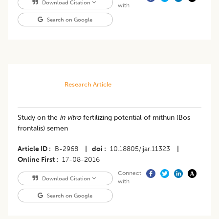
Download Citation
with
Search on Google
Research Article
Study on the
in vitro
fertilizing potential of mithun (Bos
frontalis) semen
Article ID
B-2968
|
doi
10.18805/ijar.11323
|
Online First
17-08-2016
Connect
Download Citation
with
Search on Google