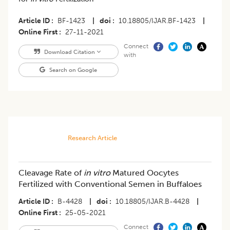
Article ID
BF-1423
|
doi
10.18805/IJAR.BF-1423
|
Online First
27-11-2021
Connect
Download Citation
with
Search on Google
Research Article
Cleavage Rate of
in vitro
Matured Oocytes
Fertilized with Conventional Semen in Buffaloes
Article ID
B-4428
|
doi
10.18805/IJAR.B-4428
|
Online First
25-05-2021
Connect