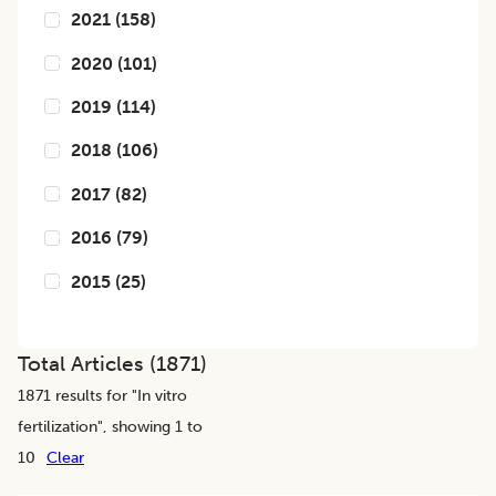
2021
(
158
)
2020
(
101
)
2019
(
114
)
2018
(
106
)
2017
(
82
)
2016
(
79
)
2015
(
25
)
Total Articles (
1871
)
1871
results for "
In vitro
fertilization
", showing 1 to
10
Clear