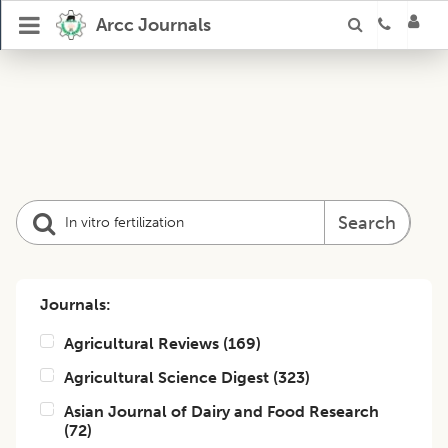
Arcc Journals
Search
Journals:
Agricultural Reviews
(
169
)
Agricultural Science Digest
(
323
)
Asian Journal of Dairy and Food Research
(
72
)