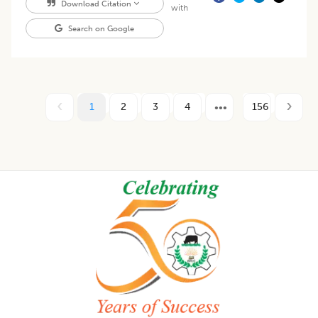
Download Citation
with
Search on Google
1
2
3
4
156
Footer