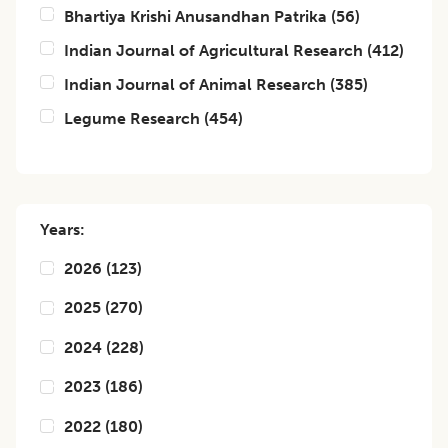
Bhartiya Krishi Anusandhan Patrika
(
56
)
Indian Journal of Agricultural Research
(
412
)
Indian Journal of Animal Research
(
385
)
Legume Research
(
454
)
Years:
2026
(
123
)
2025
(
270
)
2024
(
228
)
2023
(
186
)
2022
(
180
)