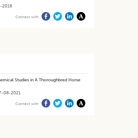
-2018
Connect with
emical Studies in A Thoroughbred Horse
7-08-2021
Connect with