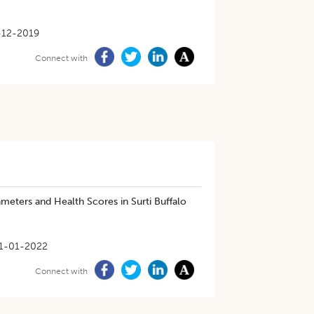
-12-2019
Connect with
eters and Health Scores in Surti Buffalo
1-01-2022
Connect with