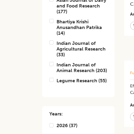
Asian Journal of Dairy
C
and Food Research
(
177
)
Ar
Bhartiya Krishi
Anusandhan Patrika
(
14
)
Indian Journal of
Agricultural Research
(
33
)
Indian Journal of
Animal Research
(
203
)
Fu
Legume Research
(
55
)
Ef
C
Ar
Years:
2026
(
37
)