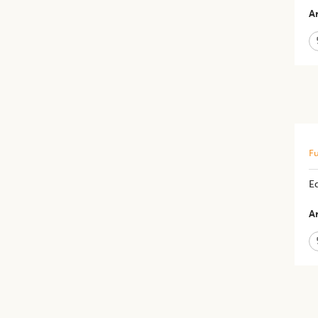
Ar
Fu
E
Ar