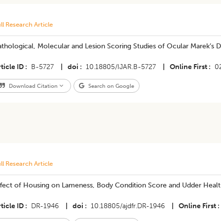
ll Research Article
thological, Molecular and Lesion Scoring Studies of Ocular Marek’s 
ticle ID
B-5727
|
doi
10.18805/IJAR.B-5727
|
Online First
0
Download Citation
Search on Google
ll Research Article
ffect of Housing on Lameness, Body Condition Score and Udder Health
ticle ID
DR-1946
|
doi
10.18805/ajdfr.DR-1946
|
Online First