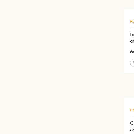
Re
I
o
Ar
Re
C
a