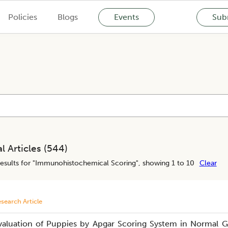
Policies
Blogs
Events
Subm
l Articles (
544
)
esults for "
Immunohistochemical Scoring
", showing 1 to 10
Clear
search Article
valuation of Puppies by Apgar Scoring System in Normal G