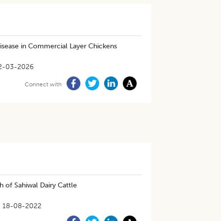
Disease in Commercial Layer Chickens
2-03-2026
Connect with
 of Sahiwal Dairy Cattle
18-08-2022