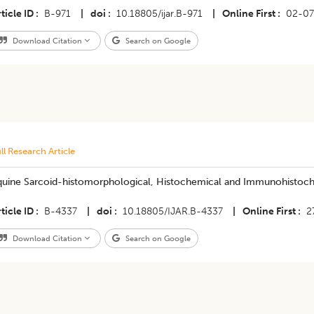
ticle ID
B-971
|
doi
10.18805/ijar.B-971
|
Online First
02-07
Download Citation
Search on Google
ll Research Article
quine Sarcoid-histomorphological, Histochemical and Immunohistoch
ticle ID
B-4337
|
doi
10.18805/IJAR.B-4337
|
Online First
2
Download Citation
Search on Google