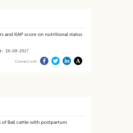
s and KAP score on nutritional status
t
26-08-2017
Connect with
of Bali cattle with postpartum