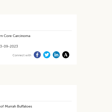
rn Core Carcinoma
13-09-2023
Connect with
of Murrah Buffaloes