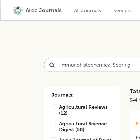
Arcc Journals
All Journals
Services
Tota
Journals:
544
r
Agricultural Reviews
(
12
)
Agricultural Science
Re
Digest
(
50
)
E