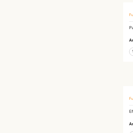
Fu
Pa
Ar
Fu
E
Ar