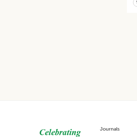
Footer
Journals