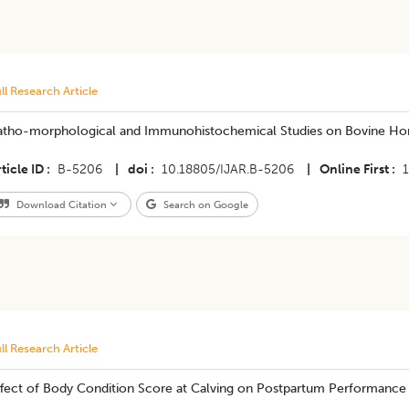
ll Research Article
atho-morphological and Immunohistochemical Studies on Bovine Ho
ticle ID
B-5206
|
doi
10.18805/IJAR.B-5206
|
Online First
Download Citation
Search on Google
ll Research Article
ffect of Body Condition Score at Calving on Postpartum Performance 