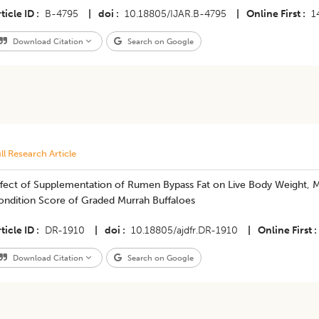
ticle ID
B-4795
|
doi
10.18805/IJAR.B-4795
|
Online First
1
Download Citation
Search on Google
ll Research Article
ffect of Supplementation of Rumen Bypass Fat on Live Body Weight, M
ondition Score of Graded Murrah Buffaloes
ticle ID
DR-1910
|
doi
10.18805/ajdfr.DR-1910
|
Online First
Download Citation
Search on Google