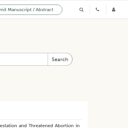
it Manuscript / Abstract
Search
estation and Threatened Abortion in