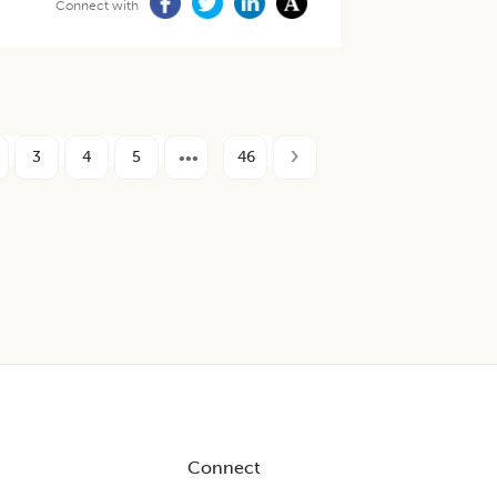
Connect with
3
4
5
46
Connect