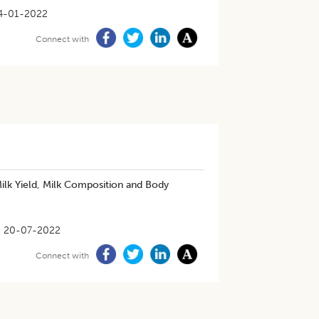
4-01-2022
Connect with
ilk Yield, Milk Composition and Body
20-07-2022
Connect with