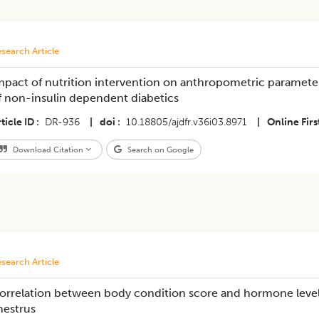
search Article
mpact of nutrition intervention on anthropometric parameter
f non-insulin dependent diabetics
ticle ID
DR-936
|
doi
10.18805/ajdfr.v36i03.8971
|
Online Firs
Download Citation
Search on Google
search Article
orrelation between body condition score and hormone level 
nestrus