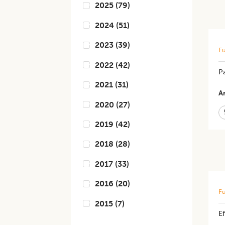
2025
(
79
)
2024
(
51
)
2023
(
39
)
Fu
2022
(
42
)
P
2021
(
31
)
Ar
2020
(
27
)
2019
(
42
)
2018
(
28
)
2017
(
33
)
2016
(
20
)
Fu
2015
(
7
)
E