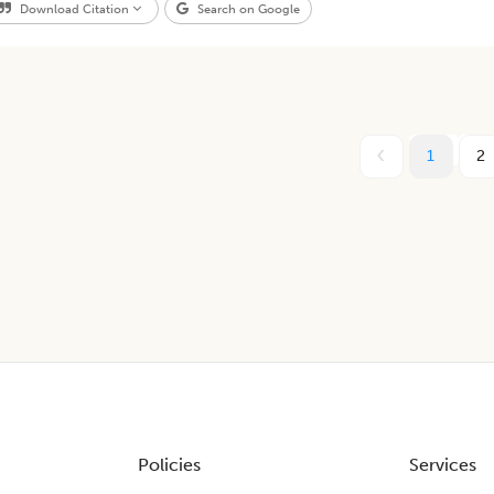
Download Citation
Search on Google
1
2
Policies
Services