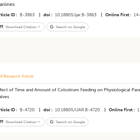
anines
ticle ID
B-3863
|
doi
10.18805/ijar.B-3863
|
Online First
14
Download Citation
Search on Google
ll Research Article
fect of Time and Amount of Colostrum Feeding on Physiological Param
alves
ticle ID
B-4720
|
doi
10.18805/IJAR.B-4720
|
Online First
1
Download Citation
Search on Google