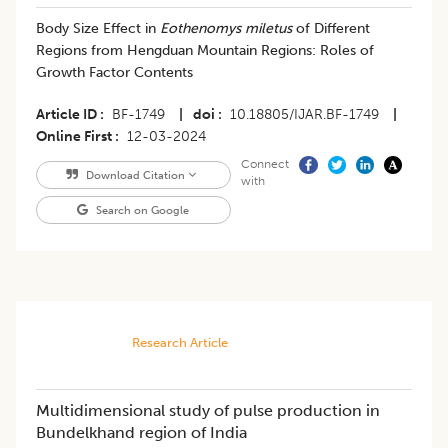
Body Size Effect in
Eothenomys miletus
of Different
Regions from Hengduan Mountain Regions: Roles of
Growth Factor Contents
Article ID
BF-1749
|
doi
10.18805/IJAR.BF-1749
|
Online First
12-03-2024
Connect
Download Citation
with
Search on Google
Research Article
Multidimensional study of pulse production in
Bundelkhand region of India