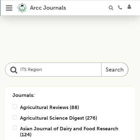
Arcc Journals
Search
Journals:
Agricultural Reviews
(
88
)
Agricultural Science Digest
(
276
)
Asian Journal of Dairy and Food Research
(
124
)