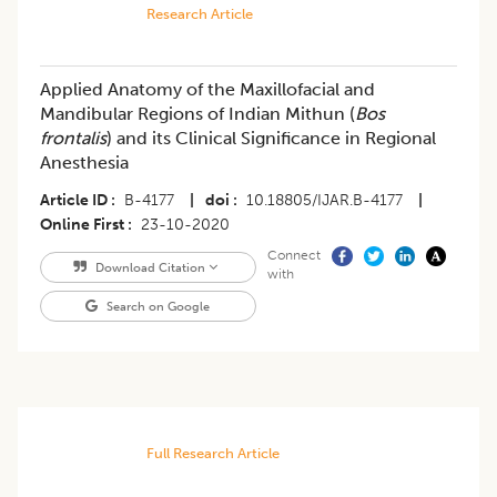
Research Article
Applied Anatomy of the Maxillofacial and
Mandibular Regions of Indian Mithun (
Bos
frontalis
) and its Clinical Significance in Regional
Anesthesia
Article ID
B-4177
|
doi
10.18805/IJAR.B-4177
|
Online First
23-10-2020
Connect
Download Citation
with
Search on Google
Full Research Article