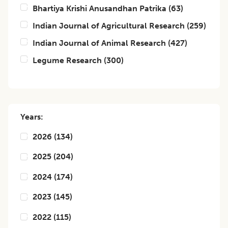
Bhartiya Krishi Anusandhan Patrika
(
63
)
Indian Journal of Agricultural Research
(
259
)
Indian Journal of Animal Research
(
427
)
Legume Research
(
300
)
Years:
2026
(
134
)
2025
(
204
)
2024
(
174
)
2023
(
145
)
2022
(
115
)