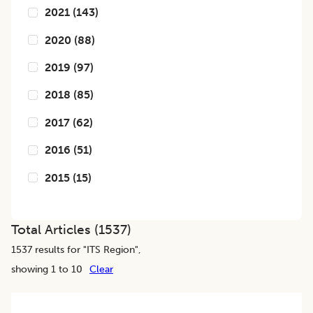
2021
(
143
)
2020
(
88
)
2019
(
97
)
2018
(
85
)
2017
(
62
)
2016
(
51
)
2015
(
15
)
Total Articles (
1537
)
1537
results for "
ITS Region
",
showing 1 to 10
Clear