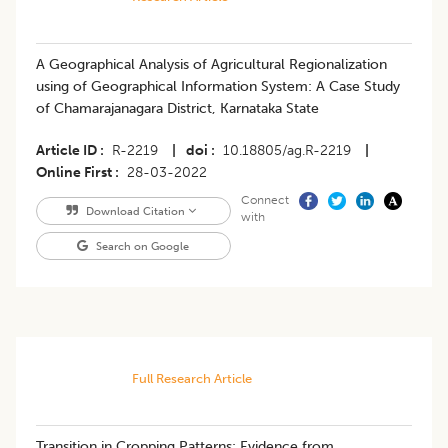
A Geographical Analysis of Agricultural Regionalization
using of Geographical Information System: A Case Study
of Chamarajanagara District, Karnataka State
Article ID
R-2219
|
doi
10.18805/ag.R-2219
|
Online First
28-03-2022
Connect
Download Citation
with
Search on Google
Full Research Article
Transition in Cropping Patterns: Evidence from