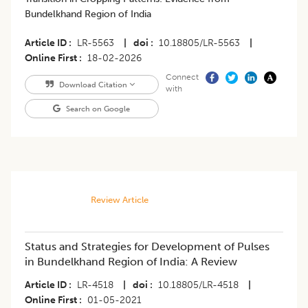
Bundelkhand Region of India
Article ID
LR-5563
|
doi
10.18805/LR-5563
|
Online First
18-02-2026
Connect
Download Citation
with
Search on Google
Review Article
Status and Strategies for Development of Pulses
in Bundelkhand Region of India: A Review
Article ID
LR-4518
|
doi
10.18805/LR-4518
|
Online First
01-05-2021