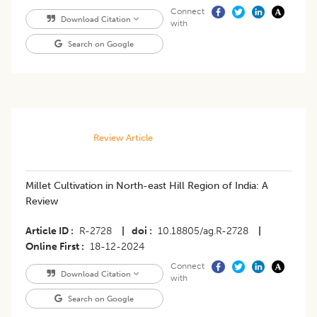
Connect
Download Citation
with
Search on Google
Review Article
Millet Cultivation in North-east Hill Region of India: A
Review
Article ID
R-2728
|
doi
10.18805/ag.R-2728
|
Online First
18-12-2024
Connect
Download Citation
with
Search on Google