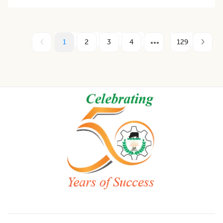
1
2
3
4
129
Footer