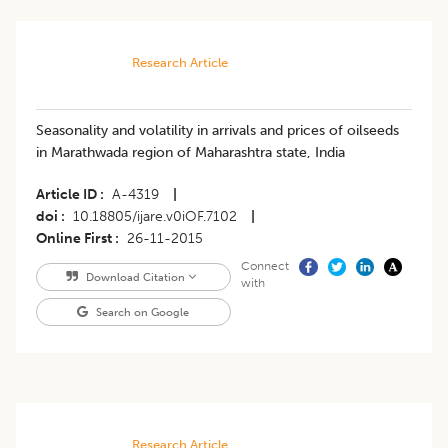
Research Article
Seasonality and volatility in arrivals and prices of oilseeds
in Marathwada region of Maharashtra state, India
Article ID
A-4319
|
doi
10.18805/ijare.v0iOF.7102
|
Online First
26-11-2015
Connect
Download Citation
with
Search on Google
Research Article