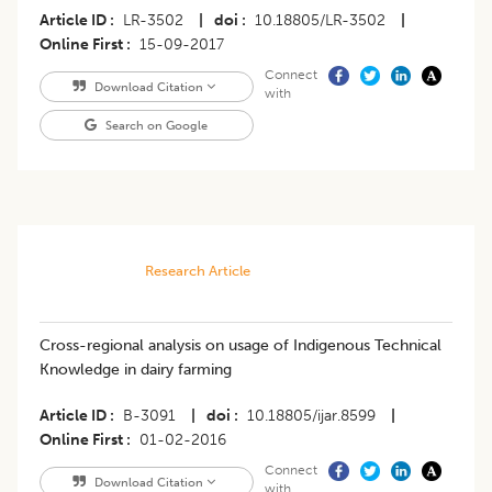
Article ID
LR-3502
|
doi
10.18805/LR-3502
|
Online First
15-09-2017
Connect
Download Citation
with
Search on Google
Research Article
Cross-regional analysis on usage of Indigenous Technical
Knowledge in dairy farming
Article ID
B-3091
|
doi
10.18805/ijar.8599
|
Online First
01-02-2016
Connect
Download Citation
with