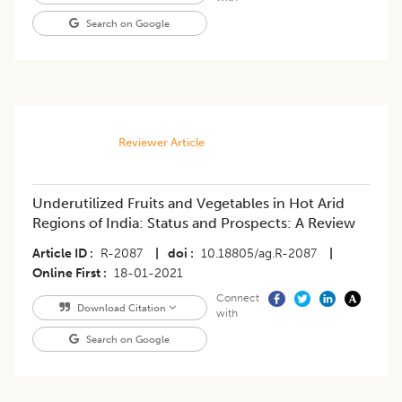
Search on Google
Reviewer Article
Underutilized Fruits and Vegetables in Hot Arid
Regions of India: Status and Prospects: A Review
Article ID
R-2087
|
doi
10.18805/ag.R-2087
|
Online First
18-01-2021
Connect
Download Citation
with
Search on Google