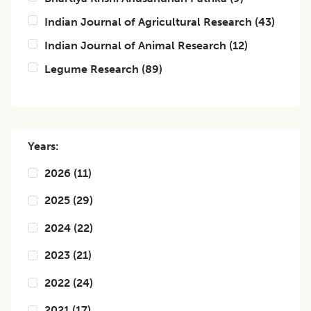
Indian Journal of Agricultural Research
(
43
)
Indian Journal of Animal Research
(
12
)
Legume Research
(
89
)
Years:
2026
(
11
)
2025
(
29
)
2024
(
22
)
2023
(
21
)
2022
(
24
)
2021
(
17
)