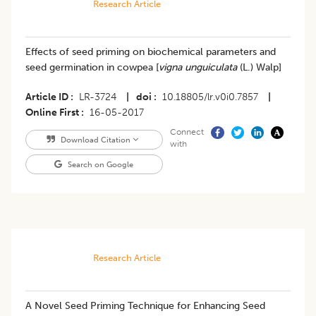
Research Article
Effects of seed priming on biochemical parameters and
seed germination in cowpea [
vigna unguiculata
(L.) Walp]
Article ID
LR-3724
|
doi
10.18805/lr.v0i0.7857
|
Online First
16-05-2017
Connect
Download Citation
with
Search on Google
Research Article
​A Novel Seed Priming Technique for Enhancing Seed