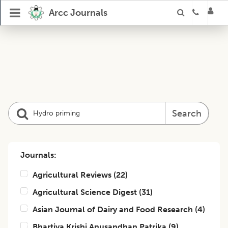
Arcc Journals
Search
Journals:
Agricultural Reviews
(
22
)
Agricultural Science Digest
(
31
)
Asian Journal of Dairy and Food Research
(
4
)
Bhartiya Krishi Anusandhan Patrika
(
9
)