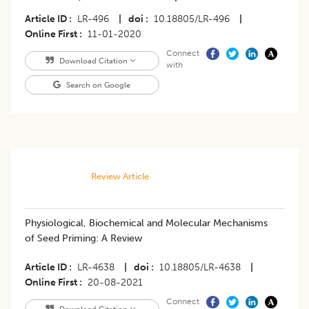
Article ID
LR-496
|
doi
10.18805/LR-496
|
Online First
11-01-2020
Connect
Download Citation
with
Search on Google
Review Article
​Physiological, Biochemical and Molecular Mechanisms
of Seed Priming: A Review
Article ID
LR-4638
|
doi
10.18805/LR-4638
|
Online First
20-08-2021
Connect