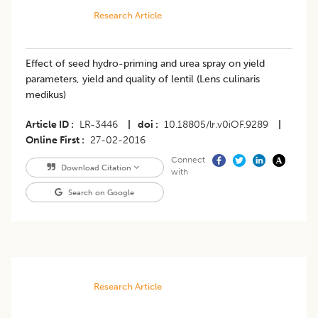
Research Article
Effect of seed hydro-priming and urea spray on yield
parameters, yield and quality of lentil (Lens culinaris
medikus)
Article ID
LR-3446
|
doi
10.18805/lr.v0iOF.9289
|
Online First
27-02-2016
Connect
Download Citation
with
Search on Google
Research Article