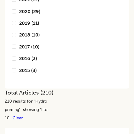
2020
(
29
)
2019
(
11
)
2018
(
10
)
2017
(
10
)
2016
(
3
)
2015
(
3
)
Total Articles (
210
)
210
results for "
Hydro
priming
", showing 1 to
10
Clear