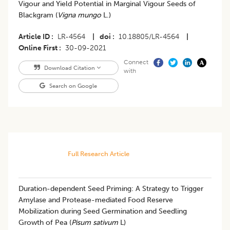
Vigour and Yield Potential in Marginal Vigour Seeds of
Blackgram (
Vigna mungo
L.)
Article ID
LR-4564
|
doi
10.18805/LR-4564
|
Online First
30-09-2021
Connect
Download Citation
with
Search on Google
Full Research Article
Duration-dependent Seed Priming: A Strategy to Trigger
Amylase and Protease-mediated Food Reserve
Mobilization during Seed Germination and Seedling
Growth of Pea (
Pisum sativum
L)