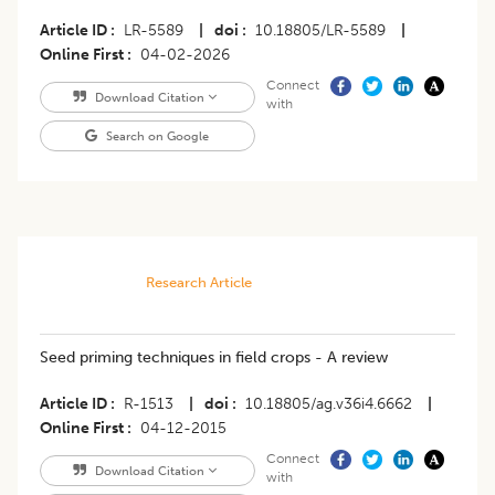
Article ID
LR-5589
|
doi
10.18805/LR-5589
|
Online First
04-02-2026
Connect
Download Citation
with
Search on Google
Research Article
Seed priming techniques in field crops - A review
Article ID
R-1513
|
doi
10.18805/ag.v36i4.6662
|
Online First
04-12-2015
Connect
Download Citation
with