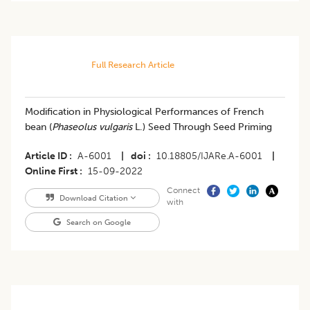
Full Research Article
Modification in Physiological Performances of French
bean (
Phaseolus vulgaris
L.) Seed Through Seed Priming
Article ID
A-6001
|
doi
10.18805/IJARe.A-6001
|
Online First
15-09-2022
Connect
Download Citation
with
Search on Google