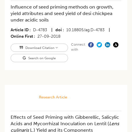
Influence of seed priming methods on growth,
yield attributes and seed yield of desi chickpea
under acidic soils
Article ID
D-4783
|
doi
10.18805/ag.D-4783
|
Online First
27-09-2018
Connect
Download Citation
with
Search on Google
Research Article
Effects of Seed Priming with Gibberellic, Salicylic
Acids and Mycorrhizal Inoculation on Lentil (
Lens
culinaris
L.) Yield and its Components