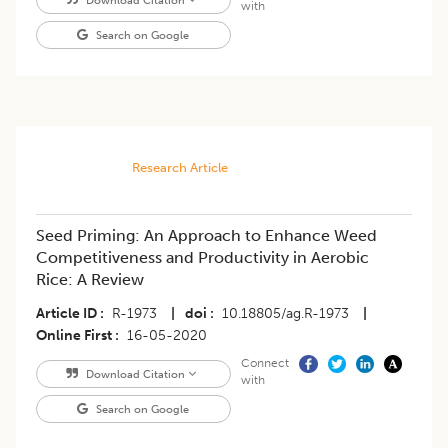
Download Citation
with
Search on Google
Research Article
Seed Priming: An Approach to Enhance Weed
Competitiveness and Productivity in Aerobic
Rice: A Review
Article ID
R-1973
|
doi
10.18805/ag.R-1973
|
Online First
16-05-2020
Connect
Download Citation
with
Search on Google