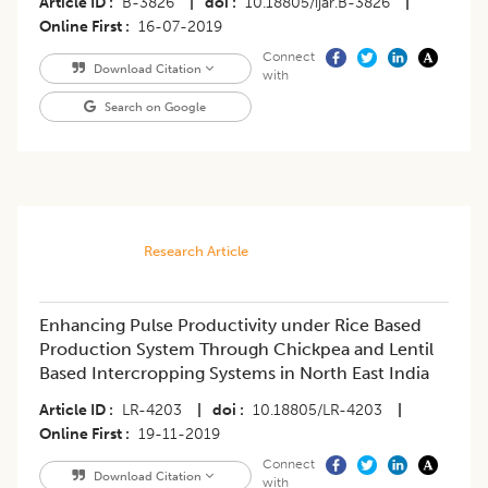
Article ID
B-3826
|
doi
10.18805/ijar.B-3826
|
Online First
16-07-2019
Connect
Download Citation
with
Search on Google
Research Article
Enhancing Pulse Productivity under Rice Based
Production System Through Chickpea and Lentil
Based Intercropping Systems in North East India
Article ID
LR-4203
|
doi
10.18805/LR-4203
|
Online First
19-11-2019
Connect
Download Citation
with