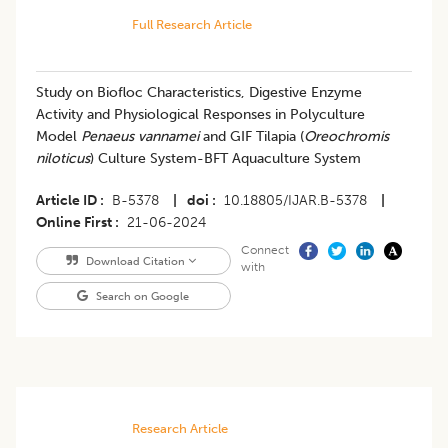
Full Research Article
Study on Biofloc Characteristics, Digestive Enzyme
Activity and Physiological Responses in Polyculture
Model
Penaeus vannamei
and GIF Tilapia (
Oreochromis
niloticus
) Culture System-BFT Aquaculture System
Article ID
B-5378
|
doi
10.18805/IJAR.B-5378
|
Online First
21-06-2024
Connect
Download Citation
with
Search on Google
Research Article