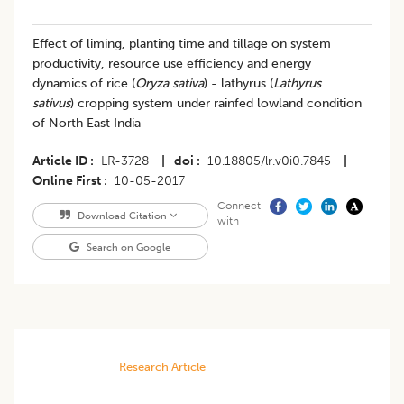
Effect of liming, planting time and tillage on system
productivity, resource use efficiency and energy
dynamics of rice (
Oryza sativa
) - lathyrus (
Lathyrus
sativus
) cropping system under rainfed lowland condition
of North East India
Article ID
LR-3728
|
doi
10.18805/lr.v0i0.7845
|
Online First
10-05-2017
Connect
Download Citation
with
Search on Google
Research Article