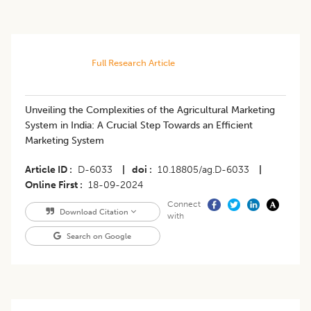
Full Research Article
Unveiling the Complexities of the Agricultural Marketing
System in India: A Crucial Step Towards an Efficient
Marketing System
Article ID
D-6033
|
doi
10.18805/ag.D-6033
|
Online First
18-09-2024
Connect
Download Citation
with
Search on Google