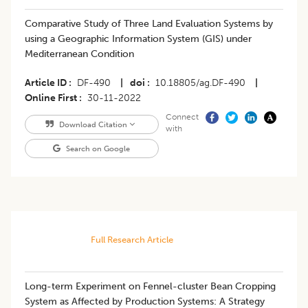
Comparative Study of Three Land Evaluation Systems by
using a Geographic Information System (GIS) under
Mediterranean Condition
Article ID
DF-490
|
doi
10.18805/ag.DF-490
|
Online First
30-11-2022
Connect
Download Citation
with
Search on Google
Full Research Article
Long-term Experiment on Fennel-cluster Bean Cropping
System as Affected by Production Systems: A Strategy