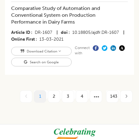
Comparative Study of Automation and
Conventional System on Production
Performance in Dairy Farms
Article ID
DR-1607
|
doi
10.18805/ajdfr.DR-1607
|
Online First
13-03-2021
Connect
Download Citation
with
Search on Google
1
2
3
4
143
Footer