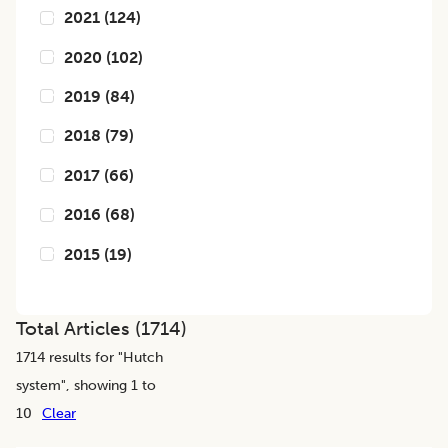
2021
(
124
)
2020
(
102
)
2019
(
84
)
2018
(
79
)
2017
(
66
)
2016
(
68
)
2015
(
19
)
Total Articles (
1714
)
1714
results for "
Hutch
system
", showing 1 to
10
Clear