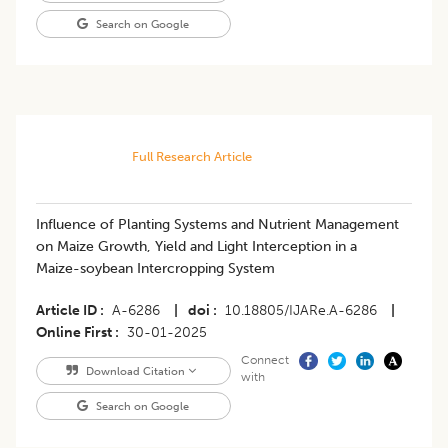
Search on Google
Full Research Article
Influence of Planting Systems and Nutrient Management
on Maize Growth, Yield and Light Interception in a
Maize-soybean Intercropping System
Article ID
A-6286
|
doi
10.18805/IJARe.A-6286
|
Online First
30-01-2025
Connect
Download Citation
with
Search on Google