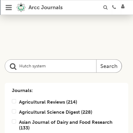
Arcc Journals
Search
Journals:
Agricultural Reviews
(
214
)
Agricultural Science Digest
(
228
)
Asian Journal of Dairy and Food Research
(
133
)