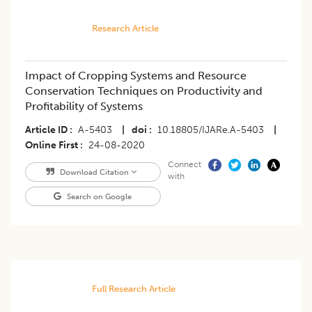
Research Article
Impact of Cropping Systems and Resource
Conservation Techniques on Productivity and
Profitability of Systems
Article ID
A-5403
|
doi
10.18805/IJARe.A-5403
|
Online First
24-08-2020
Connect
Download Citation
with
Search on Google
Full Research Article