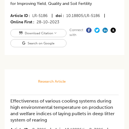
for Improving Yield, Quality and Soil Fertility
Article ID
LR-5186
|
doi
10.18805/LR-5186
|
Online First
28-10-2023
Connect
Download Citation
with
Search on Google
Research Article
Effectiveness of various cooling systems during
high environmental temperature on production
and welfare indices of laying pullets in deep litter
system of rearing