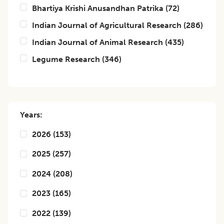
Bhartiya Krishi Anusandhan Patrika
(
72
)
Indian Journal of Agricultural Research
(
286
)
Indian Journal of Animal Research
(
435
)
Legume Research
(
346
)
Years:
2026
(
153
)
2025
(
257
)
2024
(
208
)
2023
(
165
)
2022
(
139
)