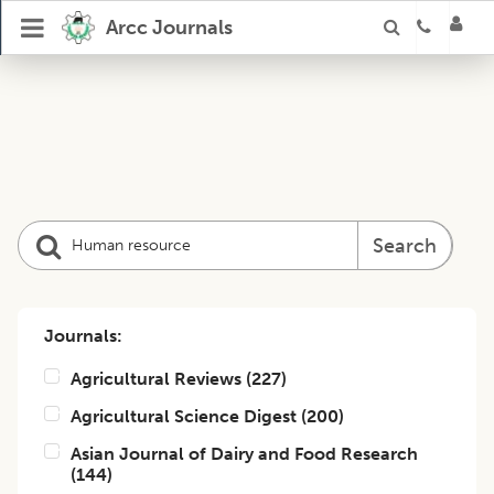
Arcc Journals
Search
Journals:
Agricultural Reviews
(
227
)
Agricultural Science Digest
(
200
)
Asian Journal of Dairy and Food Research
(
144
)