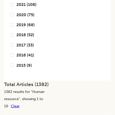
2021
(
108
)
2020
(
75
)
2019
(
68
)
2018
(
52
)
2017
(
33
)
2016
(
41
)
2015
(
9
)
Total Articles (
1382
)
1382
results for "
Human
resource
", showing 1 to
10
Clear