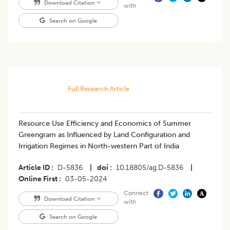
Download Citation
with
Search on Google
Full Research Article
Resource Use Efficiency and Economics of Summer
Greengram as Influenced by Land Configuration and
Irrigation Regimes in North-western Part of India
Article ID
D-5836
|
doi
10.18805/ag.D-5836
|
Online First
03-05-2024
Connect
Download Citation
with
Search on Google