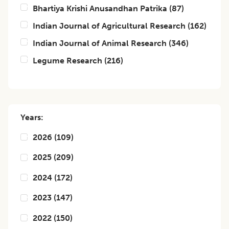
Bhartiya Krishi Anusandhan Patrika
(
87
)
Indian Journal of Agricultural Research
(
162
)
Indian Journal of Animal Research
(
346
)
Legume Research
(
216
)
Years:
2026
(
109
)
2025
(
209
)
2024
(
172
)
2023
(
147
)
2022
(
150
)