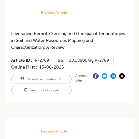
Review Article
Leveraging Remote Sensing and Geospatial Technologies
in Soil and Water Resources Mapping and
Characterization: A Review
Article ID
R-2789
|
doi
10.18805/ag.R-2789
|
Online First
13-06-2025
Connect
Download Citation
with
Search on Google
Review Article