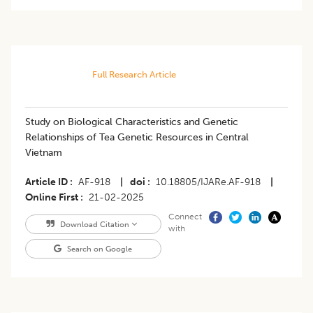
Full Research Article
Study on Biological Characteristics and Genetic
Relationships of Tea Genetic Resources in Central
Vietnam
Article ID
AF-918
|
doi
10.18805/IJARe.AF-918
|
Online First
21-02-2025
Connect
Download Citation
with
Search on Google