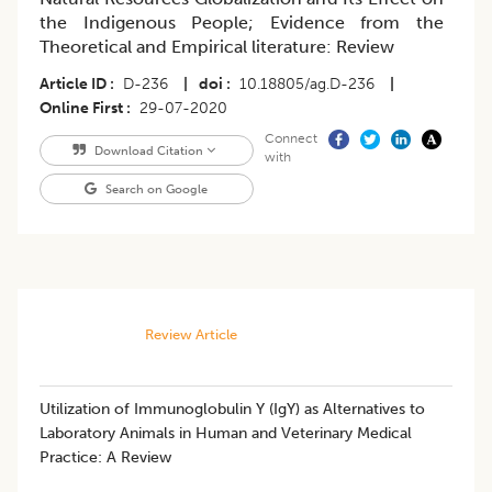
the Indigenous People; Evidence from the
Theoretical and Empirical literature: Review
Article ID
D-236
|
doi
10.18805/ag.D-236
|
Online First
29-07-2020
Connect
Download Citation
with
Search on Google
Review Article
Utilization of Immunoglobulin Y (IgY) as Alternatives to
Laboratory Animals in Human and Veterinary Medical
Practice: A Review