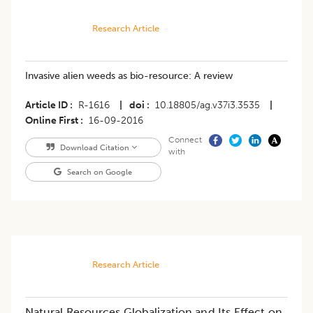
Research Article
Invasive alien weeds as bio-resource: A review
Article ID
R-1616
|
doi
10.18805/ag.v37i3.3535
|
Online First
16-09-2016
Connect
Download Citation
with
Search on Google
Research Article
Natural Resources Globalization and Its Effect on