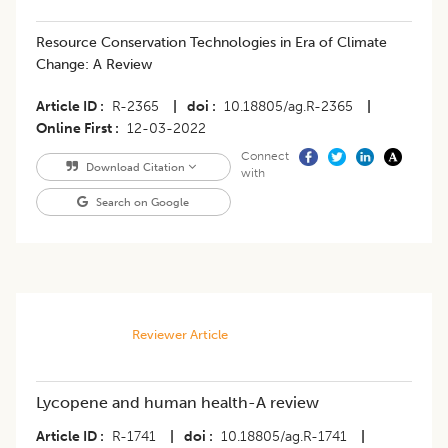
Resource Conservation Technologies in Era of Climate
Change: A Review
Article ID
R-2365
|
doi
10.18805/ag.R-2365
|
Online First
12-03-2022
Connect
Download Citation
with
Search on Google
Reviewer Article
Lycopene and human health-A review
Article ID
R-1741
|
doi
10.18805/ag.R-1741
|