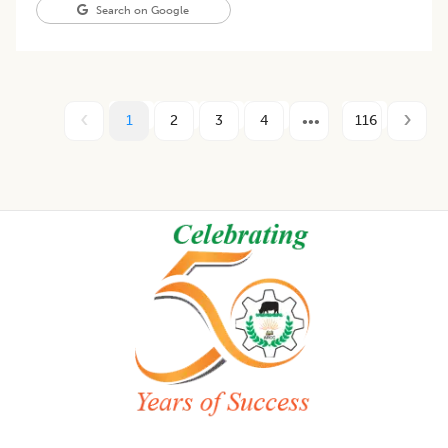
Search on Google
1
2
3
4
116
Footer