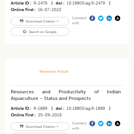
Article ID
R-2479
|
doi
10.18805/ag.R-2479
|
Online First
16-07-2022
Connect
Download Citation
with
Search on Google
Reviewer Article
Resources and Productivity of Indian
Aquaculture – Status and Prospects
Article ID
R-1889
|
doi
10.18805/ag.R-1889
|
Online First
25-09-2019
Connect
Download Citation
with