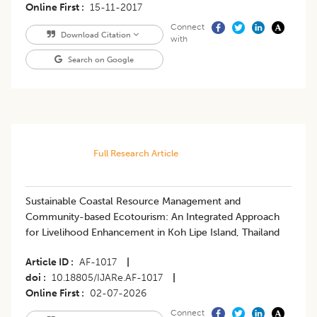
Online First
15-11-2017
Connect
Download Citation
with
Search on Google
Full Research Article
Sustainable Coastal Resource Management and
Community-based Ecotourism: An Integrated Approach
for Livelihood Enhancement in Koh Lipe Island, Thailand
Article ID
AF-1017
|
doi
10.18805/IJARe.AF-1017
|
Online First
02-07-2026
Connect