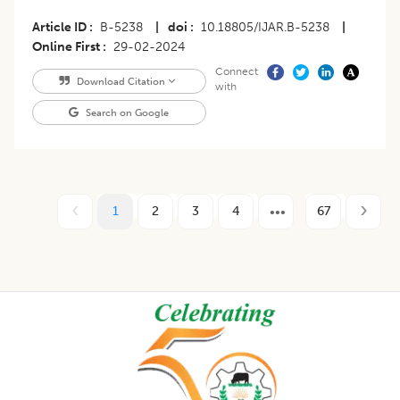
Article ID
B-5238
|
doi
10.18805/IJAR.B-5238
|
Online First
29-02-2024
Connect
Download Citation
with
Search on Google
1
2
3
4
67
Footer