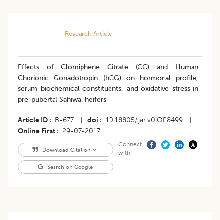
Research Article
Effects of Clomiphene Citrate (CC) and Human
Chorionic Gonadotropin (hCG) on hormonal profile,
serum biochemical constituents, and oxidative stress in
pre-pubertal Sahiwal heifers
Article ID
B-677
|
doi
10.18805/ijar.v0iOF.8499
|
Online First
29-07-2017
Connect
Download Citation
with
Search on Google