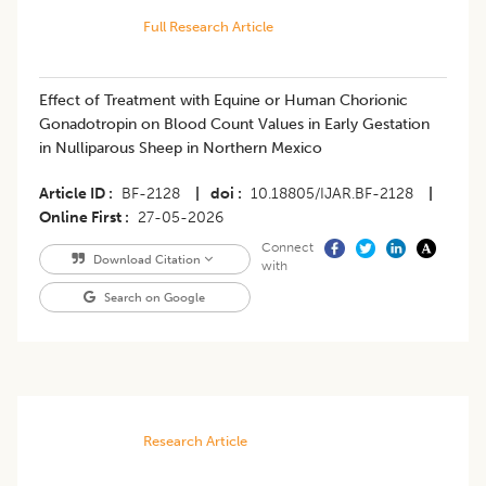
Full Research Article
Effect of Treatment with Equine or Human Chorionic
Gonadotropin on Blood Count Values in Early Gestation
in Nulliparous Sheep in Northern Mexico
Article ID
BF-2128
|
doi
10.18805/IJAR.BF-2128
|
Online First
27-05-2026
Connect
Download Citation
with
Search on Google
Research Article