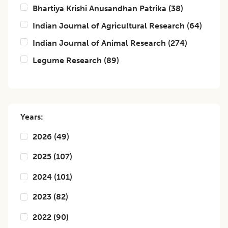
Bhartiya Krishi Anusandhan Patrika
(
38
)
Indian Journal of Agricultural Research
(
64
)
Indian Journal of Animal Research
(
274
)
Legume Research
(
89
)
Years:
2026
(
49
)
2025
(
107
)
2024
(
101
)
2023
(
82
)
2022
(
90
)