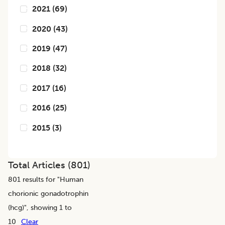
2021
(
69
)
2020
(
43
)
2019
(
47
)
2018
(
32
)
2017
(
16
)
2016
(
25
)
2015
(
3
)
Total Articles (
801
)
801
results for "
Human
chorionic gonadotrophin
(hcg)
", showing 1 to
10
Clear