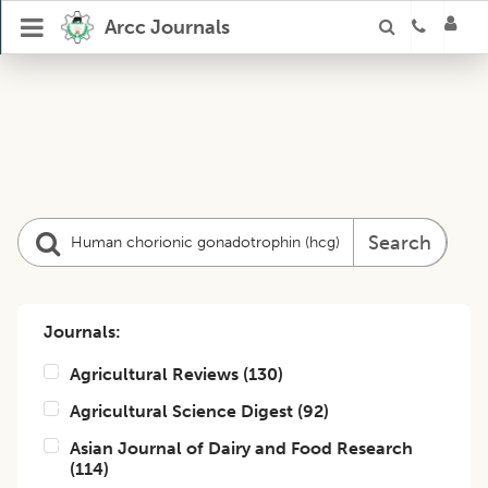
Arcc Journals
Search
Journals:
Agricultural Reviews
(
130
)
Agricultural Science Digest
(
92
)
Asian Journal of Dairy and Food Research
(
114
)