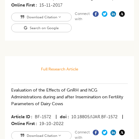
Online First
15-11-2017
Connect
Download Citation
with
Search on Google
Full Research Article
Evaluation of the Effects of GnRH and hCG
Administrations during and after Insemination on Fertility
Parameters of Dairy Cows
Article ID
BF-1572
|
doi
10.18805/IJAR.BF-1572
|
Online First
19-10-2022
Connect
Download Citation
with