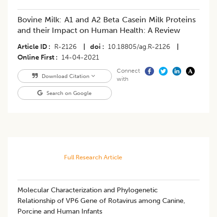
Bovine Milk: A1 and A2 Beta Casein Milk Proteins
and their Impact on Human Health: A Review
Article ID
R-2126
|
doi
10.18805/ag.R-2126
|
Online First
14-04-2021
Connect
Download Citation
with
Search on Google
Full Research Article
Molecular Characterization and Phylogenetic
Relationship of VP6 Gene of Rotavirus among Canine,
Porcine and Human Infants