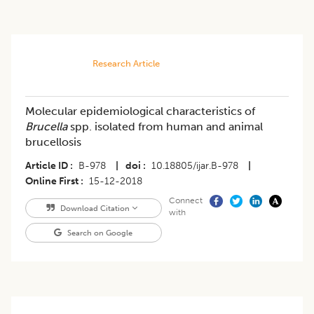
Research Article
Molecular epidemiological characteristics of
Brucella
spp. isolated from human and animal
brucellosis
Article ID
B-978
|
doi
10.18805/ijar.B-978
|
Online First
15-12-2018
Connect
Download Citation
with
Search on Google