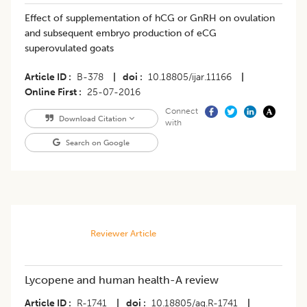
Effect of supplementation of hCG or GnRH on ovulation
and subsequent embryo production of eCG
superovulated goats
Article ID
B-378
|
doi
10.18805/ijar.11166
|
Online First
25-07-2016
Connect
Download Citation
with
Search on Google
Reviewer Article
Lycopene and human health-A review
Article ID
R-1741
|
doi
10.18805/ag.R-1741
|