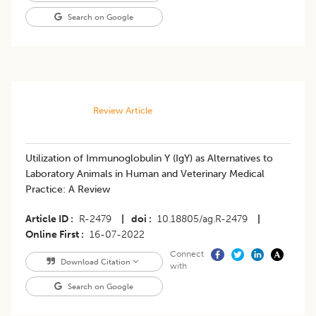
Search on Google
Review Article
Utilization of Immunoglobulin Y (IgY) as Alternatives to
Laboratory Animals in Human and Veterinary Medical
Practice: A Review
Article ID
R-2479
|
doi
10.18805/ag.R-2479
|
Online First
16-07-2022
Connect
Download Citation
with
Search on Google