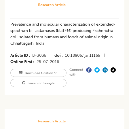
Research Article
Prevalence and molecular characterization of extended-
spectrum b-Lactamases (blaTEM) producing Escherichia
coli isolated from humans and foods of animal origin in
Chhattisgarh, India
Article ID
B-3035
|
doi
10.18805/ijar.11165
|
Online First
25-07-2016
Connect
Download Citation
with
Search on Google
Research Article