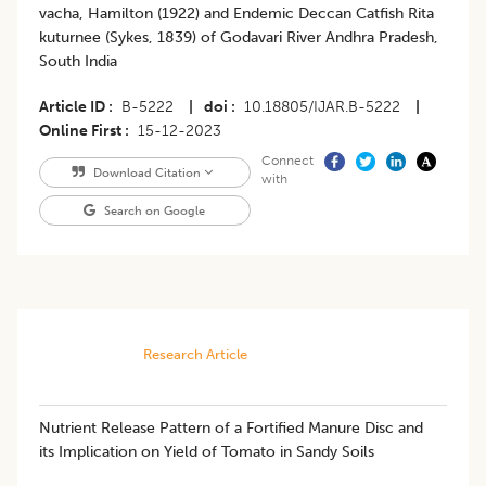
vacha, Hamilton (1922) and Endemic Deccan Catfish Rita
kuturnee (Sykes, 1839) of Godavari River Andhra Pradesh,
South India
Article ID
B-5222
|
doi
10.18805/IJAR.B-5222
|
Online First
15-12-2023
Connect
Download Citation
with
Search on Google
Research Article
​Nutrient Release Pattern of a Fortified Manure Disc and
its Implication on Yield of Tomato in Sandy Soils