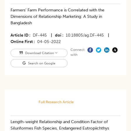
Farmers’ Farm Performance is Correlated with the
Dimensions of Relationship Marketing: A Study in
Bangladesh
Article ID
DF-445
|
doi
10.18805/ag.DF-445
|
Online First
04-05-2022
Connect
Download Citation
with
Search on Google
Full Research Article
Length-weight Relationship and Condition Factor of
Siluriformes Fish Species, Endangered Eutropiichthys