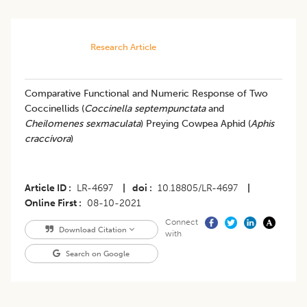
Research Article
Comparative Functional and Numeric Response of Two
Coccinellids (
Coccinella septempunctata
and
Cheilomenes sexmaculata
) Preying Cowpea Aphid (
Aphis
craccivora
)
Article ID
LR-4697
|
doi
10.18805/LR-4697
|
Online First
08-10-2021
Connect
Download Citation
with
Search on Google