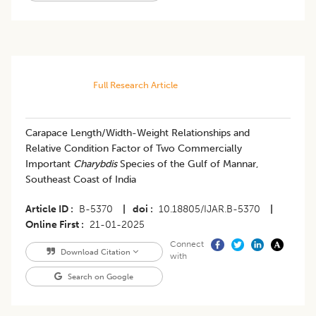
Full Research Article
Carapace Length/Width-Weight Relationships and
Relative Condition Factor of Two Commercially
Important
Charybdis
Species of the Gulf of Mannar,
Southeast Coast of India
Article ID
B-5370
|
doi
10.18805/IJAR.B-5370
|
Online First
21-01-2025
Connect
Download Citation
with
Search on Google