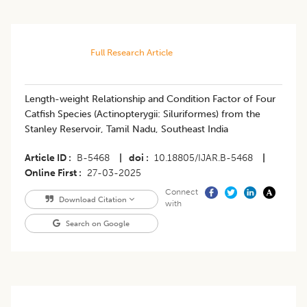
Full Research Article
Length-weight Relationship and Condition Factor of Four
Catfish Species (Actinopterygii: Siluriformes) from the
Stanley Reservoir, Tamil Nadu, Southeast India
Article ID
B-5468
|
doi
10.18805/IJAR.B-5468
|
Online First
27-03-2025
Connect
Download Citation
with
Search on Google