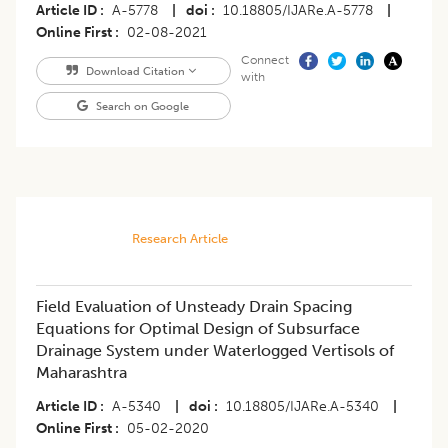
Article ID
A-5778
|
doi
10.18805/IJARe.A-5778
|
Online First
02-08-2021
Connect
Download Citation
with
Search on Google
Research Article
Field Evaluation of Unsteady Drain Spacing
Equations for Optimal Design of Subsurface
Drainage System under Waterlogged Vertisols of
Maharashtra
Article ID
A-5340
|
doi
10.18805/IJARe.A-5340
|
Online First
05-02-2020