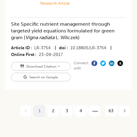
Research Article
Site Specific nutrient management through
targeted yield equations formulated for green
gram (
Vigna radiata
L. Wilczek)
Article ID
LR-3754
|
doi
10.18805/LR-3754
|
Online First
23-09-2017
Connect
Download Citation
with
Search on Google
1
2
3
4
63