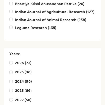
Bhartiya Krishi Anusandhan Patrika
(
20
)
Indian Journal of Agricultural Research
(
127
)
Indian Journal of Animal Research
(
238
)
Legume Research
(
135
)
Years:
2026
(
73
)
2025
(
96
)
2024
(
96
)
2023
(
66
)
2022
(
58
)