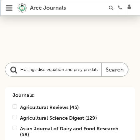
Arcc Journals
Search
Journals:
Agricultural Reviews
(
45
)
Agricultural Science Digest
(
129
)
Asian Journal of Dairy and Food Research
(
58
)