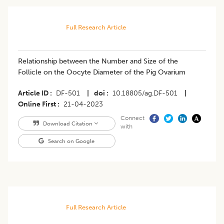
Full Research Article
Relationship between the Number and Size of the
Follicle on the Oocyte Diameter of the Pig Ovarium
Article ID
DF-501
|
doi
10.18805/ag.DF-501
|
Online First
21-04-2023
Connect
Download Citation
with
Search on Google
Full Research Article