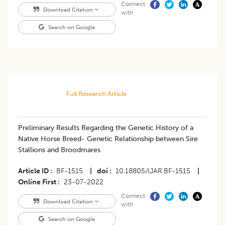
Connect
Download Citation
with
Search on Google
Full Research Article
Preliminary Results Regarding the Genetic History of a
Native Horse Breed- Genetic Relationship between Sire
Stallions and Broodmares
Article ID
BF-1515
|
doi
10.18805/IJAR.BF-1515
|
Online First
23-07-2022
Connect
Download Citation
with
Search on Google