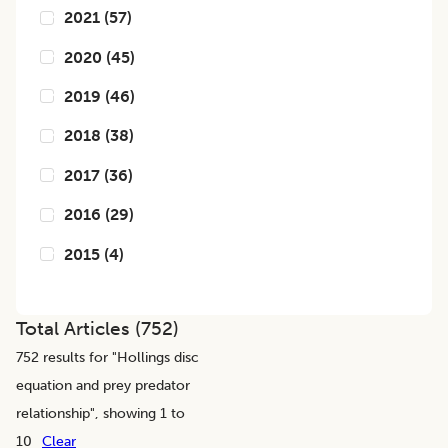
2021
(
57
)
2020
(
45
)
2019
(
46
)
2018
(
38
)
2017
(
36
)
2016
(
29
)
2015
(
4
)
Total Articles (
752
)
752
results for "
Hollings disc
equation and prey predator
relationship
", showing 1 to
10
Clear