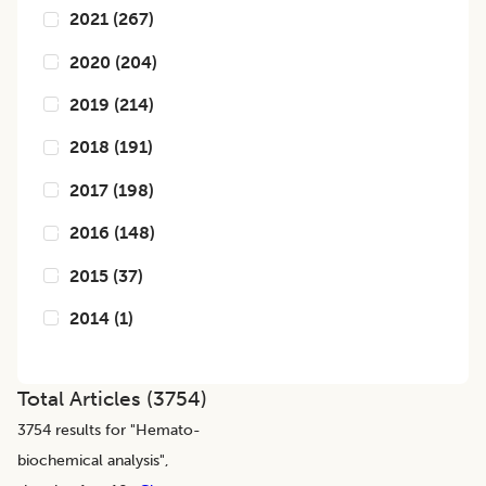
2021
(
267
)
2020
(
204
)
2019
(
214
)
2018
(
191
)
2017
(
198
)
2016
(
148
)
2015
(
37
)
2014
(
1
)
Total Articles (
3754
)
3754
results for "
Hemato-
biochemical analysis
",