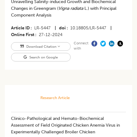
Unravelling Salinity-induced Growth and Biochemical
Changes in Greengram (
Vigna radiata
L.) with Principal
Component Analysis
Article ID
LR-5447
|
doi
10.18805/LR-5447
|
Online First
27-12-2024
Connect
Download Citation
with
Search on Google
Research Article
Clinico-Pathological and Hemato-Biochemical
Assessment of Field Originated Chicken Anemia Virus in
Experimentally Challenged Broiler Chicken