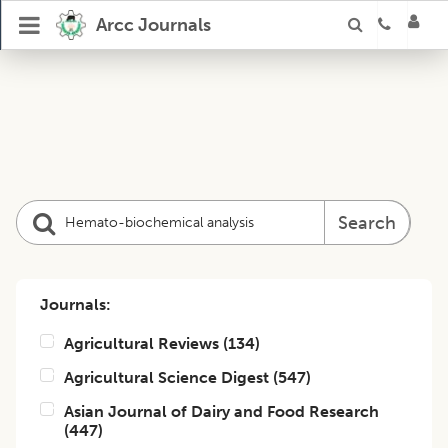
Arcc Journals
Search
Journals:
Agricultural Reviews
(
134
)
Agricultural Science Digest
(
547
)
Asian Journal of Dairy and Food Research
(
447
)