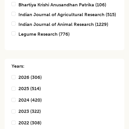
Bhartiya Krishi Anusandhan Patrika
(
106
)
Indian Journal of Agricultural Research
(
515
)
Indian Journal of Animal Research
(
1229
)
Legume Research
(
776
)
Years:
2026
(
306
)
2025
(
514
)
2024
(
420
)
2023
(
322
)
2022
(
308
)