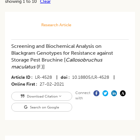
showing 1 to 10
Clear
Research Article
Screening and Biochemical Analysis on
Blackgram Genotypes for Resistance against
Storage Pest Bruchine [
Callosobruchus
maculatus
(F.)]
Article ID
LR-4528
|
doi
10.18805/LR-4528
|
Online First
27-02-2021
Connect
Download Citation
with
Search on Google