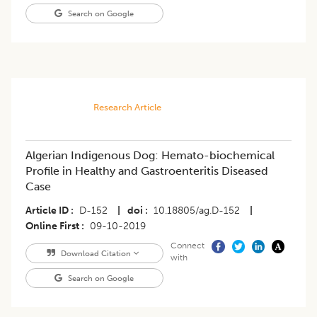
Search on Google
Research Article
Algerian Indigenous Dog: Hemato-biochemical
Profile in Healthy and Gastroenteritis Diseased
Case
Article ID
D-152
|
doi
10.18805/ag.D-152
|
Online First
09-10-2019
Connect
Download Citation
with
Search on Google