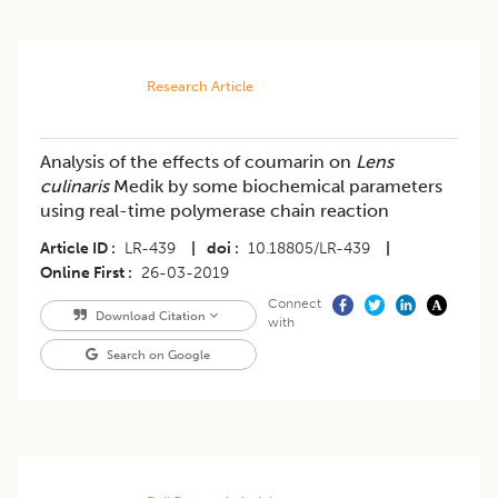
Research Article
Analysis of the effects of coumarin on
Lens
culinaris
Medik by some biochemical parameters
using real-time polymerase chain reaction
Article ID
LR-439
|
doi
10.18805/LR-439
|
Online First
26-03-2019
Connect
Download Citation
with
Search on Google