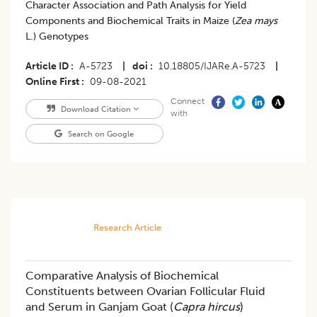
Character Association and Path Analysis for Yield
Components and Biochemical Traits in Maize (
Zea mays
L.) Genotypes
Article ID
A-5723
|
doi
10.18805/IJARe.A-5723
|
Online First
09-08-2021
Connect
Download Citation
with
Search on Google
Research Article
Comparative Analysis of Biochemical
Constituents between Ovarian Follicular Fluid
and Serum in Ganjam Goat (
Capra hircus
)