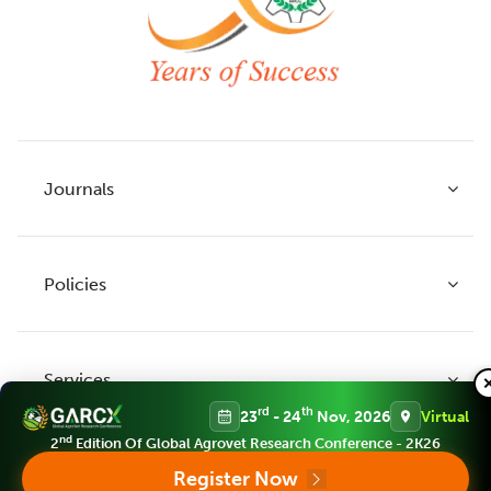
Journals
Policies
Indian Journal of Agricultural Research
Indian Journal of Animal Research
Services
Legume Research
Guidelines to Authors
rd
th
23
- 24
Nov, 2026
Virtual
Agricultural Reviews
Publication Ethics
nd
2
Edition Of Global Agrovet Research Conference - 2K26
Agricultural Science Digest
Connect
Register Now
APC (Article Processing charges)
All Journals