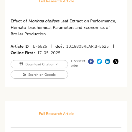
Full Research Article
Effect of
Moringa oleifera
Leaf Extract on Performance,
Hemato-biochemical Parameters and Economics of
Broiler Production
Article ID
B-5525
|
doi
10.18805/IJAR.B-5525
|
Online First
17-05-2025
Connect
Download Citation
with
Search on Google
Full Research Article