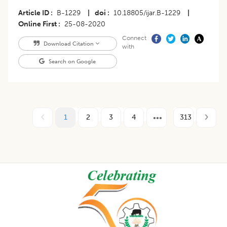
Article ID
B-1229
|
doi
10.18805/ijar.B-1229
|
Online First
25-08-2020
Connect
Download Citation
with
Search on Google
1
2
3
4
313
Footer