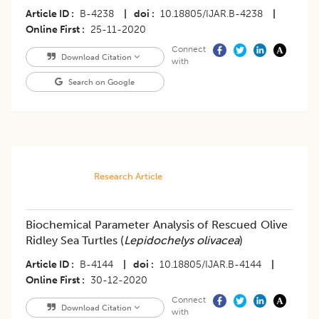
Article ID
B-4238
|
doi
10.18805/IJAR.B-4238
|
Online First
25-11-2020
Connect
Download Citation
with
Search on Google
Research Article
Biochemical Parameter Analysis of Rescued Olive
Ridley Sea Turtles (
Lepidochelys olivacea
)
Article ID
B-4144
|
doi
10.18805/IJAR.B-4144
|
Online First
30-12-2020
Connect
Download Citation
with