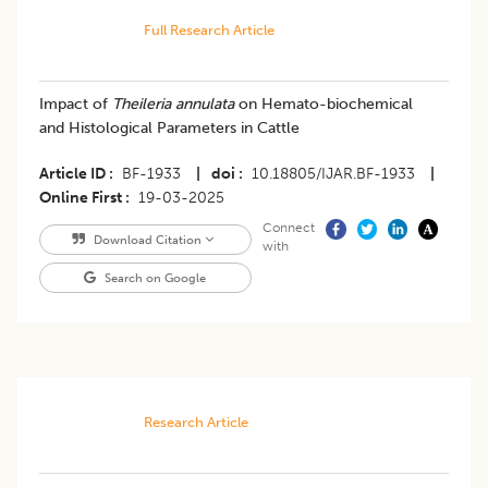
Full Research Article
Impact of
Theileria annulata
on Hemato-biochemical
and Histological Parameters in Cattle
Article ID
BF-1933
|
doi
10.18805/IJAR.BF-1933
|
Online First
19-03-2025
Connect
Download Citation
with
Search on Google
Research Article