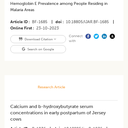
Hemoglobin E Prevalence among People Residing in
Malaria Areas
Article ID
BF-1685
|
doi
10.18805/IJAR.BF-1685
|
Online First
23-10-2023
Connect
Download Citation
with
Search on Google
Research Article
Calcium and b-hydroxybutyrate serum
concentrations in early postpartum of Jersey
cows