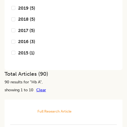
2019
(
5
)
2018
(
5
)
2017
(
5
)
2016
(
3
)
2015
(
1
)
Total Articles (
90
)
90
results for "
Hb A
",
showing 1 to 10
Clear
Full Research Article