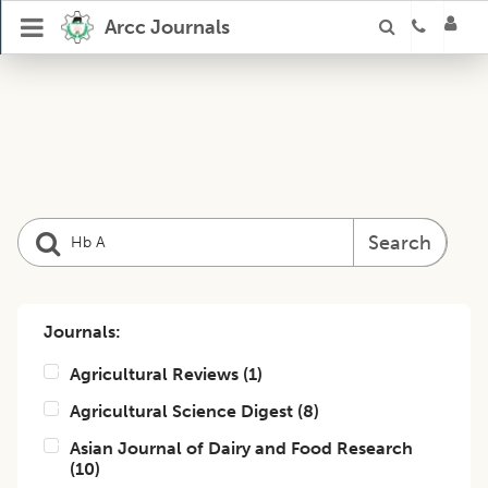
Arcc Journals
Search
Journals:
Agricultural Reviews
(
1
)
Agricultural Science Digest
(
8
)
Asian Journal of Dairy and Food Research
(
10
)