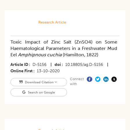
Research Article
Toxic Impact of Zinc Salt (ZnSO4) on Some
Haematological Parameters in a Freshwater Mud
Eel
Amphipnous cuchia
(Hamilton, 1822)
Article ID
D-5156
|
doi
10.18805/ag.D-5156
|
Online First
13-10-2020
Connect
Download Citation
with
Search on Google