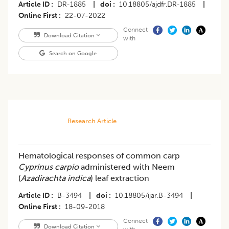
Article ID
DR-1885
|
doi
10.18805/ajdfr.DR-1885
|
Online First
22-07-2022
Connect
Download Citation
with
Search on Google
Research Article
Hematological responses of common carp
Cyprinus carpio
administered with Neem
(
Azadirachta indica
) leaf extraction
Article ID
B-3494
|
doi
10.18805/ijar.B-3494
|
Online First
18-09-2018
Connect
Download Citation