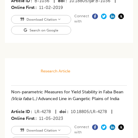
Article ID
B-1036
|
doi
10.18805/ijar.B-1036
|
Online First
11-02-2019
Connect
Download Citation
with
Search on Google
Research Article
Non-parametric Measures for Yield Stability in Faba Bean
(Vicia faba
L
.)
Advanced Line in Gangetic Plains of India
Article ID
LR-4278
|
doi
10.18805/LR-4278
|
Online First
11-05-2023
Connect
Download Citation
with