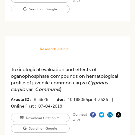
with
Search on Google
Research Article
Toxicological evaluation and effects of
oganophosphate compounds on hematological
profile of juvenile common carps (
Cyprinus
carpio
var.
Communis
)
Article ID
B-3526
|
doi
10.18805/ijar.B-3526
|
Online First
07-04-2018
Connect
Download Citation
with
Search on Google