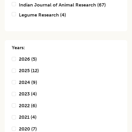
Indian Journal of Animal Research
(
67
)
Legume Research
(
4
)
Years:
2026
(
5
)
2025
(
12
)
2024
(
9
)
2023
(
4
)
2022
(
6
)
2021
(
4
)
2020
(
7
)