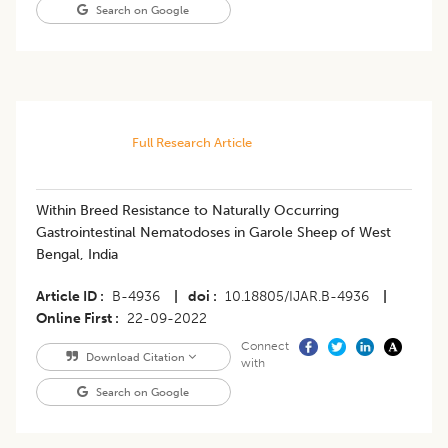
Search on Google
Full Research Article
Within Breed Resistance to Naturally Occurring
Gastrointestinal Nematodoses in Garole Sheep of West
Bengal, India
Article ID
B-4936
|
doi
10.18805/IJAR.B-4936
|
Online First
22-09-2022
Connect
Download Citation
with
Search on Google