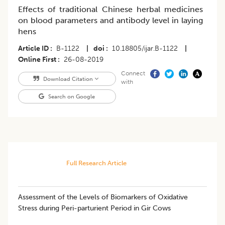
Effects of traditional Chinese herbal medicines
on blood parameters and antibody level in laying
hens
Article ID
B-1122
|
doi
10.18805/ijar.B-1122
|
Online First
26-08-2019
Connect
Download Citation
with
Search on Google
Full Research Article
​Assessment of the Levels of Biomarkers of Oxidative
Stress during Peri-parturient Period in Gir Cows