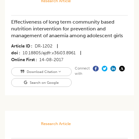
Research Article
Effectiveness of long term community based
nutrition intervention for prevention and
management of anaemia among adolescent girls
Article ID
DR-1202
|
doi
10.18805/ajdfr.v36i03.8961
|
Online First
14-08-2017
Connect
Download Citation
with
Search on Google
Research Article