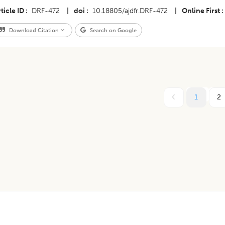
ticle ID
DRF-472
|
doi
10.18805/ajdfr.DRF-472
|
Online First
Download Citation
Search on Google
1
2