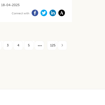
18-04-2025
Connect with
3
4
5
125