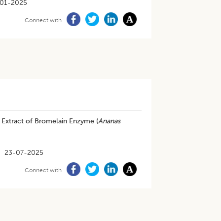
-01-2025
Connect with
 Extract of Bromelain Enzyme (
Ananas
23-07-2025
Connect with