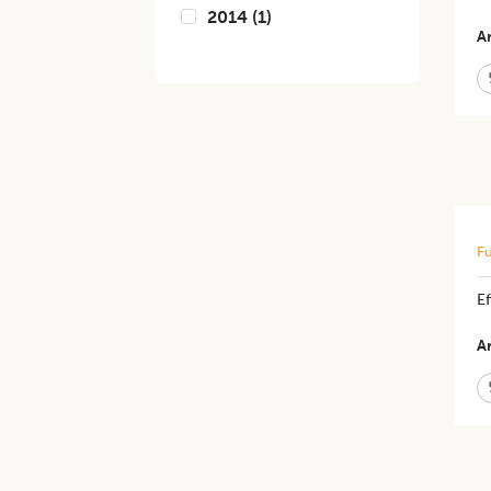
2014
(
1
)
Ar
Fu
E
Ar