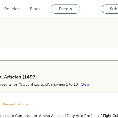
Policies
Blogs
Events
Subm
l Articles (
1497
)
results for "
Glycyrrhizic acid
", showing 1 to 10
Clear
ll Research Article
Proximate Composition, Amino Acid and Fatty Acid Profiles of Eight Cu