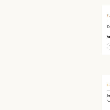
Fu
Di
Ar
Fu
Im
S