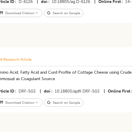
ticle ID
D-6126
|
doi
10.18805/ag.D-6126
|
Online First
14
Download Citation
Search on Google
ll Research Article
ino Acid, Fatty Acid and Curd Profile of Cottage Cheese using Crude
omosus
) as Coagulant Source
ticle ID
DRF-502
|
doi
10.18805/ajdfr.DRF-502
|
Online First
Download Citation
Search on Google