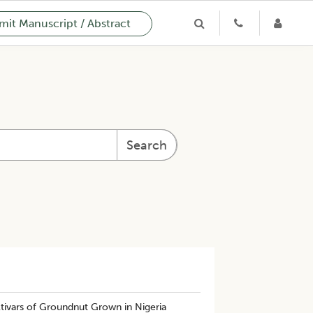
it Manuscript / Abstract
Search
ltivars of Groundnut Grown in Nigeria