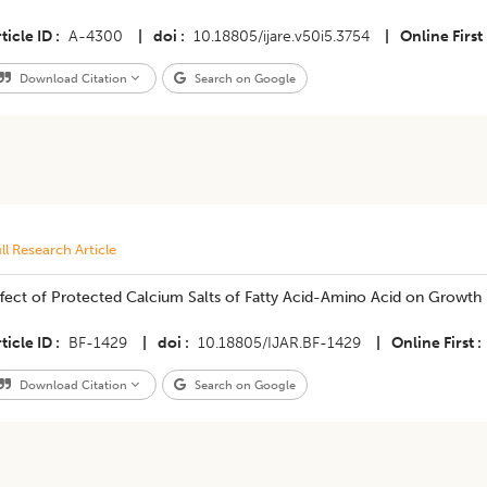
ticle ID
A-4300
|
doi
10.18805/ijare.v50i5.3754
|
Online First
Download Citation
Search on Google
ll Research Article
ffect of Protected Calcium Salts of Fatty Acid-Amino Acid on Growth
ticle ID
BF-1429
|
doi
10.18805/IJAR.BF-1429
|
Online First
Download Citation
Search on Google