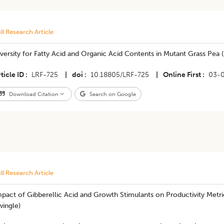
ll Research Article
versity for Fatty Acid and Organic Acid Contents in Mutant Grass Pea (
ticle ID
LRF-725
|
doi
10.18805/LRF-725
|
Online First
03-
Download Citation
Search on Google
ll Research Article
pact of Gibberellic Acid and Growth Stimulants on Productivity Metric
wingle)