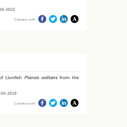
09-2022
Connect with
of Lionfish
Pterois volitans
from the
-04-2019
Connect with