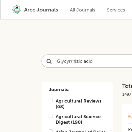
Arcc Journals
All Journals
Services
Tota
Journals:
1497
Agricultural Reviews
(
68
)
Agricultural Science
Fu
Digest
(
190
)
​​