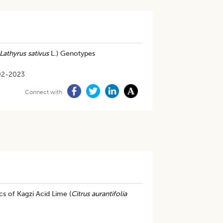
Lathyrus sativus
L.) Genotypes
02-2023
Connect with
s of Kagzi Acid Lime (
Citrus aurantifolia