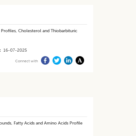
Profiles, Cholesterol and Thiobarbituric
16-07-2025
Connect with
unds, Fatty Acids and Amino Acids Profile