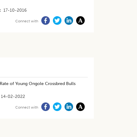
17-10-2016
Connect with
 Rate of Young Ongole Crossbred Bulls
14-02-2022
Connect with