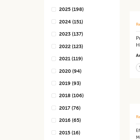
2025
(
198
)
2024
(
151
)
Re
2023
(
137
)
P
H
2022
(
123
)
Ar
2021
(
119
)
2020
(
94
)
2019
(
93
)
2018
(
106
)
2017
(
76
)
Re
2016
(
65
)
Ef
2015
(
16
)
M