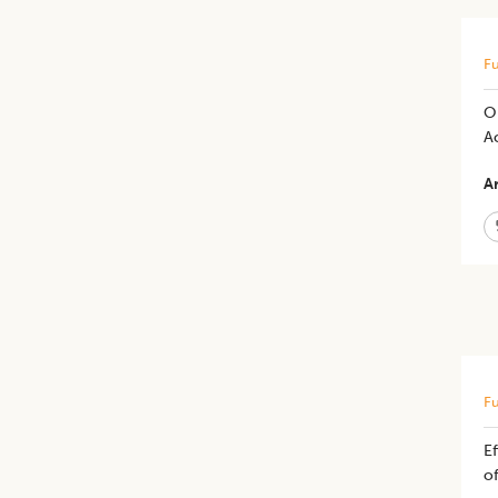
Fu
Op
A
Ar
Fu
Ef
of