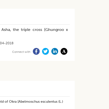
n Asha, the triple cross (Ghungroo x
-04-2018
Connect with
ield of Okra [Abelmoschus esculentus (L.)