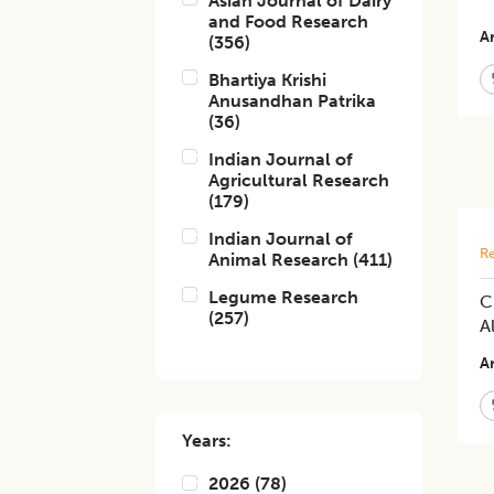
Asian Journal of Dairy
and Food Research
Ar
(
356
)
Bhartiya Krishi
Anusandhan Patrika
(
36
)
Indian Journal of
Agricultural Research
(
179
)
Indian Journal of
Re
Animal Research
(
411
)
Legume Research
C
(
257
)
A
Ar
Years:
2026
(
78
)