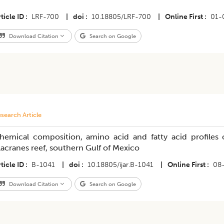
ticle ID
LRF-700
|
doi
10.18805/LRF-700
|
Online First
01-
Download Citation
Search on Google
search Article
hemical composition, amino acid and fatty acid profiles 
lacranes reef, southern Gulf of Mexico
ticle ID
B-1041
|
doi
10.18805/ijar.B-1041
|
Online First
08
Download Citation
Search on Google