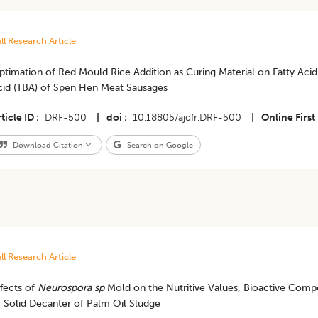
ll Research Article
timation of Red Mould Rice Addition as Curing Material on Fatty Acid 
cid (TBA) of Spen Hen Meat Sausages
ticle ID
DRF-500
|
doi
10.18805/ajdfr.DRF-500
|
Online First
Download Citation
Search on Google
ll Research Article
fects of
Neurospora sp
Mold on the Nutritive Values, Bioactive Compo
 Solid Decanter of Palm Oil Sludge