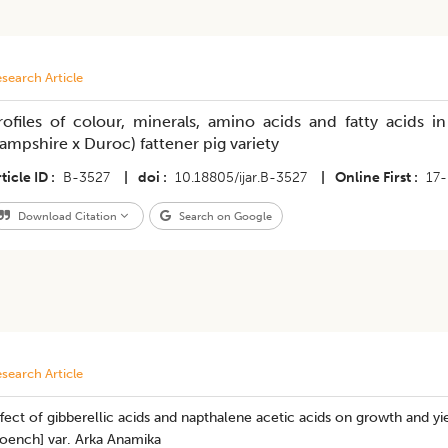
search Article
rofiles of colour, minerals, amino acids and fatty acids i
ampshire x Duroc) fattener pig variety
ticle ID
B-3527
|
doi
10.18805/ijar.B-3527
|
Online First
17
Download Citation
Search on Google
search Article
fect of gibberellic acids and napthalene acetic acids on growth and y
oench] var. Arka Anamika