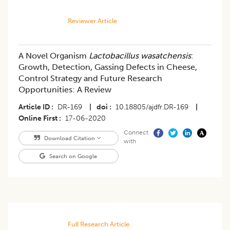
Reviewer Article
A Novel Organism
Lactobacillus wasatchensis
:
Growth, Detection, Gassing Defects in Cheese,
Control Strategy and Future Research
Opportunities: A Review
Article ID
DR-169
|
doi
10.18805/ajdfr.DR-169
|
Online First
17-06-2020
Connect
Download Citation
with
Search on Google
Full Research Article