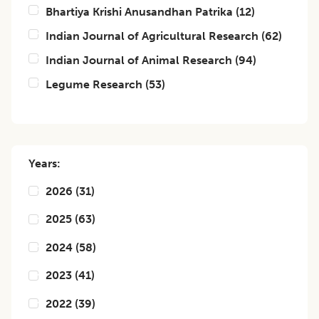
Bhartiya Krishi Anusandhan Patrika
(
12
)
Indian Journal of Agricultural Research
(
62
)
Indian Journal of Animal Research
(
94
)
Legume Research
(
53
)
Years:
2026
(
31
)
2025
(
63
)
2024
(
58
)
2023
(
41
)
2022
(
39
)