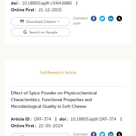
doi
10.18805/ajdfr.v34i4.6880
|
Online First
21-12-2015
Connect
Download Citation
with
Search on Google
Full Research Article
Effect of Spice Powder on Physicochemical
Characteristics, Functional Properties and
Microbiological Quality in Soft Cheese
Article ID
DRF-374
|
doi
10.18805/ajdfr.DRF-374
|
Online First
22-05-2024
Connect