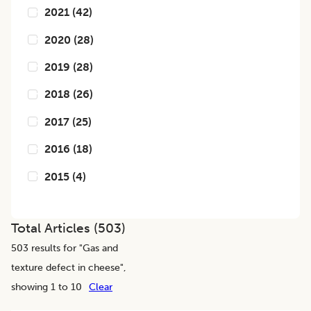
2021
(
42
)
2020
(
28
)
2019
(
28
)
2018
(
26
)
2017
(
25
)
2016
(
18
)
2015
(
4
)
Total Articles (
503
)
503
results for "
Gas and
texture defect in cheese
",
showing 1 to 10
Clear