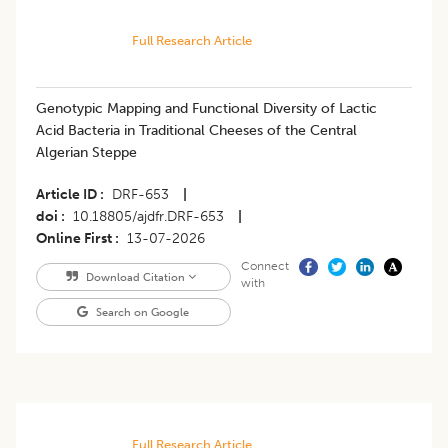
Full Research Article
Genotypic Mapping and Functional Diversity of Lactic
Acid Bacteria in Traditional Cheeses of the Central
Algerian Steppe
Article ID
DRF-653
|
doi
10.18805/ajdfr.DRF-653
|
Online First
13-07-2026
Connect
Download Citation
with
Search on Google
Full Research Article