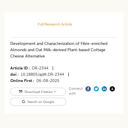
Full Research Article
Development and Characterization of Fibre-enriched
Almonds and Oat Milk-derived Plant-based Cottage
Cheese Alternative
Article ID
DR-2344
|
doi
10.18805/ajdfr.DR-2344
|
Online First
06-08-2025
Connect
Download Citation
with
Search on Google