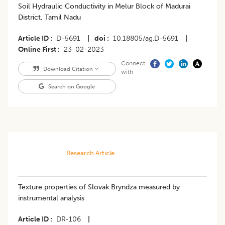
Soil Hydraulic Conductivity in Melur Block of Madurai
District, Tamil Nadu
Article ID
D-5691
|
doi
10.18805/ag.D-5691
|
Online First
23-02-2023
Connect
Download Citation
with
Search on Google
Research Article
Texture properties of Slovak Bryndza measured by
instrumental analysis
Article ID
DR-106
|