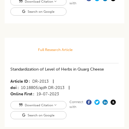
Download Citation
with
Search on Google
Full Research Article
Standardization of Level of Herbs in Quarg Cheese
Article ID
DR-2013
|
doi
10.18805/ajdfr.DR-2013
|
Online First
19-07-2023
Connect
Download Citation
with
Search on Google