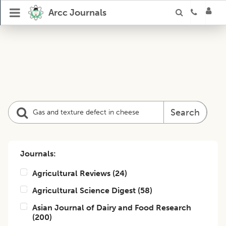
Arcc Journals
Search
Journals:
Agricultural Reviews
(
24
)
Agricultural Science Digest
(
58
)
Asian Journal of Dairy and Food Research
(
200
)