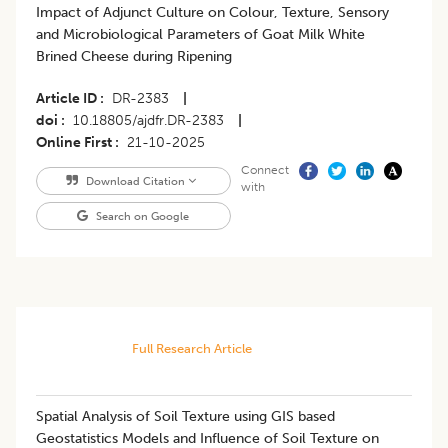
Impact of Adjunct Culture on Colour, Texture, Sensory
and Microbiological Parameters of Goat Milk White
Brined Cheese during Ripening
Article ID
DR-2383
|
doi
10.18805/ajdfr.DR-2383
|
Online First
21-10-2025
Connect
Download Citation
with
Search on Google
Full Research Article
Spatial Analysis of Soil Texture using GIS based
Geostatistics Models and Influence of Soil Texture on