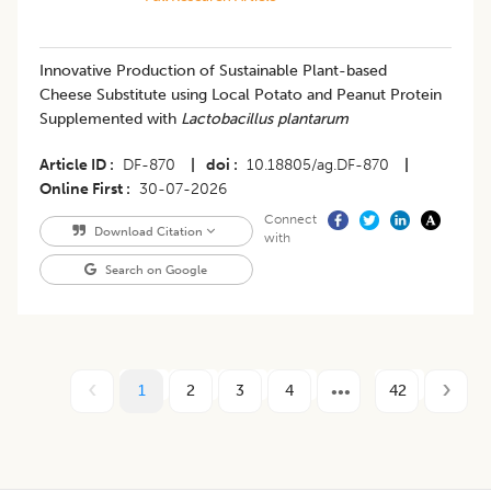
Innovative Production of Sustainable Plant-based
Cheese Substitute using Local Potato and Peanut Protein
Supplemented with
Lactobacillus plantarum
Article ID
DF-870
|
doi
10.18805/ag.DF-870
|
Online First
30-07-2026
Connect
Download Citation
with
Search on Google
1
2
3
4
42