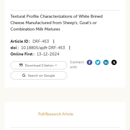
Textural Profile Characterizations of White Brined
Cheese Manufactured from Sheep’s, Goat’s or
Combination Milk Mixtures
Article ID
DRF-453
|
doi
10.18805/ajdfr.DRF-453
|
Online First
13-12-2024
Connect
Download Citation
with
Search on Google
Full Research Article