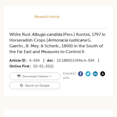
Research Article
White Rust
Albugo candida
(Pers.) Kuntze, 1797 in
Horseradish Crops (
Armoracia rusticana
G.
Gaertn., B. Mey. & Scherb., 1800) in the South of
the Far East and Measures to Control it
Article ID
A-594
|
doi
10.18805/IJARe.A-594
|
Online First
02-01-2021
Connect
Download Citation
with
Search on Google