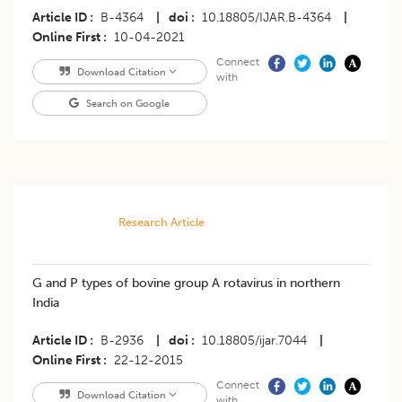
Article ID
B-4364
|
doi
10.18805/IJAR.B-4364
|
Online First
10-04-2021
Connect
Download Citation
with
Search on Google
Research Article
G and P types of bovine group A rotavirus in northern
India
Article ID
B-2936
|
doi
10.18805/ijar.7044
|
Online First
22-12-2015
Connect
Download Citation
with