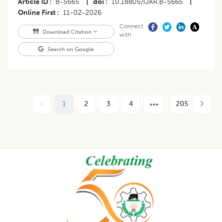
Article ID
B-5665
|
doi
10.18805/IJAR.B-5665
|
Online First
11-02-2026
Connect
Download Citation
with
Search on Google
1
2
3
4
205
Footer