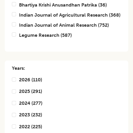
Bhartiya Krishi Anusandhan Patrika
(
36
)
Indian Journal of Agricultural Research
(
368
)
Indian Journal of Animal Research
(
752
)
Legume Research
(
587
)
Years:
2026
(
110
)
2025
(
291
)
2024
(
277
)
2023
(
232
)
2022
(
225
)