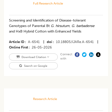
Full Research Article
Screening and Identification of Disease-tolerant
Genotypes of Parental Bt
G. hirsutum
,
G. barbadense
and HxB Hybrid Cotton with Enhanced Yields
Article ID
A-6541
|
doi
10.18805/IJARe.A-6541
|
Online First
26-05-2026
Connect
Download Citation
with
Search on Google
Research Article