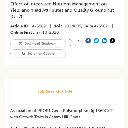
Effect of Integrated Nutrient Management on
Yield and Yield Attributes and Quality Groundnut
(G -7)
Article ID
A-5562
|
doi
10.18805/IJARe.A-5562
|
Online First
27-10-2020
Connect
Download Citation
with
Search on Google
Full Research Article
Association of PROP1 Gene Polymorphism (g.1860C>T)
with Growth Traits in Assam Hill Goats