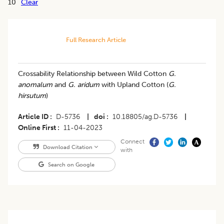
10
Clear
Full Research Article
Crossability Relationship between Wild Cotton
G.
anomalum
and
G. aridum
with Upland Cotton (
G.
hirsutum
)
Article ID
D-5736
|
doi
10.18805/ag.D-5736
|
Online First
11-04-2023
Connect
Download Citation
with
Search on Google