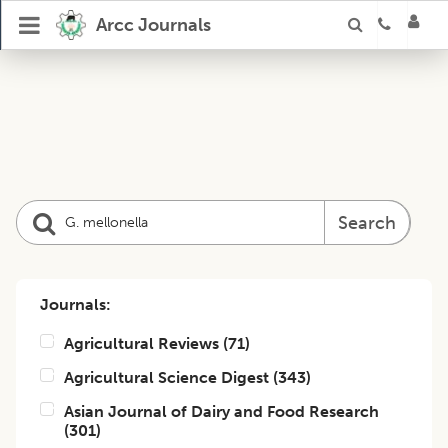
Arcc Journals
Search
Journals:
Agricultural Reviews
(
71
)
Agricultural Science Digest
(
343
)
Asian Journal of Dairy and Food Research
(
301
)