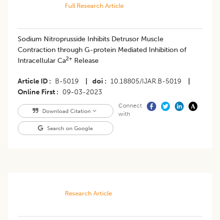
Full Research Article
Sodium Nitroprusside Inhibits Detrusor Muscle
Contraction through G-protein Mediated Inhibition of
2+
Intracellular Ca
Release
Article ID
B-5019
|
doi
10.18805/IJAR.B-5019
|
Online First
09-03-2023
Connect
Download Citation
with
Search on Google
Research Article