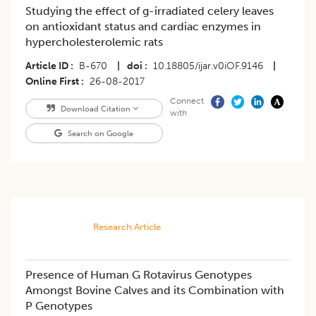
Studying the effect of g-irradiated celery leaves
on antioxidant status and cardiac enzymes in
hypercholesterolemic rats
Article ID
B-670
|
doi
10.18805/ijar.v0iOF.9146
|
Online First
26-08-2017
Connect
Download Citation
with
Search on Google
Research Article
Presence of Human G Rotavirus Genotypes
Amongst Bovine Calves and its Combination with
P Genotypes