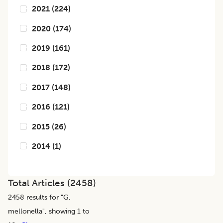
2021
(
224
)
2020
(
174
)
2019
(
161
)
2018
(
172
)
2017
(
148
)
2016
(
121
)
2015
(
26
)
2014
(
1
)
Total Articles (
2458
)
2458
results for "
G.
mellonella
", showing 1 to