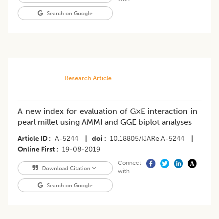
Search on Google
Research Article
A new index for evaluation of G×E interaction in
pearl millet using AMMI and GGE biplot analyses
Article ID
A-5244
|
doi
10.18805/IJARe.A-5244
|
Online First
19-08-2019
Connect
Download Citation
with
Search on Google