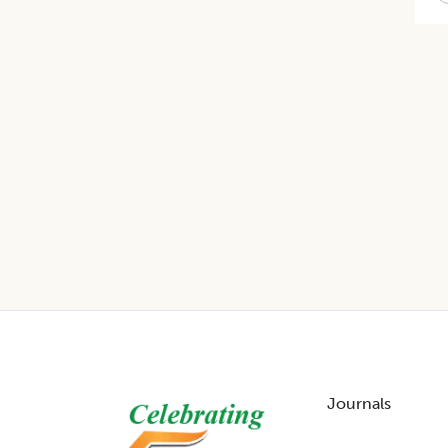
Footer
Journals