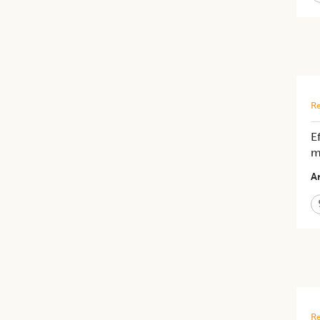
Re
E
m
Ar
Re