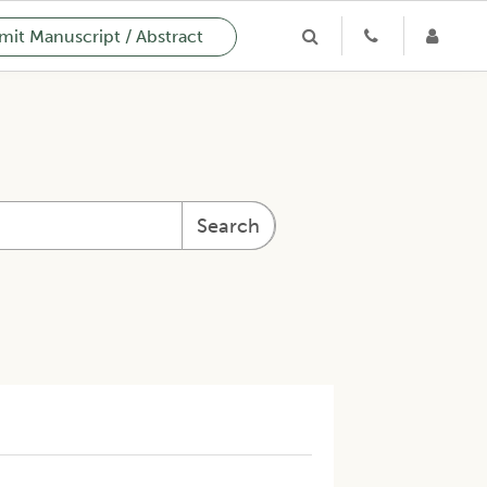
it Manuscript / Abstract
Search