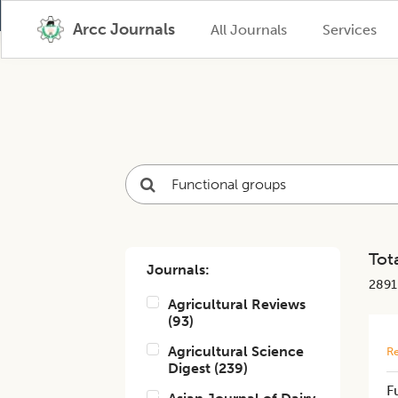
Arcc Journals
All Journals
Services
Tota
Journals:
2891
Agricultural Reviews
(
93
)
Agricultural Science
Re
Digest
(
239
)
F