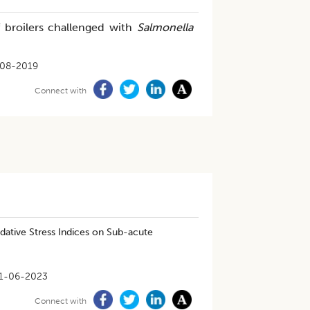
f broilers challenged with
Salmonella
08-2019
Connect with
dative Stress Indices on Sub-acute
1-06-2023
Connect with