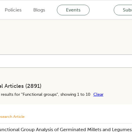
Policies
Blogs
Events
Subm
l Articles (
2891
)
results for "
Functional groups
", showing 1 to 10
Clear
search Article
unctional Group Analysis of Germinated Millets and Legumes