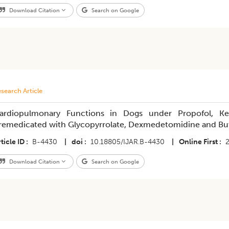
Download Citation
Search on Google
search Article
ardiopulmonary Functions in Dogs under Propofol, Ke
remedicated with Glycopyrrolate, Dexmedetomidine and Bu
ticle ID
B-4430
|
doi
10.18805/IJAR.B-4430
|
Online First
Download Citation
Search on Google