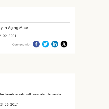
y in Aging Mice
2-02-2021
Connect with
er levels in rats with vascular dementia
28-06-2017