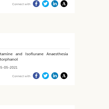
Connect with
tamine and Isoflurane Anaesthesia
torphanol
25-05-2021
Connect with