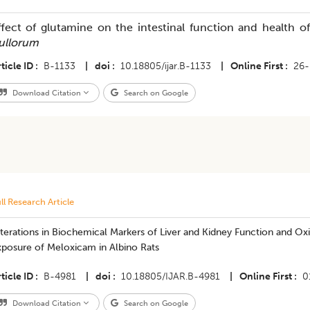
ffect of glutamine on the intestinal function and health o
ullorum
ticle ID
B-1133
|
doi
10.18805/ijar.B-1133
|
Online First
26-
Download Citation
Search on Google
ll Research Article
terations in Biochemical Markers of Liver and Kidney Function and Oxi
xposure of Meloxicam in Albino Rats
ticle ID
B-4981
|
doi
10.18805/IJAR.B-4981
|
Online First
0
Download Citation
Search on Google