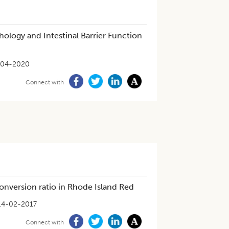
ology and Intestinal Barrier Function
-04-2020
Connect with
conversion ratio in Rhode Island Red
14-02-2017
Connect with