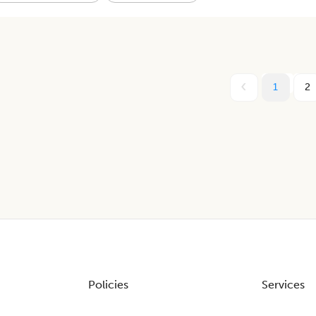
1
2
Policies
Services