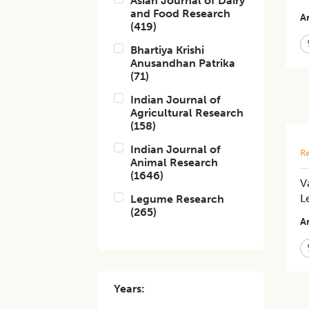
Asian Journal of Dairy
and Food Research
Ar
(
419
)
Bhartiya Krishi
Anusandhan Patrika
(
71
)
Indian Journal of
Agricultural Research
(
158
)
Indian Journal of
Re
Animal Research
(
1646
)
V
L
Legume Research
(
265
)
Ar
Years: