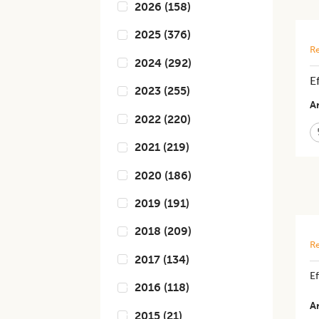
2026
(
158
)
2025
(
376
)
Re
2024
(
292
)
E
2023
(
255
)
Ar
2022
(
220
)
2021
(
219
)
2020
(
186
)
2019
(
191
)
2018
(
209
)
Re
2017
(
134
)
Ef
2016
(
118
)
Ar
2015
(
21
)