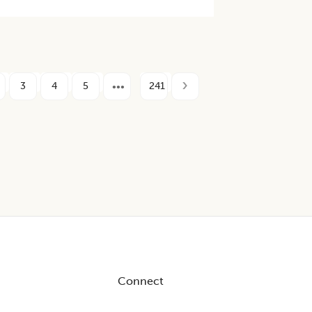
3
4
5
241
Connect