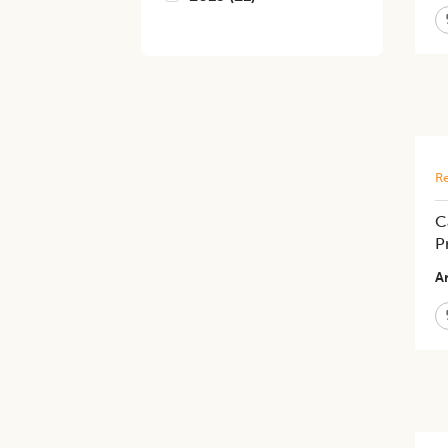
Re
C
P
Ar