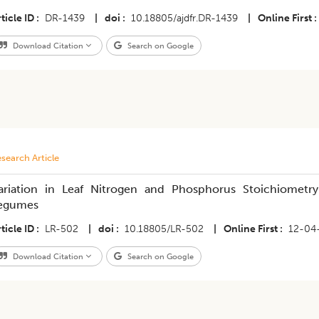
ticle ID
DR-1439
|
doi
10.18805/ajdfr.DR-1439
|
Online First
Download Citation
Search on Google
search Article
ariation in Leaf Nitrogen and Phosphorus Stoichiometry
egumes
ticle ID
LR-502
|
doi
10.18805/LR-502
|
Online First
12-04
Download Citation
Search on Google