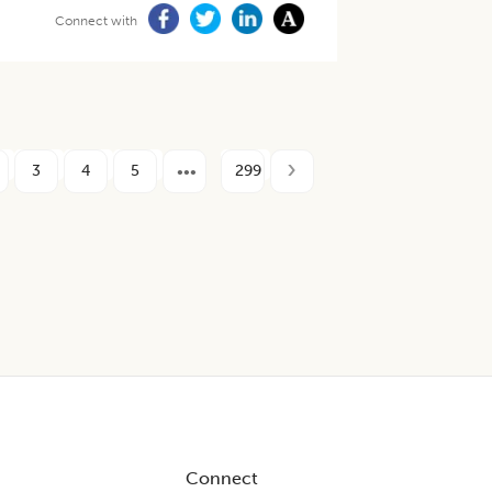
Connect with
3
4
5
299
Connect