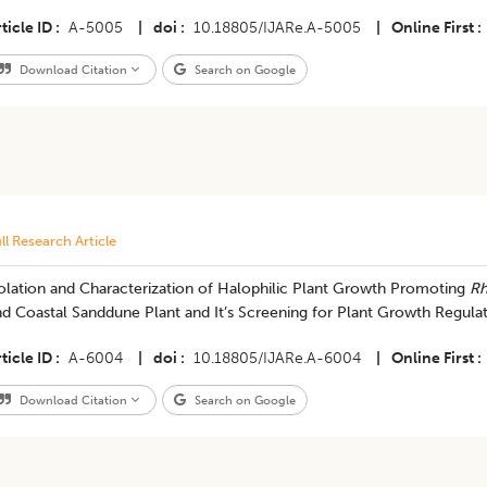
ticle ID
A-5005
|
doi
10.18805/IJARe.A-5005
|
Online First
Download Citation
Search on Google
ll Research Article
olation and Characterization of Halophilic Plant Growth Promoting
Rh
d Coastal Sanddune Plant and It’s Screening for Plant Growth Regula
ticle ID
A-6004
|
doi
10.18805/IJARe.A-6004
|
Online First
Download Citation
Search on Google