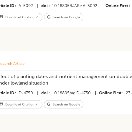
ticle ID
A-5092
|
doi
10.18805/IJARe.A-5092
|
Online First
Download Citation
Search on Google
search Article
ffect of planting dates and nutrient management on double p
nder lowland situation
ticle ID
D-4750
|
doi
10.18805/ag.D-4750
|
Online First
27
Download Citation
Search on Google