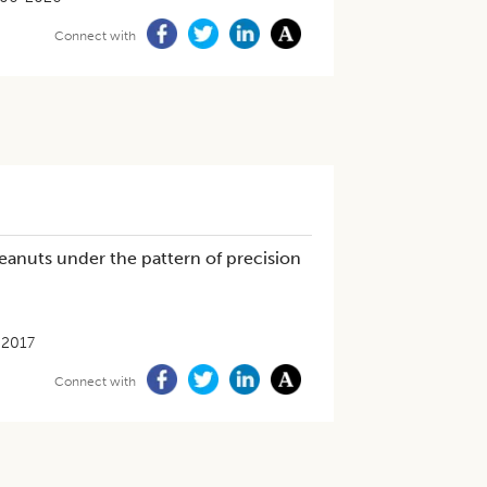
Connect with
eanuts under the pattern of precision
-2017
Connect with