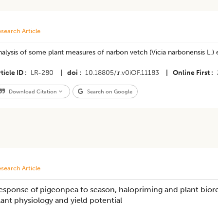
search Article
alysis of some plant measures of narbon vetch (Vicia narbonensis L.) e
ticle ID
LR-280
|
doi
10.18805/lr.v0iOF.11183
|
Online First
Download Citation
Search on Google
search Article
esponse of pigeonpea to season, halopriming and plant bioreg
lant physiology and yield potential