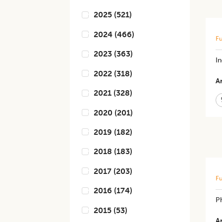
2025
(
521
)
2024
(
466
)
Fu
2023
(
363
)
In
2022
(
318
)
Ar
2021
(
328
)
2020
(
201
)
2019
(
182
)
2018
(
183
)
2017
(
203
)
Fu
2016
(
174
)
Ph
2015
(
53
)
Ar