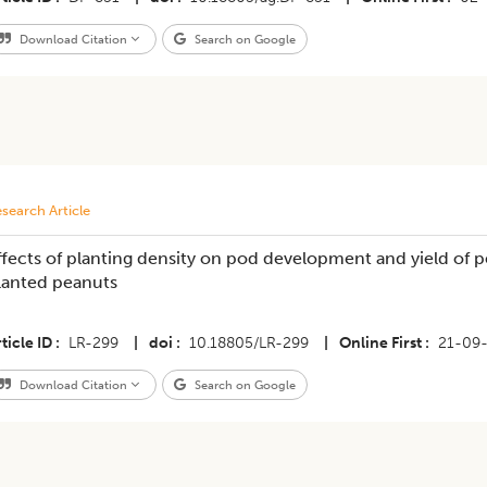
Download Citation
Search on Google
search Article
ffects of planting density on pod development and yield of p
lanted peanuts
ticle ID
LR-299
|
doi
10.18805/LR-299
|
Online First
21-09
Download Citation
Search on Google