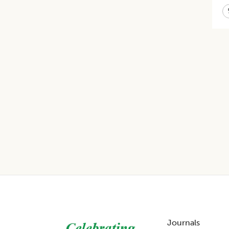
Footer
Journals