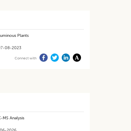
eguminous Plants
07-08-2023
Connect with
C-MS Analysis
06-2026