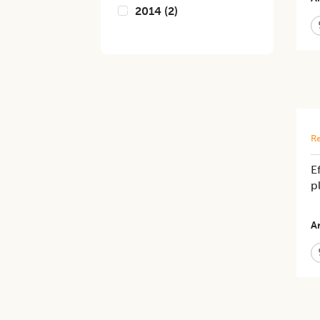
2014
(
2
)
Re
E
p
Ar