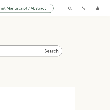
it Manuscript / Abstract
Search