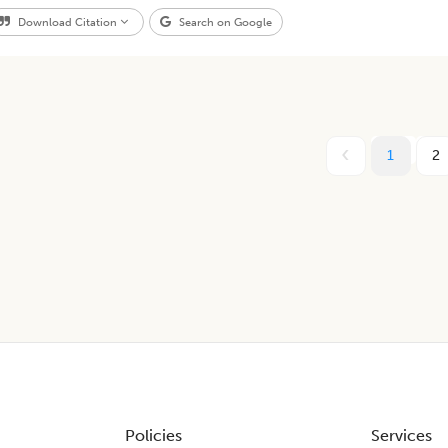
Download Citation
Search on Google
1
2
Policies
Services