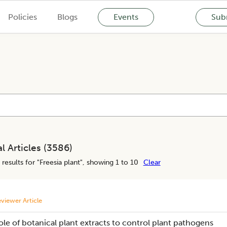
Policies
Blogs
Events
Subm
l Articles (
3586
)
results for "
Freesia plant
", showing 1 to 10
Clear
viewer Article
ole of botanical plant extracts to control plant pathogens