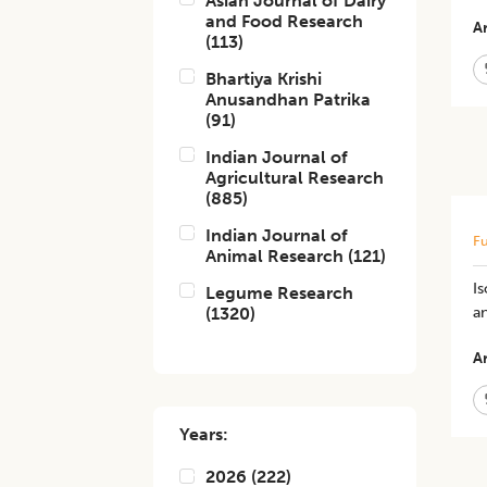
Asian Journal of Dairy
and Food Research
Ar
(
113
)
Bhartiya Krishi
Anusandhan Patrika
(
91
)
Indian Journal of
Agricultural Research
(
885
)
Indian Journal of
Fu
Animal Research
(
121
)
Is
Legume Research
(
1320
)
an
Ar
Years:
2026
(
222
)