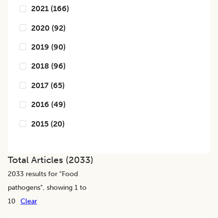
2021
(
166
)
2020
(
92
)
2019
(
90
)
2018
(
96
)
2017
(
65
)
2016
(
49
)
2015
(
20
)
Total Articles (
2033
)
2033
results for "
Food
pathogens
", showing 1 to
10
Clear