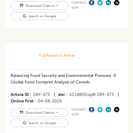
Connect
Download Citation
with
Search on Google
Full Research Article
Balancing Food Security and Environmental Pressure: A
Global Food Footprint Analysis of Cereals
Article ID
DRF-673
|
doi
10.18805/ajdfr.DRF-673
|
Online First
04-08-2026
Connect
Download Citation
with
Search on Google