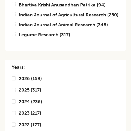
Bhartiya Krishi Anusandhan Patrika
(
94
)
Indian Journal of Agricultural Research
(
250
)
Indian Journal of Animal Research
(
348
)
Legume Research
(
317
)
Years:
2026
(
159
)
2025
(
317
)
2024
(
236
)
2023
(
217
)
2022
(
177
)