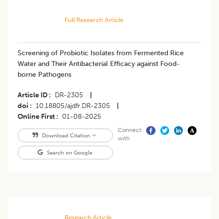
Full Research Article
Screening of Probiotic Isolates from Fermented Rice
Water and Their Antibacterial Efficacy against Food-
borne Pathogens
Article ID
DR-2305
|
doi
10.18805/ajdfr.DR-2305
|
Online First
01-08-2025
Connect
Download Citation
with
Search on Google
Research Article