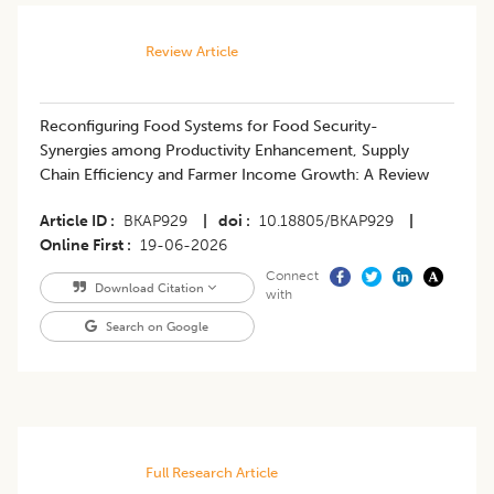
Review Article
Reconfiguring Food Systems for Food Security-
Synergies among Productivity Enhancement, Supply
Chain Efficiency and Farmer Income Growth: A Review
Article ID
BKAP929
|
doi
10.18805/BKAP929
|
Online First
19-06-2026
Connect
Download Citation
with
Search on Google
Full Research Article