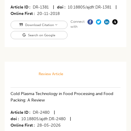
Article ID
DR-1381
|
doi
10.18805/ajdfr.DR-1381
|
Online First
20-11-2018
Connect
Download Citation
with
Search on Google
Review Article
Cold Plasma Technology in Food Processing and Food
Packing: A Review
Article ID
DR-2480
|
doi
10.18805/ajdfr.DR-2480
|
Online First
28-05-2026