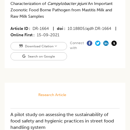
Characterization of
Campylobacter jejuni
An Important
Zoonotic Food Borne Pathogen from Mastitis Milk and
Raw Milk Samples
Article ID
DR-1664
|
doi
10.18805/ajdfr.DR-1664
|
Online First
15-09-2021
Connect
Download Citation
with
Search on Google
Research Article
A pilot study on assessing the sustainability of
food safety and hygienic practices in street food
handling system