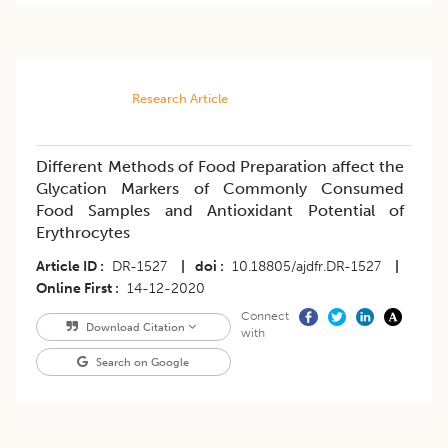
Research Article
Different Methods of Food Preparation affect the
Glycation Markers of Commonly Consumed
Food Samples and Antioxidant Potential of
Erythrocytes
Article ID
DR-1527
|
doi
10.18805/ajdfr.DR-1527
|
Online First
14-12-2020
Connect
Download Citation
with
Search on Google