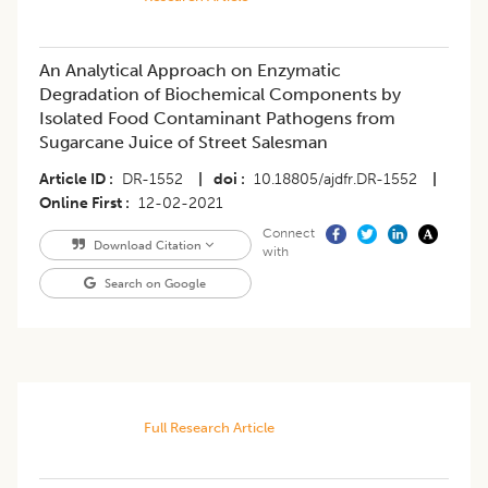
An Analytical Approach on Enzymatic
Degradation of Biochemical Components by
Isolated Food Contaminant Pathogens from
Sugarcane Juice of Street Salesman
Article ID
DR-1552
|
doi
10.18805/ajdfr.DR-1552
|
Online First
12-02-2021
Connect
Download Citation
with
Search on Google
Full Research Article