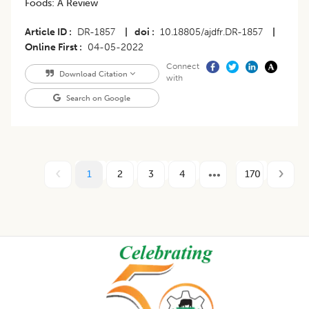
Foods: A Review
Article ID
DR-1857
|
doi
10.18805/ajdfr.DR-1857
|
Online First
04-05-2022
Connect
Download Citation
with
Search on Google
1
2
3
4
170
Footer