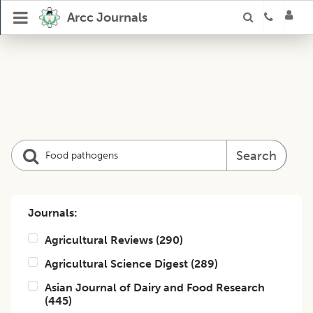
Arcc Journals
Search
Journals:
Agricultural Reviews
(
290
)
Agricultural Science Digest
(
289
)
Asian Journal of Dairy and Food Research
(
445
)