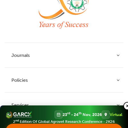
Journals
Policies
Indian Journal of Agricultural Research
Indian Journal of Animal Research
Services
Legume Research
Guidelines to Authors
rd
th
23
- 24
Nov, 2026
Virtual
Agricultural Reviews
Publication Ethics
nd
2
Edition Of Global Agrovet Research Conference - 2K26
Agricultural Science Digest