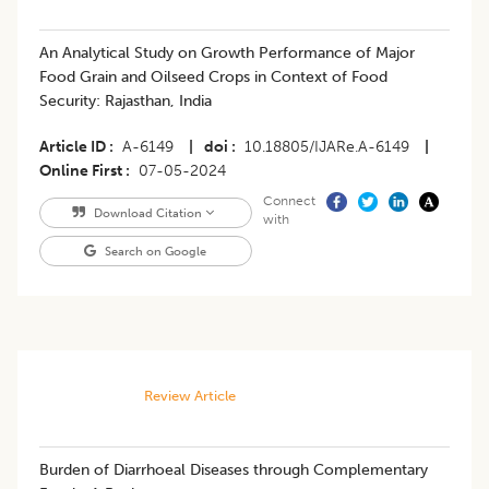
An Analytical Study on Growth Performance of Major
Food Grain and Oilseed Crops in Context of Food
Security: Rajasthan, India
Article ID
A-6149
|
doi
10.18805/IJARe.A-6149
|
Online First
07-05-2024
Connect
Download Citation
with
Search on Google
Review Article
​Burden of Diarrhoeal Diseases through Complementary