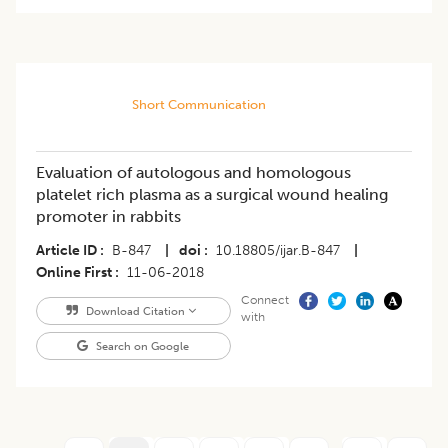
Short Communication
Evaluation of autologous and homologous
platelet rich plasma as a surgical wound healing
promoter in rabbits
Article ID
B-847
|
doi
10.18805/ijar.B-847
|
Online First
11-06-2018
Connect
Download Citation
with
Search on Google