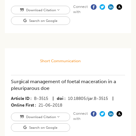
Connect
Download Citation
with
Search on Google
Short Communication
Surgical management of foetal maceration in a
pleuriparous doe
Article ID
B-3515
|
doi
10.18805/ijar.B-3515
|
Online First
21-06-2018
Connect
Download Citation
with
Search on Google