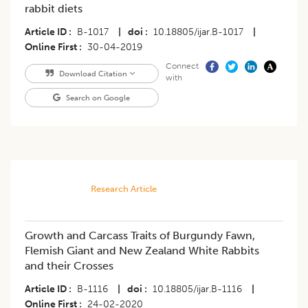
rabbit diets
Article ID
B-1017
|
doi
10.18805/ijar.B-1017
|
Online First
30-04-2019
Connect
Download Citation
with
Search on Google
Research Article
Growth and Carcass Traits of Burgundy Fawn,
Flemish Giant and New Zealand White Rabbits
and their Crosses
Article ID
B-1116
|
doi
10.18805/ijar.B-1116
|
Online First
24-02-2020