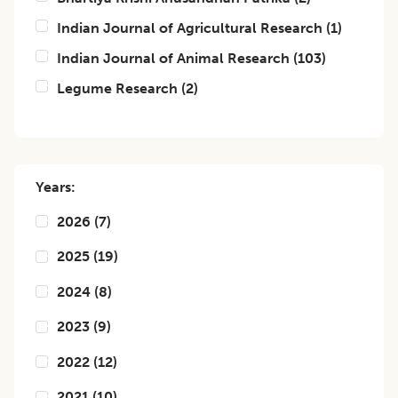
Indian Journal of Agricultural Research
(
1
)
Indian Journal of Animal Research
(
103
)
Legume Research
(
2
)
Years:
2026
(
7
)
2025
(
19
)
2024
(
8
)
2023
(
9
)
2022
(
12
)
2021
(
10
)