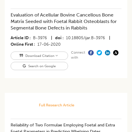
Evaluation of Acellular Bovine Cancellous Bone
Matrix Seeded with Foetal Rabbit Osteoblasts for
Segmental Bone Defects in Rabbits
Article ID
B-3976
|
doi
10.18805/ijar.B-3976
|
Online First
17-06-2020
Connect
Download Citation
with
Search on Google
Full Research Article
Reliability of Two Formulae Employing Foetal and Extra
Foetal Parameters in Predicting Whelping Dates