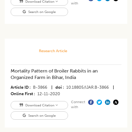
Download Citation
with
Search on Google
Research Article
Mortality Pattern of Broiler Rabbits in an
Organized Farm in Bihar, India
Article ID
B-3866
|
doi
10.18805/IJAR.B-3866
|
Online First
12-11-2020
Connect
Download Citation
with
Search on Google