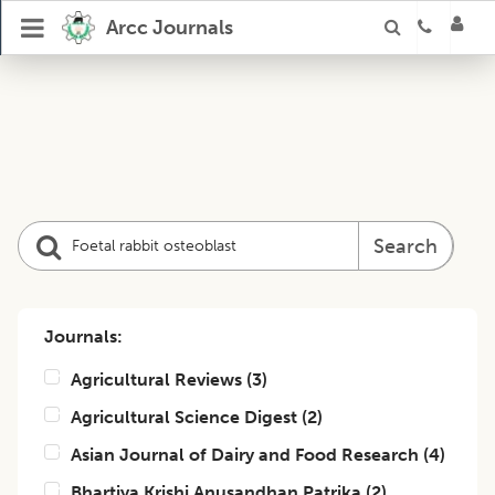
Arcc Journals
Search
Journals:
Agricultural Reviews
(
3
)
Agricultural Science Digest
(
2
)
Asian Journal of Dairy and Food Research
(
4
)
Bhartiya Krishi Anusandhan Patrika
(
2
)