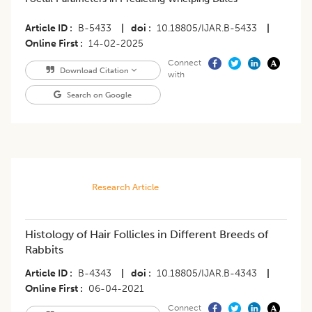
Article ID
B-5433
|
doi
10.18805/IJAR.B-5433
|
Online First
14-02-2025
Connect
Download Citation
with
Search on Google
Research Article
Histology of Hair Follicles in Different Breeds of
Rabbits
Article ID
B-4343
|
doi
10.18805/IJAR.B-4343
|
Online First
06-04-2021
Connect