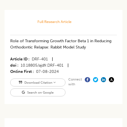
Full Research Article
Role of Transforming Growth Factor Beta 1 in Reducing
Orthodontic Relapse: Rabbit Model Study
Article ID
DRF-401
|
doi
10.18805/ajdfr.DRF-401
|
Online First
07-08-2024
Connect
Download Citation
with
Search on Google