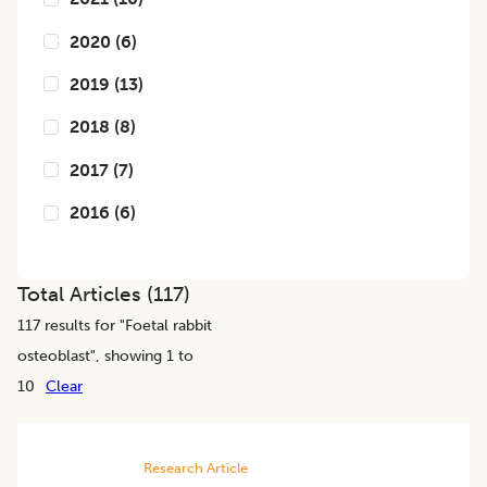
2020
(
6
)
2019
(
13
)
2018
(
8
)
2017
(
7
)
2016
(
6
)
Total Articles (
117
)
117
results for "
Foetal rabbit
osteoblast
", showing 1 to
10
Clear
Research Article