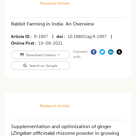
Reviewer Article
Rabbit Farming in India: An Overview
Article ID
R-1907
|
doi
10.18805/ag.R-1907
|
Online First
10-08-2021
Connect
Download Citation
with
Search on Google
Research Article
Supplementation and optimization of ginger
(
Zingiber officinale
) rhizome powder in growing