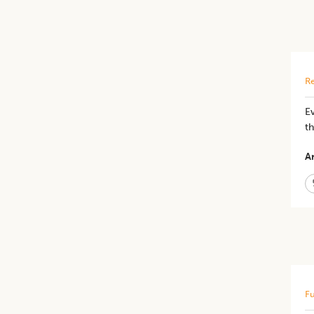
Re
E
t
Ar
Fu