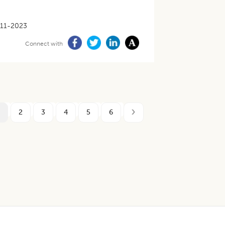
11-2023
Connect with
2
3
4
5
6