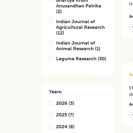
Bhartiya Krishi
Ho
Anusandhan Patrika
(
2
)
Ar
Indian Journal of
Agricultural Research
(
12
)
Indian Journal of
Animal Research
(
1
)
Legume Research
(
30
)
Re
E
Years:
d
2026
(
3
)
Ar
2025
(
7
)
2024
(
8
)