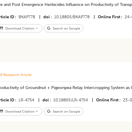
e and Post Emergence Herbicides Influence on Productivity of Transp
ticle ID
BKAP778
|
doi
10.18805/BKAP778
|
Online First
24-
Download Citation
Search on Google
ll Research Article
roductivity of Groundnut + Pigeonpea Relay Intercropping System a
ticle ID
LR-4754
|
doi
10.18805/LR-4754
|
Online First
23-
Download Citation
Search on Google