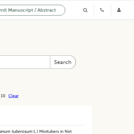
it Manuscript / Abstract
Search
 10
Clear
anum tuberosum
L.) Minitubers in Net