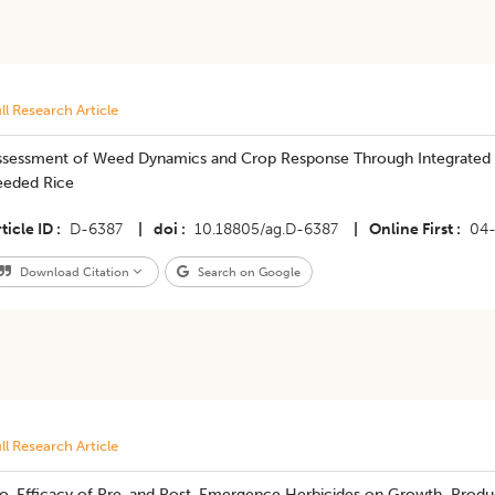
ll Research Article
ssessment of Weed Dynamics and Crop Response Through Integrated
eeded Rice
ticle ID
D-6387
|
doi
10.18805/ag.D-6387
|
Online First
04
Download Citation
Search on Google
ll Research Article
io-Efficacy of Pre-and Post-Emergence Herbicides on Growth, Product