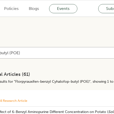
Policies
Blogs
Events
Subm
l Articles (
61
)
ults for "
Florpyrauxifen-benzyl Cyhalofop-butyl (POE)
", showing 1 to
ll Research Article
fect of 6-Benzyl Aminopurine Different Concentration on Potato (
Sol