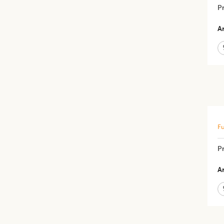
Pr
Ar
Fu
P
Ar