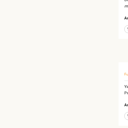
m
Ar
Fu
Y
Pr
Ar