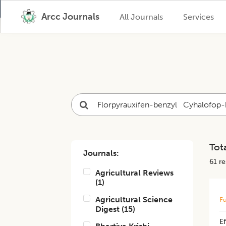
Arcc Journals
All Journals
Services
Tota
Journals:
61
res
Agricultural Reviews
(
1
)
Agricultural Science
Fu
Digest
(
15
)
Ef