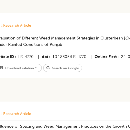
ll Research Article
aluation of Different Weed Management Strategies in Clusterbean [
Cy
nder Rainfed Conditions of Punjab
ticle ID
LR-4770
|
doi
10.18805/LR-4770
|
Online First
24-
Download Citation
Search on Google
ll Research Article
nfluence of Spacing and Weed Management Practices on the Growth C