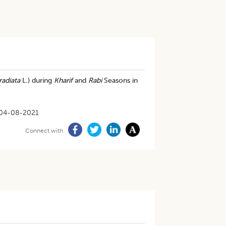
radiata
L.) during
Kharif
and
Rabi
Seasons in
04-08-2021
Connect with