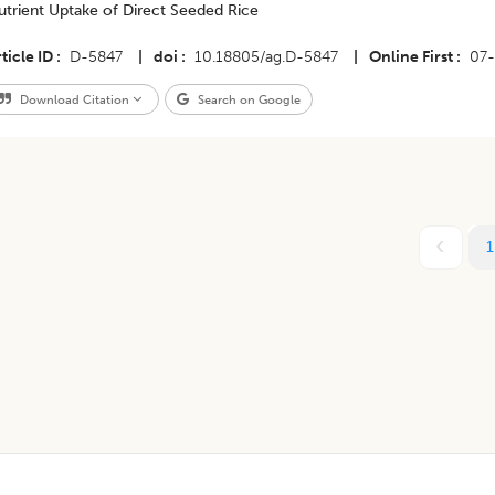
utrient Uptake of Direct Seeded Rice
ticle ID
D-5847
|
doi
10.18805/ag.D-5847
|
Online First
07-
Download Citation
Search on Google
1