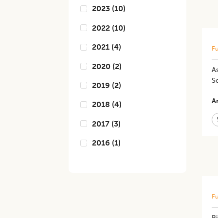
2023
(
10
)
2022
(
10
)
2021
(
4
)
Fu
2020
(
2
)
A
S
2019
(
2
)
Ar
2018
(
4
)
2017
(
3
)
2016
(
1
)
Fu
B