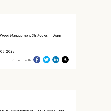
 Weed Management Strategies in Drum
-09-2025
Connect with
ivity, Nodulation of Black Gram (
Vigna