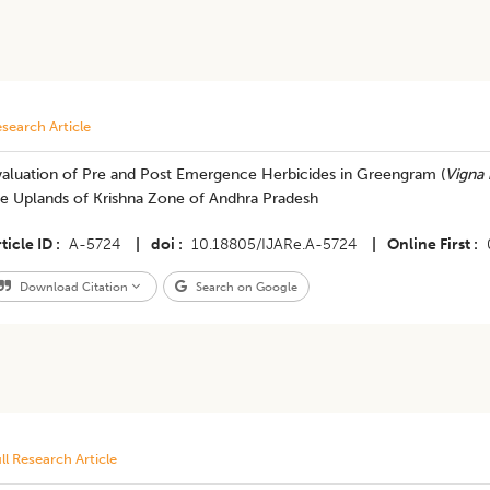
search Article
valuation of Pre and Post Emergence Herbicides in Greengram (
Vigna 
he Uplands of Krishna Zone of Andhra Pradesh
ticle ID
A-5724
|
doi
10.18805/IJARe.A-5724
|
Online First
Download Citation
Search on Google
ll Research Article