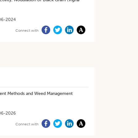
06-2024
Connect with
ishment Methods and Weed Management
06-2026
Connect with