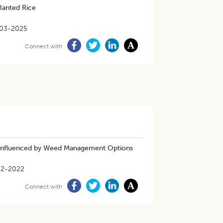
lanted Rice
03-2025
Connect with
s Influenced by Weed Management Options
02-2022
Connect with