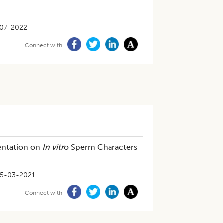
07-2022
Connect with
entation on
In vitr
o Sperm Characters
5-03-2021
Connect with