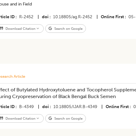
use and in Field
ticle ID
R-2452
|
doi
10.18805/ag.R-2452
|
Online First
05-
Download Citation
Search on Google
search Article
ffect of Butylated Hydroxytoluene and Tocopherol Supplem
uring Cryopreservation of Black Bengal Buck Semen
ticle ID
B-4349
|
doi
10.18805/IJAR.B-4349
|
Online First
0
Download Citation
Search on Google