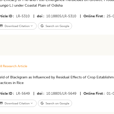
ungo
L.) under Coastal Plain of Odisha
ticle ID
LR-5310
|
doi
10.18805/LR-5310
|
Online First
25-
Download Citation
Search on Google
ll Research Article
ield of Blackgram as Influenced by Residual Effects of Crop Establ
actices in Rice
ticle ID
LR-5649
|
doi
10.18805/LR-5649
|
Online First
01-
Download Citation
Search on Google