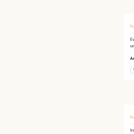
Fu
Ev
u
Ar
Fu
I