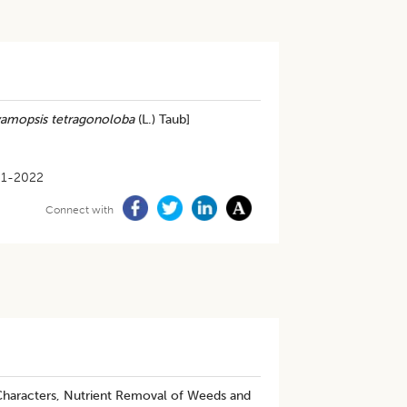
amopsis tetragonoloba
(L.) Taub]
01-2022
Connect with
haracters, Nutrient Removal of Weeds and