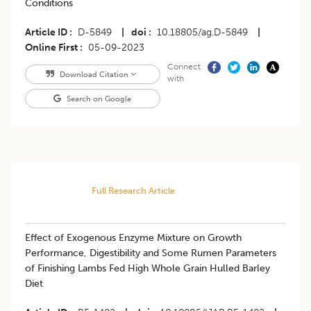
Conditions
Article ID
D-5849
|
doi
10.18805/ag.D-5849
|
Online First
05-09-2023
Connect
Download Citation
with
Search on Google
Full Research Article
Effect of Exogenous Enzyme Mixture on Growth
Performance, Digestibility and Some Rumen Parameters
of Finishing Lambs Fed High Whole Grain Hulled Barley
Diet