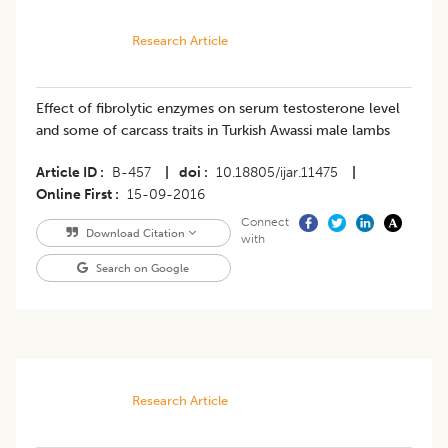
Research Article
Effect of fibrolytic enzymes on serum testosterone level
and some of carcass traits in Turkish Awassi male lambs
Article ID
B-457
|
doi
10.18805/ijar.11475
|
Online First
15-09-2016
Connect
Download Citation
with
Search on Google
Research Article