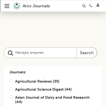
Arcc Journals
Search
Journals:
Agricultural Reviews
(
35
)
Agricultural Science Digest
(
44
)
Asian Journal of Dairy and Food Research
(
44
)