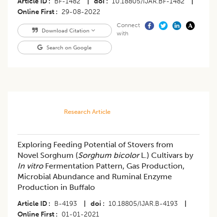
Article ID
BF-1482
|
doi
10.18805/IJAR.BF-1482
|
Online First
29-08-2022
Connect
Download Citation
with
Search on Google
Research Article
Exploring Feeding Potential of Stovers from
Novel Sorghum (
Sorghum bicolor
L.) Cultivars by
In vitro
Fermentation Pattern, Gas Production,
Microbial Abundance and Ruminal Enzyme
Production in Buffalo
Article ID
B-4193
|
doi
10.18805/IJAR.B-4193
|
Online First
01-01-2021