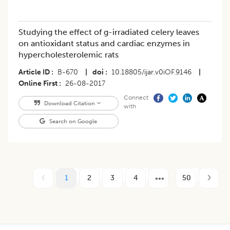
Studying the effect of g-irradiated celery leaves
on antioxidant status and cardiac enzymes in
hypercholesterolemic rats
Article ID
B-670
|
doi
10.18805/ijar.v0iOF.9146
|
Online First
26-08-2017
Connect
Download Citation
with
Search on Google
1
2
3
4
50