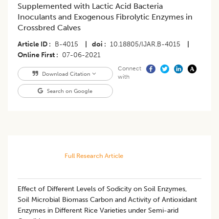
Supplemented with Lactic Acid Bacteria
Inoculants and Exogenous Fibrolytic Enzymes in
Crossbred Calves
Article ID
B-4015
|
doi
10.18805/IJAR.B-4015
|
Online First
07-06-2021
Connect
Download Citation
with
Search on Google
Full Research Article
Effect of Different Levels of Sodicity on Soil Enzymes,
Soil Microbial Biomass Carbon and Activity of Antioxidant
Enzymes in Different Rice Varieties under Semi-arid