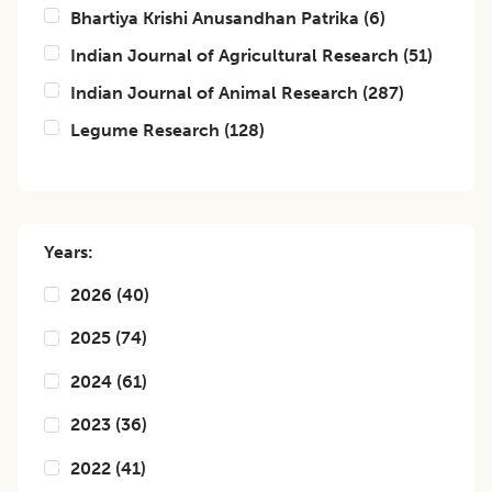
Bhartiya Krishi Anusandhan Patrika
(
6
)
Indian Journal of Agricultural Research
(
51
)
Indian Journal of Animal Research
(
287
)
Legume Research
(
128
)
Years:
2026
(
40
)
2025
(
74
)
2024
(
61
)
2023
(
36
)
2022
(
41
)