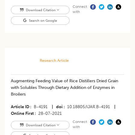
Connect
Download Citation
with
Search on Google
Research Article
Augmenting Feeding Value of Rice Distillers Dried Grain
with Solubles Through Dietary Addition of Enzymes in
Broilers
Article ID
B-4191
|
doi
10.18805/IJAR.B-4191
|
Online First
28-07-2021
Connect
Download Citation
with