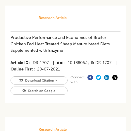
Research Article
​Productive Performance and Economics of Broiler
Chicken Fed Heat Treated Sheep Manure based Diets
Supplemented with Enzyme
Article ID
DR-1707
|
doi
10.18805/ajdfr.DR-1707
|
Online First
28-07-2021
Connect
Download Citation
with
Search on Google
Research Article