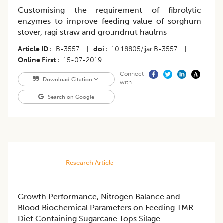
Customising the requirement of fibrolytic
enzymes to improve feeding value of sorghum
stover, ragi straw and groundnut haulms
Article ID
B-3557
|
doi
10.18805/ijar.B-3557
|
Online First
15-07-2019
Connect
Download Citation
with
Search on Google
Research Article
Growth Performance, Nitrogen Balance and
Blood Biochemical Parameters on Feeding TMR
Diet Containing Sugarcane Tops Silage