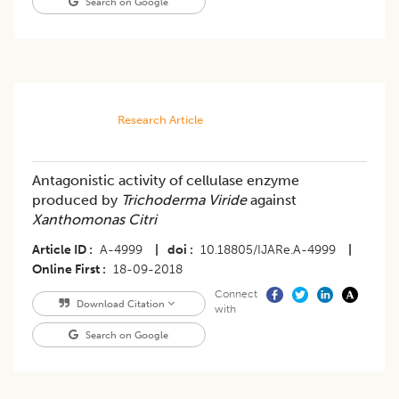
Search on Google
Research Article
Antagonistic activity of cellulase enzyme
produced by
Trichoderma Viride
against
Xanthomonas Citri
Article ID
A-4999
|
doi
10.18805/IJARe.A-4999
|
Online First
18-09-2018
Connect
Download Citation
with
Search on Google