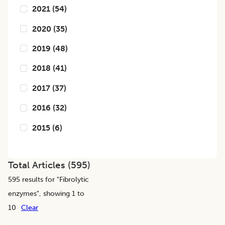
2021
(
54
)
2020
(
35
)
2019
(
48
)
2018
(
41
)
2017
(
37
)
2016
(
32
)
2015
(
6
)
Total Articles (
595
)
595
results for "
Fibrolytic
enzymes
", showing 1 to
10
Clear