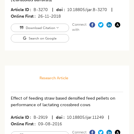
Article ID
B-3270
|
doi
10.18805/ijar.B-3270
|
Online First
26-11-2018
Connect
Download Citation
with
Search on Google
Research Article
Effect of feeding straw based densified feed pellets on
performance of lactating crossbred cows
Article ID
B-2919
|
doi
10.18805/ijar.11249
|
Online First
09-08-2016
Connect