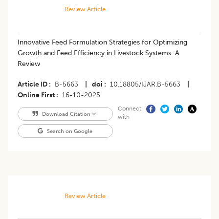
Review Article
Innovative Feed Formulation Strategies for Optimizing
Growth and Feed Efficiency in Livestock Systems: A
Review
Article ID
B-5663
|
doi
10.18805/IJAR.B-5663
|
Online First
16-10-2025
Connect
Download Citation
with
Search on Google
Review Article