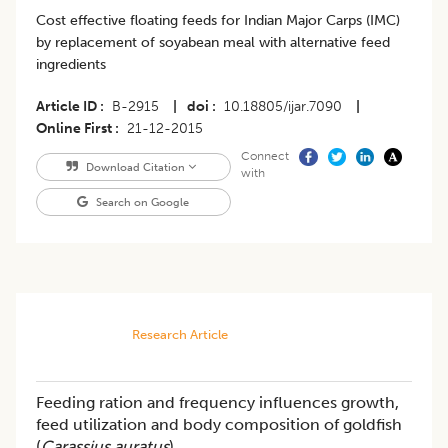
Cost effective floating feeds for Indian Major Carps (IMC)
by replacement of soyabean meal with alternative feed
ingredients
Article ID
B-2915
|
doi
10.18805/ijar.7090
|
Online First
21-12-2015
Connect
Download Citation
with
Search on Google
Research Article
Feeding ration and frequency influences growth,
feed utilization and body composition of goldfish
(
Carassius auratus
)