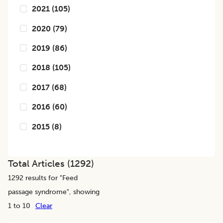
2021
(
105
)
2020
(
79
)
2019
(
86
)
2018
(
105
)
2017
(
68
)
2016
(
60
)
2015
(
8
)
Total Articles (
1292
)
1292
results for "
Feed
passage syndrome
", showing
1 to 10
Clear