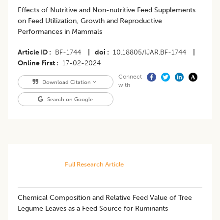
Effects of Nutritive and Non-nutritive Feed Supplements
on Feed Utilization, Growth and Reproductive
Performances in Mammals
Article ID
BF-1744
|
doi
10.18805/IJAR.BF-1744
|
Online First
17-02-2024
Connect
Download Citation
with
Search on Google
Full Research Article
Chemical Composition and Relative Feed Value of Tree
Legume Leaves as a Feed Source for Ruminants