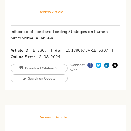
Review Article
Influence of Feed and Feeding Strategies on Rumen
Microbiome: A Review
Article ID
B-5307
|
doi
10.18805/IJAR.B-5307
|
Online First
12-08-2024
Connect
Download Citation
with
Search on Google
Research Article