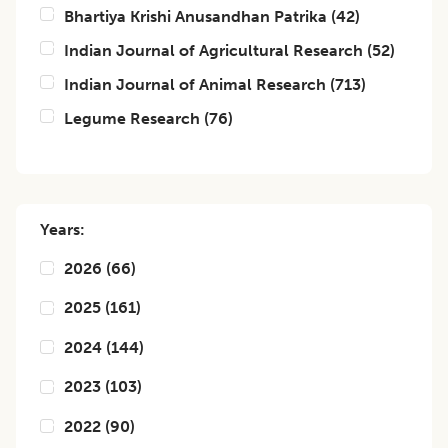
Bhartiya Krishi Anusandhan Patrika
(
42
)
Indian Journal of Agricultural Research
(
52
)
Indian Journal of Animal Research
(
713
)
Legume Research
(
76
)
Years:
2026
(
66
)
2025
(
161
)
2024
(
144
)
2023
(
103
)
2022
(
90
)