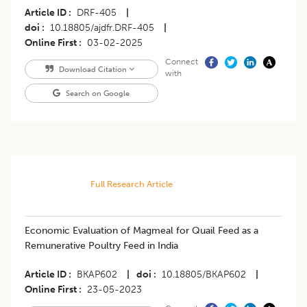
Article ID
DRF-405
|
doi
10.18805/ajdfr.DRF-405
|
Online First
03-02-2025
Connect
Download Citation
with
Search on Google
Full Research Article
Economic Evaluation of Magmeal for Quail Feed as a
Remunerative Poultry Feed in India
Article ID
BKAP602
|
doi
10.18805/BKAP602
|
Online First
23-05-2023