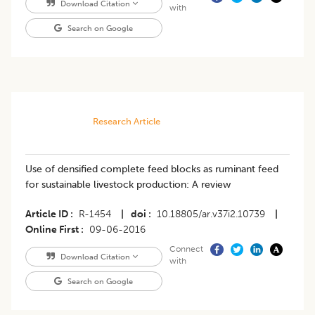
Download Citation
with
Search on Google
Research Article
Use of densified complete feed blocks as ruminant feed
for sustainable livestock production: A review
Article ID
R-1454
|
doi
10.18805/ar.v37i2.10739
|
Online First
09-06-2016
Connect
Download Citation
with
Search on Google