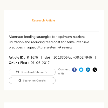
Research Article
Alternate feeding strategies for optimum nutrient
utilization and reducing feed cost for semi-intensive
practices in aquaculture system-A review
Article ID
R-1676
|
doi
10.18805/ag.v38i02.7946
|
Online First
01-06-2017
Connect
Download Citation
with
Search on Google