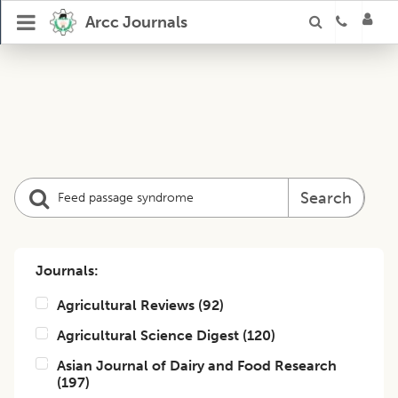
Arcc Journals
Search
Journals:
Agricultural Reviews
(
92
)
Agricultural Science Digest
(
120
)
Asian Journal of Dairy and Food Research
(
197
)