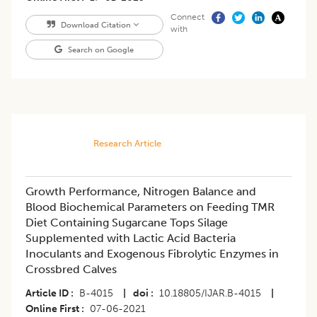
Connect
Download Citation
with
Search on Google
Research Article
Growth Performance, Nitrogen Balance and
Blood Biochemical Parameters on Feeding TMR
Diet Containing Sugarcane Tops Silage
Supplemented with Lactic Acid Bacteria
Inoculants and Exogenous Fibrolytic Enzymes in
Crossbred Calves
Article ID
B-4015
|
doi
10.18805/IJAR.B-4015
|
Online First
07-06-2021