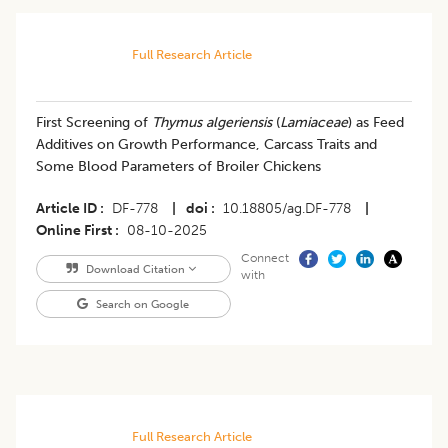
Full Research Article
First Screening of
Thymus algeriensis
(
Lamiaceae
) as Feed
Additives on Growth Performance, Carcass Traits and
Some Blood Parameters of Broiler Chickens
Article ID
DF-778
|
doi
10.18805/ag.DF-778
|
Online First
08-10-2025
Connect
Download Citation
with
Search on Google
Full Research Article