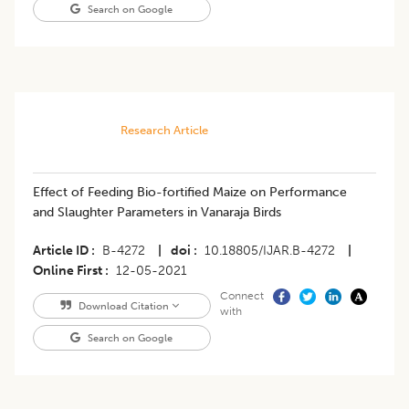
Search on Google
Research Article
Effect of Feeding Bio-fortified Maize on Performance
and Slaughter Parameters in Vanaraja Birds
Article ID
B-4272
|
doi
10.18805/IJAR.B-4272
|
Online First
12-05-2021
Connect
Download Citation
with
Search on Google