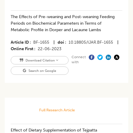
The Effects of Pre-weaning and Post-weaning Feeding
Periods on Biochemical Parameters in Terms of
Metabolic Profile in Dorper and Lacaune Lambs
Article ID
BF-1655
|
doi
10.18805/IJAR.BF-1655
|
Online First
22-06-2023
Connect
Download Citation
with
Search on Google
Full Research Article
Effect of Dietary Supplementation of Tejpatta