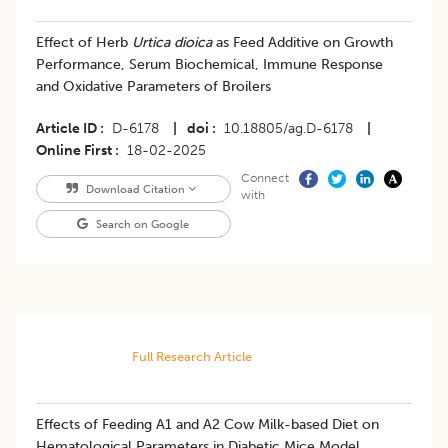
Effect of Herb
Urtica dioica
as Feed Additive on Growth
Performance, Serum Biochemical, Immune Response
and Oxidative Parameters of Broilers
Article ID
D-6178
|
doi
10.18805/ag.D-6178
|
Online First
18-02-2025
Connect
Download Citation
with
Search on Google
Full Research Article
Effects of Feeding A1 and A2 Cow Milk-based Diet on
Hematological Parameters in Diabetic Mice Model