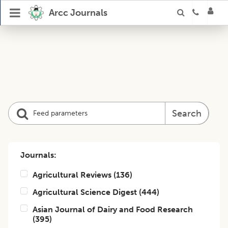
Arcc Journals
Search
Journals:
Agricultural Reviews
(
136
)
Agricultural Science Digest
(
444
)
Asian Journal of Dairy and Food Research
(
395
)