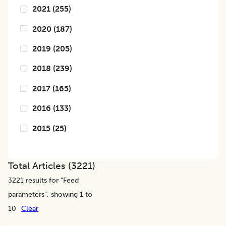
2021
(
255
)
2020
(
187
)
2019
(
205
)
2018
(
239
)
2017
(
165
)
2016
(
133
)
2015
(
25
)
Total Articles (
3221
)
3221
results for "
Feed
parameters
", showing 1 to
10
Clear