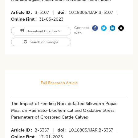
Article ID
B-5107
|
doi
10.18805/IJAR.B-5107
|
Online First
31-05-2023
Connect
Download Citation
with
Search on Google
Full Research Article
The Impact of Feeding Non-defatted Silkworm Pupae
Meal on Haemato-biochemical and Oxidative Stress
Parameters of Crossbred Cattle Calves
Article ID
B-5357
|
doi
10.18805/IJAR.B-5357
|
Online First
17-01-2025