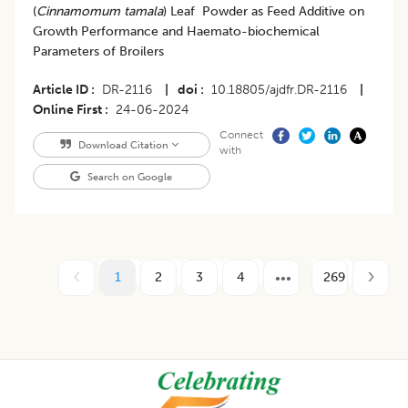
(
Cinnamomum tamala
) Leaf Powder as Feed Additive on
Growth Performance and Haemato-biochemical
Parameters of Broilers
Article ID
DR-2116
|
doi
10.18805/ajdfr.DR-2116
|
Online First
24-06-2024
Connect
Download Citation
with
Search on Google
1
2
3
4
269
Footer