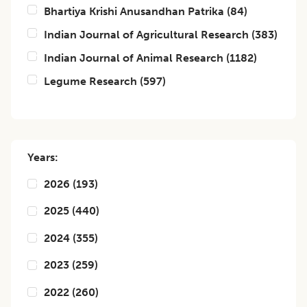
Bhartiya Krishi Anusandhan Patrika
(
84
)
Indian Journal of Agricultural Research
(
383
)
Indian Journal of Animal Research
(
1182
)
Legume Research
(
597
)
Years:
2026
(
193
)
2025
(
440
)
2024
(
355
)
2023
(
259
)
2022
(
260
)