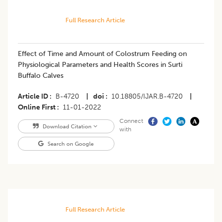
Full Research Article
Effect of Time and Amount of Colostrum Feeding on
Physiological Parameters and Health Scores in Surti
Buffalo Calves
Article ID
B-4720
|
doi
10.18805/IJAR.B-4720
|
Online First
11-01-2022
Connect
Download Citation
with
Search on Google
Full Research Article