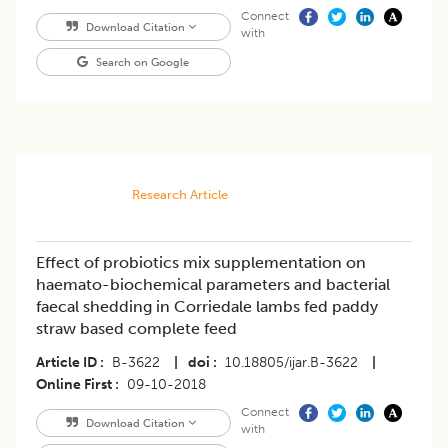
Connect
Download Citation
with
Search on Google
Research Article
Effect of probiotics mix supplementation on
haemato-biochemical parameters and bacterial
faecal shedding in Corriedale lambs fed paddy
straw based complete feed
Article ID
B-3622
|
doi
10.18805/ijar.B-3622
|
Online First
09-10-2018
Connect
Download Citation
with