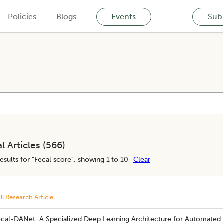
Policies
Blogs
Events
Subm
l Articles (
566
)
esults for "
Fecal score
", showing 1 to 10
Clear
ll Research Article
ecal-DANet: A Specialized Deep Learning Architecture for Automated