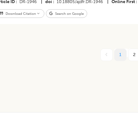
ticle ID
DR-1946
|
doi
10.18805/ajdfr.DR-1946
|
Online First
Download Citation
Search on Google
1
2