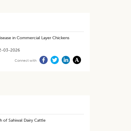
Disease in Commercial Layer Chickens
2-03-2026
Connect with
 of Sahiwal Dairy Cattle