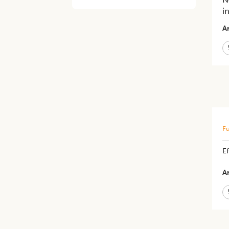
i
Ar
Fu
E
Ar