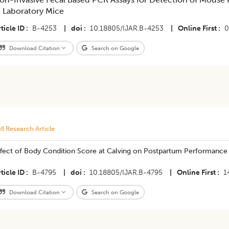
n Laboratory Mice
ticle ID
B-4253
|
doi
10.18805/IJAR.B-4253
|
Online First
0
Download Citation
Search on Google
ll Research Article
ffect of Body Condition Score at Calving on Postpartum Performance 
ticle ID
B-4795
|
doi
10.18805/IJAR.B-4795
|
Online First
1
Download Citation
Search on Google