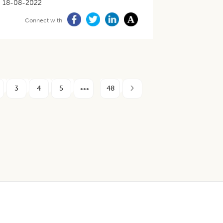
18-08-2022
Connect with
3
4
5
48