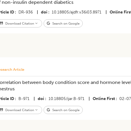
f non-insulin dependent diabetics
ticle ID
DR-936
|
doi
10.18805/ajdfr.v36i03.8971
|
Online Firs
Download Citation
Search on Google
search Article
orrelation between body condition score and hormone level 
nestrus
ticle ID
B-971
|
doi
10.18805/ijar.B-971
|
Online First
02-07
Download Citation
Search on Google