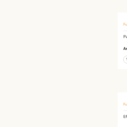
Fu
Pa
Ar
Fu
E