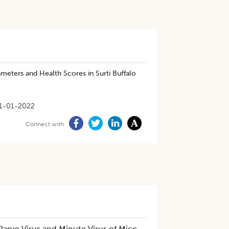
eters and Health Scores in Surti Buffalo
1-01-2022
Connect with
arvo Virus and Minute Virus of Mice