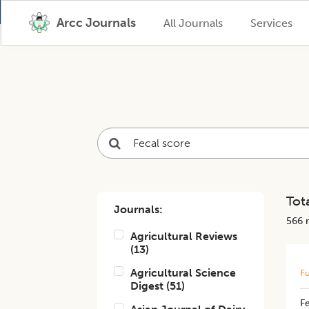
Arcc Journals
All Journals
Services
Tota
Journals:
566
r
Agricultural Reviews
(
13
)
Agricultural Science
Fu
Digest
(
51
)
F