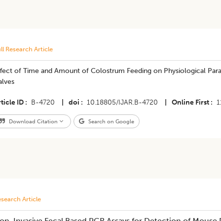
ll Research Article
fect of Time and Amount of Colostrum Feeding on Physiological Param
alves
ticle ID
B-4720
|
doi
10.18805/IJAR.B-4720
|
Online First
1
Download Citation
Search on Google
search Article
on-Invasive Fecal Based PCR Assays for Detection of Mouse P