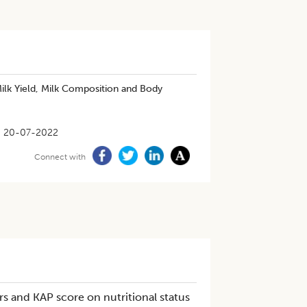
ilk Yield, Milk Composition and Body
20-07-2022
Connect with
s and KAP score on nutritional status