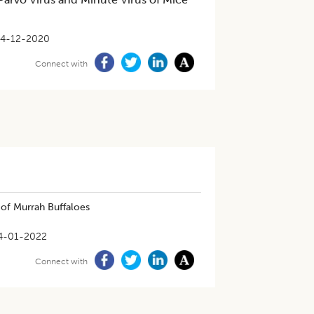
4-12-2020
Connect with
of Murrah Buffaloes
4-01-2022
Connect with