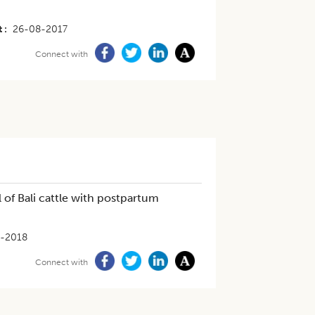
t
26-08-2017
Connect with
of Bali cattle with postpartum
-2018
Connect with