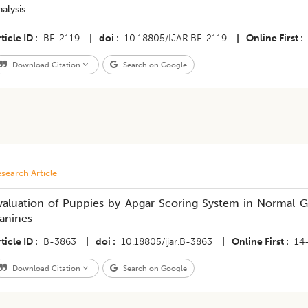
alysis
ticle ID
BF-2119
|
doi
10.18805/IJAR.BF-2119
|
Online First
Download Citation
Search on Google
search Article
valuation of Puppies by Apgar Scoring System in Normal G
anines
ticle ID
B-3863
|
doi
10.18805/ijar.B-3863
|
Online First
14
Download Citation
Search on Google