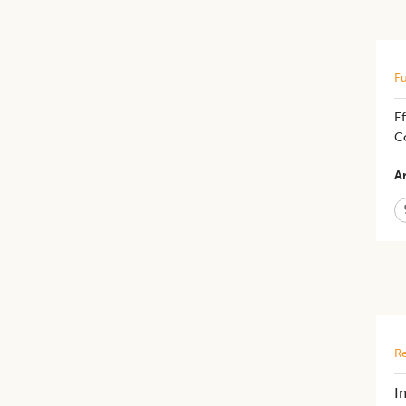
Fu
E
C
Ar
Re
I