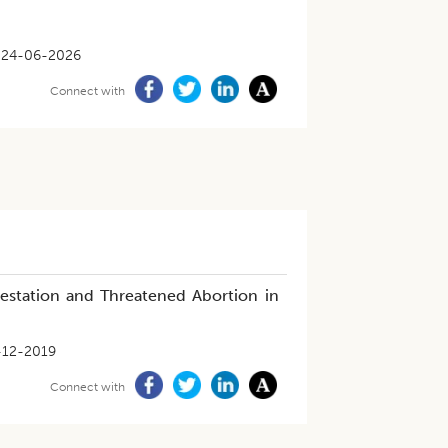
24-06-2026
Connect with
estation and Threatened Abortion in
-12-2019
Connect with