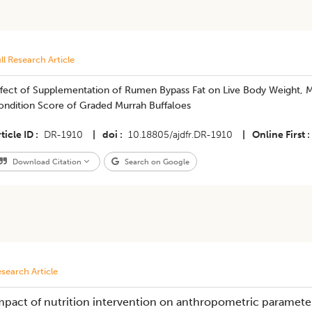
ll Research Article
ffect of Supplementation of Rumen Bypass Fat on Live Body Weight, M
ondition Score of Graded Murrah Buffaloes
ticle ID
DR-1910
|
doi
10.18805/ajdfr.DR-1910
|
Online First
Download Citation
Search on Google
search Article
mpact of nutrition intervention on anthropometric parameter