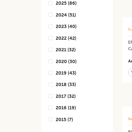
2025
(
86
)
2024
(
51
)
2023
(
40
)
Fu
2022
(
42
)
Ef
C
2021
(
32
)
2020
(
30
)
Ar
2019
(
43
)
2018
(
33
)
2017
(
32
)
2016
(
19
)
2015
(
7
)
Re
N