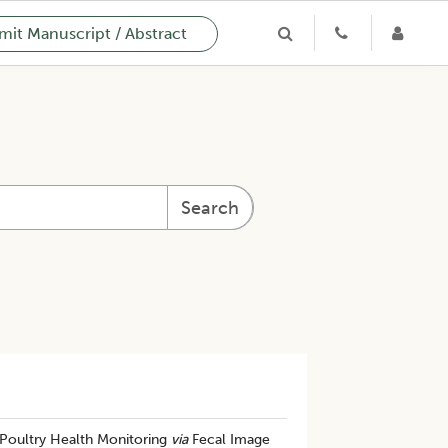
it Manuscript / Abstract
Search
 Poultry Health Monitoring
via
Fecal Image