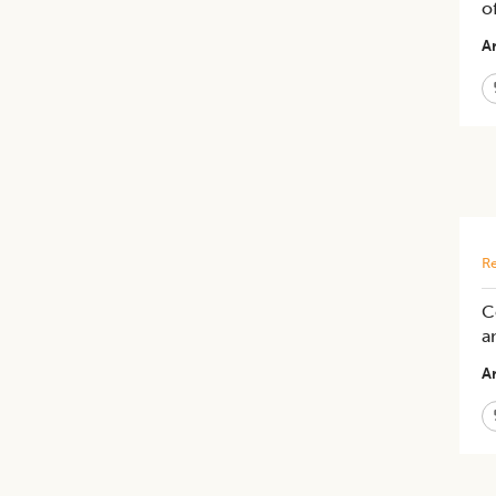
o
Ar
Re
C
a
Ar