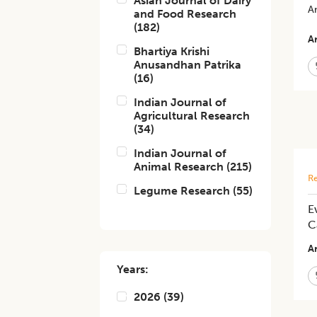
Asian Journal of Dairy
An
and Food Research
(
182
)
Ar
Bhartiya Krishi
Anusandhan Patrika
(
16
)
Indian Journal of
Agricultural Research
(
34
)
Indian Journal of
Animal Research
(
215
)
Re
Legume Research
(
55
)
E
C
Ar
Years:
2026
(
39
)