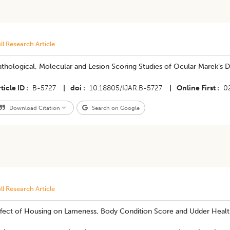
ll Research Article
thological, Molecular and Lesion Scoring Studies of Ocular Marek’s 
ticle ID
B-5727
|
doi
10.18805/IJAR.B-5727
|
Online First
0
Download Citation
Search on Google
ll Research Article
ffect of Housing on Lameness, Body Condition Score and Udder Health