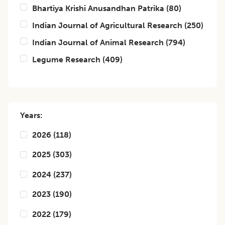
Bhartiya Krishi Anusandhan Patrika
(
80
)
Indian Journal of Agricultural Research
(
250
)
Indian Journal of Animal Research
(
794
)
Legume Research
(
409
)
Years:
2026
(
118
)
2025
(
303
)
2024
(
237
)
2023
(
190
)
2022
(
179
)