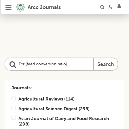
Arcc Journals
Search
Journals:
Agricultural Reviews
(
114
)
Agricultural Science Digest
(
295
)
Asian Journal of Dairy and Food Research
(
298
)