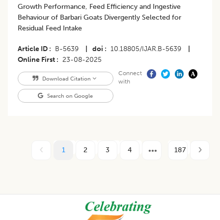
Growth Performance, Feed Efficiency and Ingestive
Behaviour of Barbari Goats Divergently Selected for
Residual Feed Intake
Article ID
B-5639
|
doi
10.18805/IJAR.B-5639
|
Online First
23-08-2025
Connect
Download Citation
with
Search on Google
1
2
3
4
187
Footer