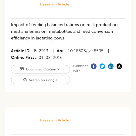
Research Article
Impact of feeding balanced rations on milk production,
methane emission, metabolites and feed conversion
efficiency in lactating cows
Article ID
B-2913
|
doi
10.18805/ijar.8595
|
Online First
01-02-2016
Connect
Download Citation
with
Search on Google
Research Article