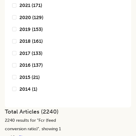
2021
(
171
)
2020
(
129
)
2019
(
153
)
2018
(
161
)
2017
(
133
)
2016
(
137
)
2015
(
21
)
2014
(
1
)
Total Articles (
2240
)
2240
results for "
Fcr (feed
conversion ratio)
", showing 1