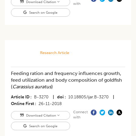
Download Citation
with
Search on Google
Research Article
Feeding ration and frequency influences growth,
feed utilization and body composition of goldfish
(
Carassius auratus
)
Article ID
B-3270
|
doi
10.18805/ijar.B-3270
|
Online First
26-11-2018
Connect
Download Citation
with
Search on Google