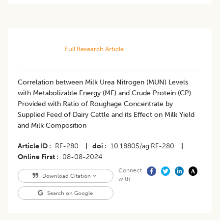
Full Research Article
Correlation between Milk Urea Nitrogen (MUN) Levels
with Metabolizable Energy (ME) and Crude Protein (CP)
Provided with Ratio of Roughage Concentrate by
Supplied Feed of Dairy Cattle and its Effect on Milk Yield
and Milk Composition
Article ID
RF-280
|
doi
10.18805/ag.RF-280
|
Online First
08-08-2024
Connect
Download Citation
with
Search on Google