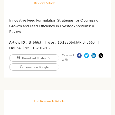
Review Article
Innovative Feed Formulation Strategies for Optimizing
Growth and Feed Efficiency in Livestock Systems: A
Review
Article ID
B-5663
|
doi
10.18805/IJAR.B-5663
|
Online First
16-10-2025
Connect
Download Citation
with
Search on Google
Full Research Article