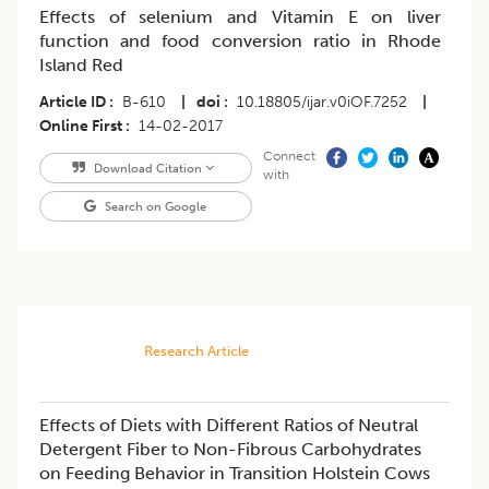
Effects of selenium and Vitamin E on liver
function and food conversion ratio in Rhode
Island Red
Article ID
B-610
|
doi
10.18805/ijar.v0iOF.7252
|
Online First
14-02-2017
Connect
Download Citation
with
Search on Google
Research Article
Effects of Diets with Different Ratios of Neutral
Detergent Fiber to Non-Fibrous Carbohydrates
on Feeding Behavior in Transition Holstein Cows