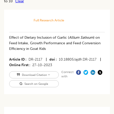
to 10
Clear
Full Research Article
Effect of Dietary Inclusion of Garlic (
Allium Sativum
) on
Feed Intake, Growth Performance and Feed Conversion
Efficiency in Goat Kids
Article ID
DR-2117
|
doi
10.18805/ajdfr.DR-2117
|
Online First
27-10-2023
Connect
Download Citation
with
Search on Google