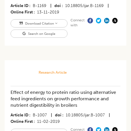
Article ID
B-1169
|
doi
10.18805/ijar.B-1169
|
Online First
13-11-2019
Connect
Download Citation
with
Search on Google
Research Article
Effect of energy to protein ratio using alternative
feed ingredients on growth performance and
nutrient digestibility in broilers
Article ID
B-1007
|
doi
10.18805/ijar.B-1007
|
Online First
11-02-2019
Connect