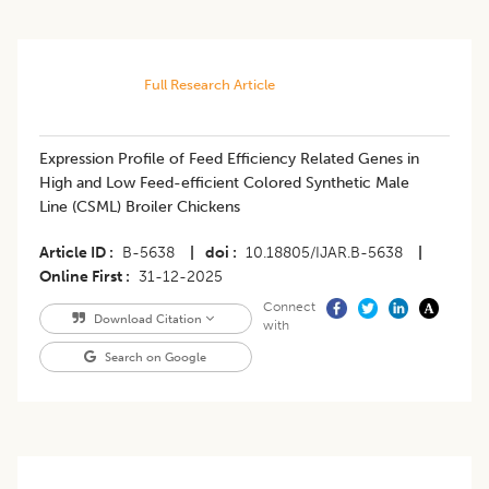
Full Research Article
Expression Profile of Feed Efficiency Related Genes in
High and Low Feed-efficient Colored Synthetic Male
Line (CSML) Broiler Chickens
Article ID
B-5638
|
doi
10.18805/IJAR.B-5638
|
Online First
31-12-2025
Connect
Download Citation
with
Search on Google