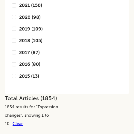
2021
(
150
)
2020
(
98
)
2019
(
109
)
2018
(
105
)
2017
(
87
)
2016
(
80
)
2015
(
13
)
Total Articles (
1854
)
1854
results for "
Expression
changes
", showing 1 to
10
Clear