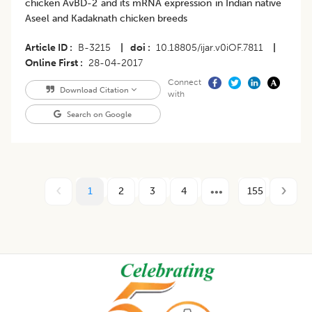
chicken AvBD-2 and its mRNA expression in Indian native
Aseel and Kadaknath chicken breeds
Article ID
B-3215
|
doi
10.18805/ijar.v0iOF.7811
|
Online First
28-04-2017
Connect
Download Citation
with
Search on Google
1
2
3
4
155
Footer