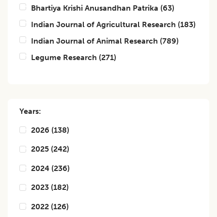
Bhartiya Krishi Anusandhan Patrika
(
63
)
Indian Journal of Agricultural Research
(
183
)
Indian Journal of Animal Research
(
789
)
Legume Research
(
271
)
Years:
2026
(
138
)
2025
(
242
)
2024
(
236
)
2023
(
182
)
2022
(
126
)