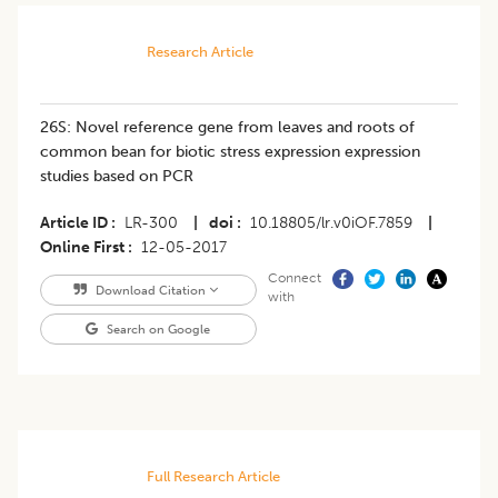
Research Article
26S: Novel reference gene from leaves and roots of
common bean for biotic stress expression expression
studies based on PCR
Article ID
LR-300
|
doi
10.18805/lr.v0iOF.7859
|
Online First
12-05-2017
Connect
Download Citation
with
Search on Google
Full Research Article