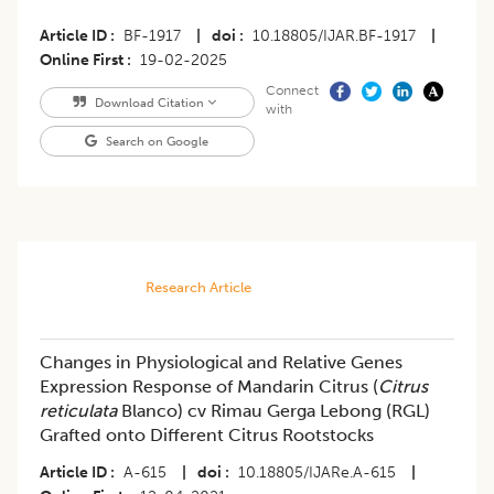
Article ID
BF-1917
|
doi
10.18805/IJAR.BF-1917
|
Online First
19-02-2025
Connect
Download Citation
with
Search on Google
Research Article
Changes in Physiological and Relative Genes
Expression Response of Mandarin Citrus (
Citrus
reticulata
Blanco) cv Rimau Gerga Lebong (RGL)
Grafted onto Different Citrus Rootstocks
Article ID
A-615
|
doi
10.18805/IJARe.A-615
|