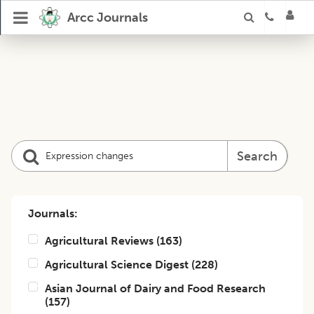
Arcc Journals
Search
Journals:
Agricultural Reviews
(
163
)
Agricultural Science Digest
(
228
)
Asian Journal of Dairy and Food Research
(
157
)