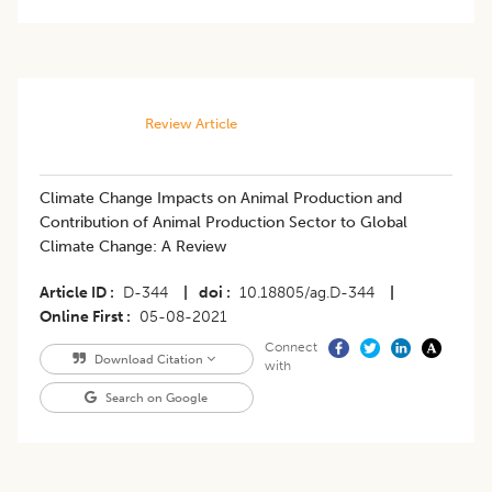
Review Article
​Climate Change Impacts on Animal Production and
Contribution of Animal Production Sector to Global
Climate Change: A Review
Article ID
D-344
|
doi
10.18805/ag.D-344
|
Online First
05-08-2021
Connect
Download Citation
with
Search on Google