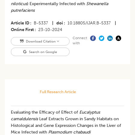
niloticus
) Experimentally Infected with
Shewanella
putrefaciens
Article ID
B-5337
|
doi
10.18805/IJAR.B-5337
|
Online First
23-10-2024
Connect
Download Citation
with
Search on Google
Full Research Article
Evaluating the Efficacy of Effect of
Eucalyptus
camaldulensis
Leaf Extracts Grown in Sandy Habitats on
Histological and Gene Expression Changes in the Liver of
Mice Infected with
Plasmodium chabaudi