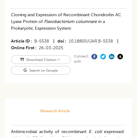
Cloning and Expression of Recombinant Chondroitin AC
Lyase Protein of
Flavobacterium columnare
in a
Prokaryotic Expression System
Article ID
B-5538
|
doi
10.18805/IJAR.B-5538
|
Online First
26-03-2025
Connect
Download Citation
with
Search on Google
Research Article
Antimicrobial activity of recombinant
E. coli
expressed