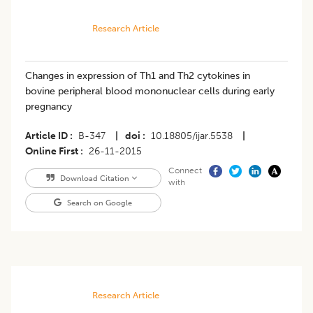
Research Article
Changes in expression of Th1 and Th2 cytokines in
bovine peripheral blood mononuclear cells during early
pregnancy
Article ID
B-347
|
doi
10.18805/ijar.5538
|
Online First
26-11-2015
Connect
Download Citation
with
Search on Google
Research Article