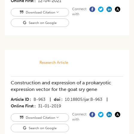
Online First
12-04-2021
Connect
Download Citation
with
Search on Google
Research Article
Construction and expression of a prokaryotic
expression vector for the goat sry gene
Article ID
B-963
|
doi
10.18805/ijar.B-963
|
Online First
31-01-2019
Connect
Download Citation
with
Search on Google