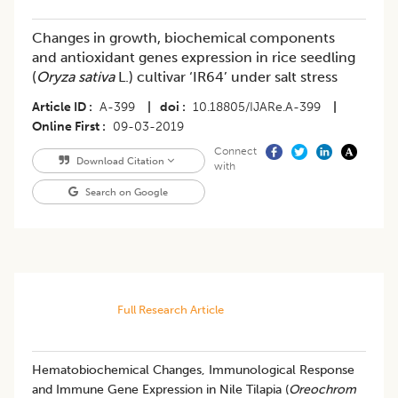
Changes in growth, biochemical components
and antioxidant genes expression in rice seedling
(
Oryza sativa
L.) cultivar ‘IR64’ under salt stress
Article ID
A-399
|
doi
10.18805/IJARe.A-399
|
Online First
09-03-2019
Connect
Download Citation
with
Search on Google
Full Research Article
Hematobiochemical Changes, Immunological Response
and Immune Gene Expression in Nile Tilapia (
Oreochrom