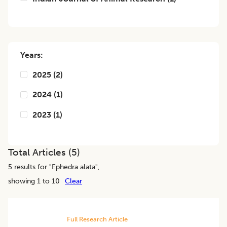
Years:
2025
(
2
)
2024
(
1
)
2023
(
1
)
Total Articles (
5
)
5
results for "
Ephedra alata
",
showing 1 to 10
Clear
Full Research Article