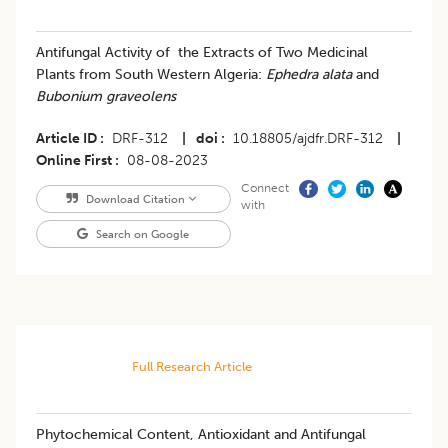
Antifungal Activity of the Extracts of Two Medicinal
Plants from South Western Algeria:
Ephedra alata
and
Bubonium graveolens
Article ID
DRF-312
|
doi
10.18805/ajdfr.DRF-312
|
Online First
08-08-2023
Connect
Download Citation
with
Search on Google
Full Research Article
Phytochemical Content, Antioxidant and Antifungal