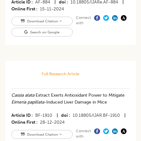
Article ID
AF-884
|
doi
10.18805/IJARe.AF-884
|
Online First
15-11-2024
Connect
Download Citation
with
Search on Google
Full Research Article
Cassia alata
Extract Exerts Antioxidant Power to Mitigate
Eimeria papillata
-Induced Liver Damage in Mice
Article ID
BF-1910
|
doi
10.18805/IJAR.BF-1910
|
Online First
28-12-2024
Connect
Download Citation
with