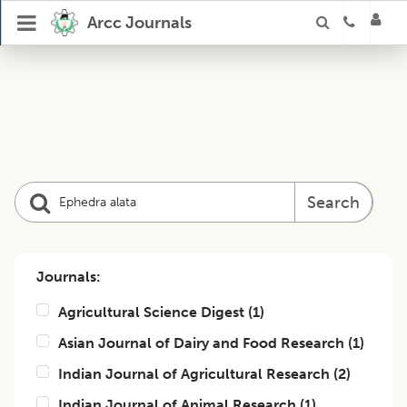
Arcc Journals
Search
Journals:
Agricultural Science Digest
(
1
)
Asian Journal of Dairy and Food Research
(
1
)
Indian Journal of Agricultural Research
(
2
)
Indian Journal of Animal Research
(
1
)