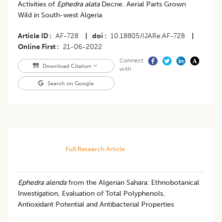
Activities of
Ephedra alata
Decne. Aerial Parts Grown
Wild in South-west Algeria
Article ID
AF-728
|
doi
10.18805/IJARe.AF-728
|
Online First
21-06-2022
Connect
Download Citation
with
Search on Google
Full Research Article
Ephedra alenda
from the Algerian Sahara: Ethnobotanical
Investigation, Evaluation of Total Polyphenols,
Antioxidant Potential and Antibacterial Properties