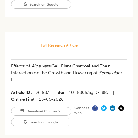
Search on Google
Full Research Article
Effects of
Aloe vera
Gel, Plant Charcoal and Their
Interaction on the Growth and Flowering of
Senna alata
L.
Article ID
DF-887
|
doi
10.18805/ag.DF-887
|
Online First
16-06-2026
Connect
Download Citation
with
Search on Google