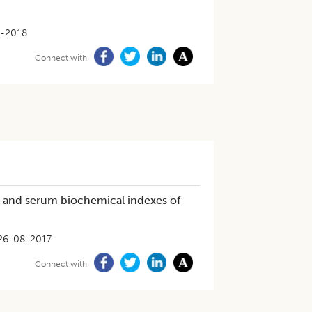
6-2018
Connect with
gs and serum biochemical indexes of
26-08-2017
Connect with