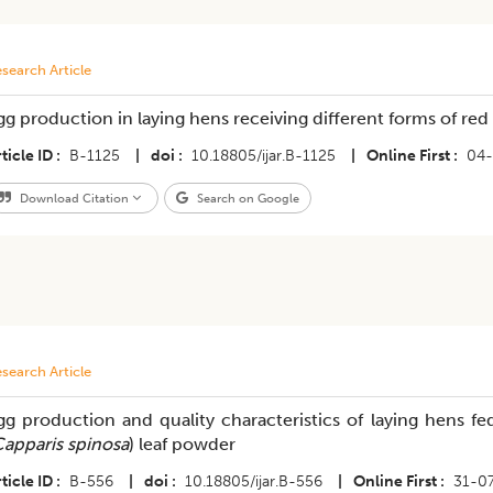
search Article
gg production in laying hens receiving different forms of re
ticle ID
B-1125
|
doi
10.18805/ijar.B-1125
|
Online First
04-
Download Citation
Search on Google
search Article
gg production and quality characteristics of laying hens f
apparis spinosa
) leaf powder
ticle ID
B-556
|
doi
10.18805/ijar.B-556
|
Online First
31-0