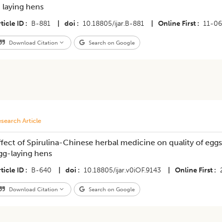
n laying hens
ticle ID
B-881
|
doi
10.18805/ijar.B-881
|
Online First
11-0
Download Citation
Search on Google
search Article
ffect of Spirulina-Chinese herbal medicine on quality of eg
gg-laying hens
ticle ID
B-640
|
doi
10.18805/ijar.v0iOF.9143
|
Online First
Download Citation
Search on Google