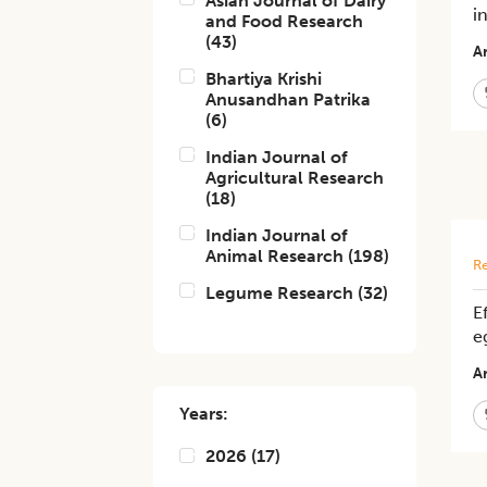
Asian Journal of Dairy
i
and Food Research
(
43
)
Ar
Bhartiya Krishi
Anusandhan Patrika
(
6
)
Indian Journal of
Agricultural Research
(
18
)
Indian Journal of
Animal Research
(
198
)
Re
Legume Research
(
32
)
E
e
Ar
Years:
2026
(
17
)