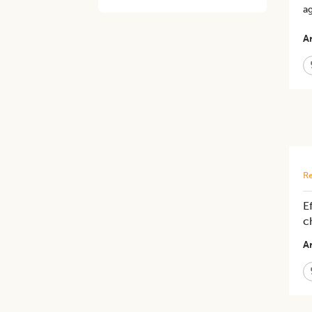
ag
Ar
Re
E
c
Ar