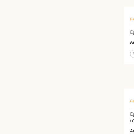
Re
E
Ar
Re
E
(
C
Ar