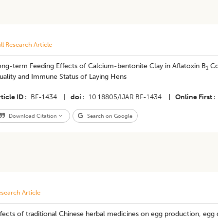
ll Research Article
ng-term Feeding Effects of Calcium-bentonite Clay in Aflatoxin B
Co
1
uality and Immune Status of Laying Hens
ticle ID
BF-1434
|
doi
10.18805/IJAR.BF-1434
|
Online First
Download Citation
Search on Google
search Article
fects of traditional Chinese herbal medicines on egg production, egg q