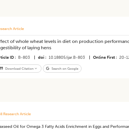
search Article
ffect of whole wheat levels in diet on production performanc
igestibility of laying hens
ticle ID
B-803
|
doi
10.18805/ijar.B-803
|
Online First
20-1
Download Citation
Search on Google
ll Research Article
laxseed Oil for Omega 3 Fatty Acids Enrichment in Eggs and Performa