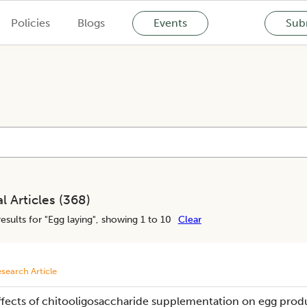
Policies
Blogs
Events
Subm
l Articles (
368
)
esults for "
Egg laying
", showing 1 to 10
Clear
search Article
ffects of chitooligosaccharide supplementation on egg produ