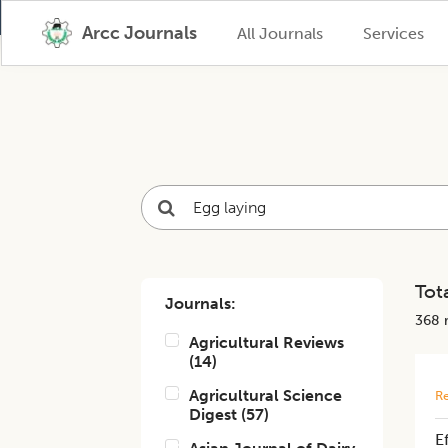
Arcc Journals
All Journals
Services
Tota
Journals:
368
r
Agricultural Reviews
(
14
)
Agricultural Science
Re
Digest
(
57
)
E