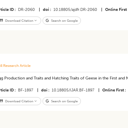
ticle ID
DR-2060
|
doi
10.18805/ajdfr.DR-2060
|
Online First
Download Citation
Search on Google
ll Research Article
g Production and Traits and Hatching Traits of Geese in the First and
ticle ID
BF-1897
|
doi
10.18805/IJAR.BF-1897
|
Online First
Download Citation
Search on Google