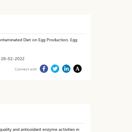
ntaminated Diet on Egg Production, Egg
28-02-2022
Connect with
uality and antioxidant enzyme activities in