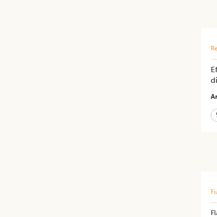
Re
E
d
Ar
Fu
F