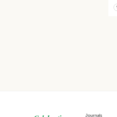
Footer
Journals