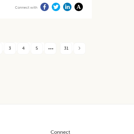
Connect with
3
4
5
31
Connect