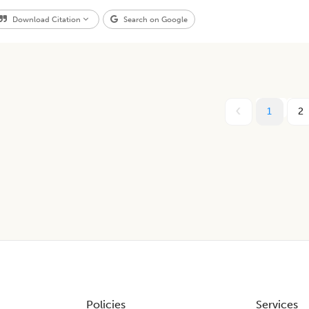
Download Citation
Search on Google
1
2
Policies
Services