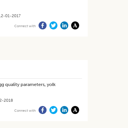
12-01-2017
Connect with
g quality parameters, yolk
2-2018
Connect with