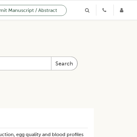
it Manuscript / Abstract
Search
ction, egg quality and blood profiles