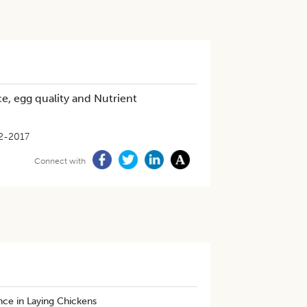
e, egg quality and Nutrient
2-2017
Connect with
nce in Laying Chickens