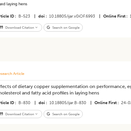
ed laying hens
ticle ID
B-523
|
doi
10.18805/ijar.v0iOF.6993
|
Online First
Download Citation
Search on Google
search Article
ffects of dietary copper supplementation on performance, eg
holesterol and fatty acid profiles in laying hens
ticle ID
B-830
|
doi
10.18805/ijar.B-830
|
Online First
24-0
Download Citation
Search on Google