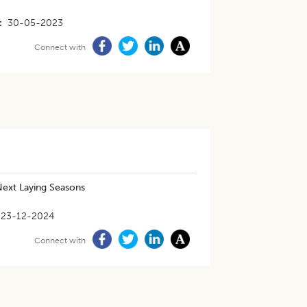
30-05-2023
Connect with
 Next Laying Seasons
23-12-2024
Connect with