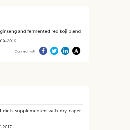
d ginseng and fermented red koji blend
09-2019
Connect with
ed diets supplemented with dry caper
7-2017