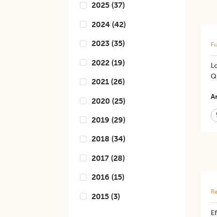
2025
(
37
)
2024
(
42
)
2023
(
35
)
Fu
2022
(
19
)
Lo
Q
2021
(
26
)
Ar
2020
(
25
)
2019
(
29
)
2018
(
34
)
2017
(
28
)
2016
(
15
)
Re
2015
(
3
)
Ef