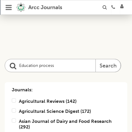
Arcc Journals
Search
Journals:
Agricultural Reviews
(
142
)
Agricultural Science Digest
(
172
)
Asian Journal of Dairy and Food Research
(
292
)