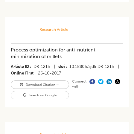
Research Article
Process optimization for anti-nutrient
minimization of millets
Article ID
DR-1215
|
doi
10.18805/ajdfr.DR-1215
|
Online First
26-10-2017
Connect
Download Citation
with
Search on Google