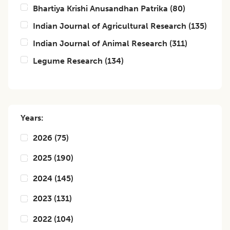
Bhartiya Krishi Anusandhan Patrika
(
80
)
Indian Journal of Agricultural Research
(
135
)
Indian Journal of Animal Research
(
311
)
Legume Research
(
134
)
Years:
2026
(
75
)
2025
(
190
)
2024
(
145
)
2023
(
131
)
2022
(
104
)