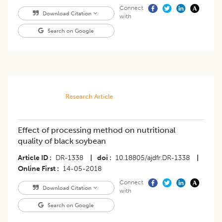
Connect
Download Citation
with
Search on Google
Research Article
Effect of processing method on nutritional
quality of black soybean
Article ID
DR-1338
|
doi
10.18805/ajdfr.DR-1338
|
Online First
14-05-2018
Connect
Download Citation
with
Search on Google