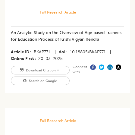
Full Research Article
An Analytic Study on the Overview of Age based Trainees
for Education Process of Krishi Vigyan Kendra
Article ID
BKAP771
|
doi
10.18805/BKAP771
|
Online First
20-03-2025
Connect
Download Citation
with
Search on Google
Full Research Article