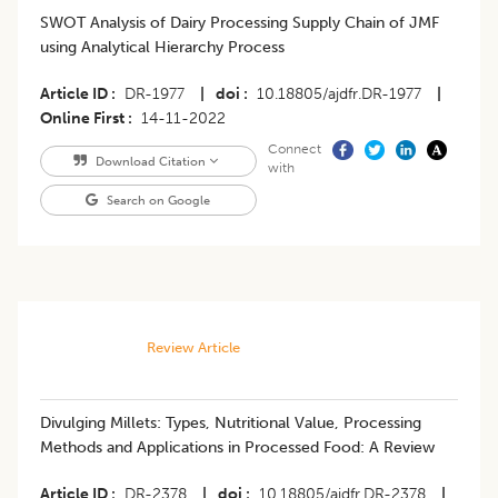
SWOT Analysis of Dairy Processing Supply Chain of JMF
using Analytical Hierarchy Process
Article ID
DR-1977
|
doi
10.18805/ajdfr.DR-1977
|
Online First
14-11-2022
Connect
Download Citation
with
Search on Google
Review Article
Divulging Millets: Types, Nutritional Value, Processing
Methods and Applications in Processed Food: A Review
Article ID
DR-2378
|
doi
10.18805/ajdfr.DR-2378
|