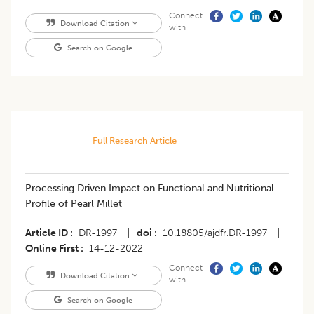
Connect
Download Citation
with
Search on Google
Full Research Article
Processing Driven Impact on Functional and Nutritional
Profile of Pearl Millet
Article ID
DR-1997
|
doi
10.18805/ajdfr.DR-1997
|
Online First
14-12-2022
Connect
Download Citation
with
Search on Google