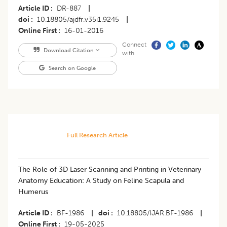
Article ID
DR-887
|
doi
10.18805/ajdfr.v35i1.9245
|
Online First
16-01-2016
Connect
Download Citation
with
Search on Google
Full Research Article
The Role of 3D Laser Scanning and Printing in Veterinary
Anatomy Education: A Study on Feline Scapula and
Humerus
Article ID
BF-1986
|
doi
10.18805/IJAR.BF-1986
|
Online First
19-05-2025