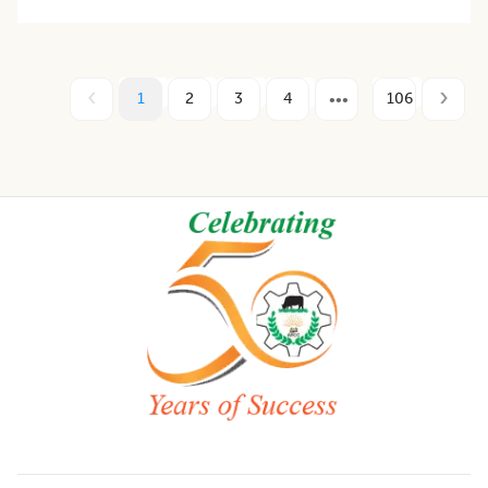
1
2
3
4
106
Footer