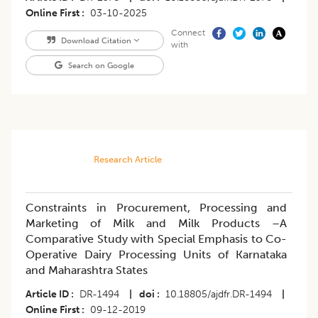
Online First
03-10-2025
Connect
Download Citation
with
Search on Google
Research Article
Constraints in Procurement, Processing and
Marketing of Milk and Milk Products –A
Comparative Study with Special Emphasis to Co-
Operative Dairy Processing Units of Karnataka
and Maharashtra States
Article ID
DR-1494
|
doi
10.18805/ajdfr.DR-1494
|
Online First
09-12-2019