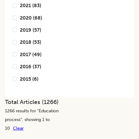
2021
(
83
)
2020
(
68
)
2019
(
57
)
2018
(
53
)
2017
(
49
)
2016
(
37
)
2015
(
6
)
Total Articles (
1266
)
1266
results for "
Education
process
", showing 1 to
10
Clear