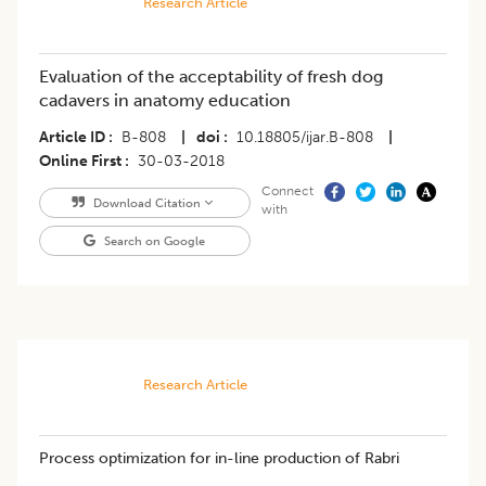
Research Article
Evaluation of the acceptability of fresh dog
cadavers in anatomy education
Article ID
B-808
|
doi
10.18805/ijar.B-808
|
Online First
30-03-2018
Connect
Download Citation
with
Search on Google
Research Article
Process optimization for in-line production of Rabri