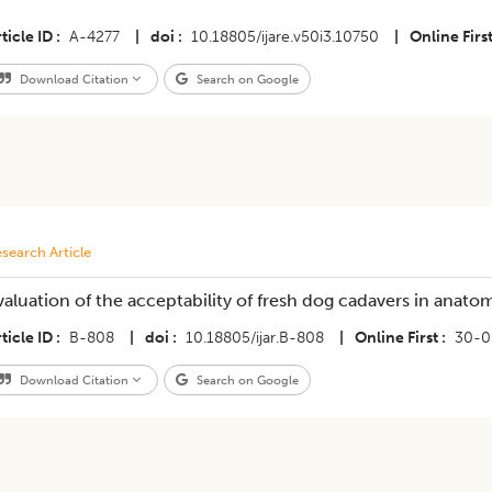
ticle ID
A-4277
|
doi
10.18805/ijare.v50i3.10750
|
Online Firs
Download Citation
Search on Google
search Article
valuation of the acceptability of fresh dog cadavers in anat
ticle ID
B-808
|
doi
10.18805/ijar.B-808
|
Online First
30-0
Download Citation
Search on Google