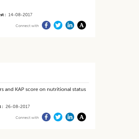
st
14-08-2017
Connect with
s and KAP score on nutritional status
t
26-08-2017
Connect with