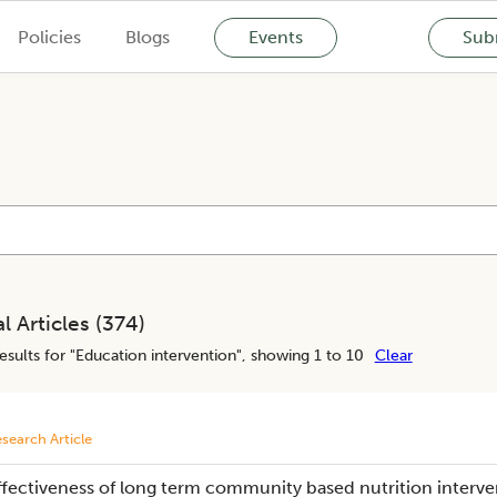
Policies
Blogs
Events
Subm
l Articles (
374
)
esults for "
Education intervention
", showing 1 to 10
Clear
search Article
ffectiveness of long term community based nutrition interve