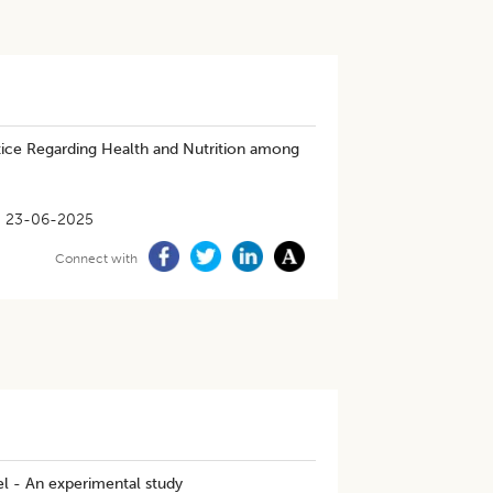
ice Regarding Health and Nutrition among
23-06-2025
Connect with
el - An experimental study