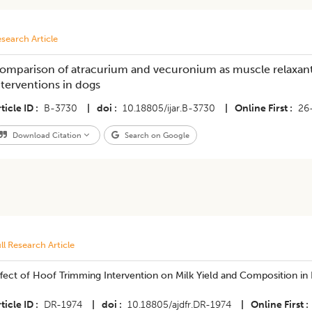
search Article
omparison of atracurium and vecuronium as muscle relaxant
nterventions in dogs
ticle ID
B-3730
|
doi
10.18805/ijar.B-3730
|
Online First
26
Download Citation
Search on Google
ll Research Article
ffect of Hoof Trimming Intervention on Milk Yield and Composition i
ticle ID
DR-1974
|
doi
10.18805/ajdfr.DR-1974
|
Online First