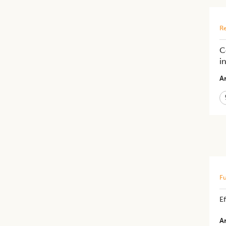
Re
C
i
Ar
Fu
​E
Ar