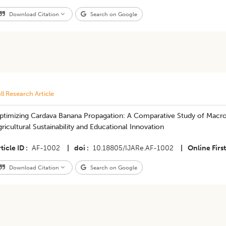
Download Citation
Search on Google
ll Research Article
ptimizing Cardava Banana Propagation: A Comparative Study of Macroc
ricultural Sustainability and Educational Innovation
ticle ID
AF-1002
|
doi
10.18805/IJARe.AF-1002
|
Online First
Download Citation
Search on Google