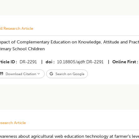
ll Research Article
mpact of Complementary Education on Knowledge, Attitude and Pract
rimary School Children
ticle ID
DR-2291
|
doi
10.18805/ajdfr.DR-2291
|
Online First
Download Citation
Search on Google
search Article
areness about agricultural web education technology at farmer’s lev