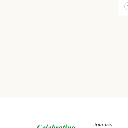
Footer
Journals