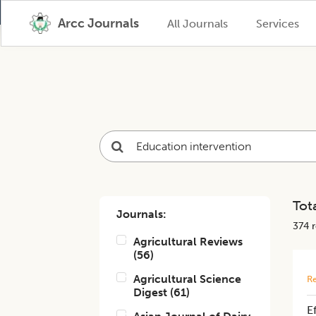
Arcc Journals
All Journals
Services
Tota
Journals:
374
r
Agricultural Reviews
(
56
)
Agricultural Science
Re
Digest
(
61
)
E