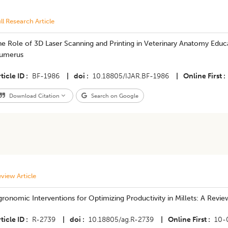
ll Research Article
e Role of 3D Laser Scanning and Printing in Veterinary Anatomy Educa
umerus
ticle ID
BF-1986
|
doi
10.18805/IJAR.BF-1986
|
Online First
Download Citation
Search on Google
view Article
ronomic Interventions for Optimizing Productivity in Millets: A Revie
ticle ID
R-2739
|
doi
10.18805/ag.R-2739
|
Online First
10-