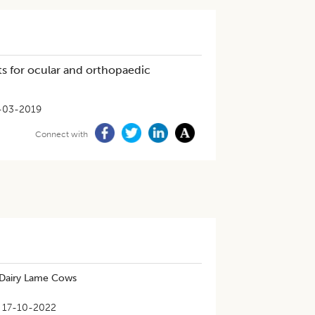
s for ocular and orthopaedic
-03-2019
Connect with
n Dairy Lame Cows
17-10-2022