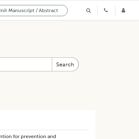
it Manuscript / Abstract
Search
ntion for prevention and