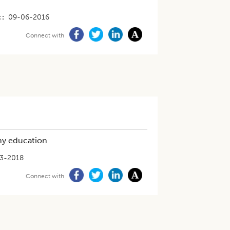
t
09-06-2016
Connect with
omy education
3-2018
Connect with