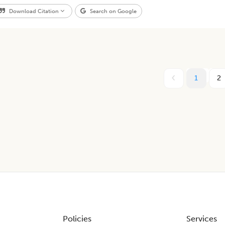
Download Citation
Search on Google
1
2
Policies
Services