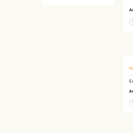
Ar
Re
E
Ar