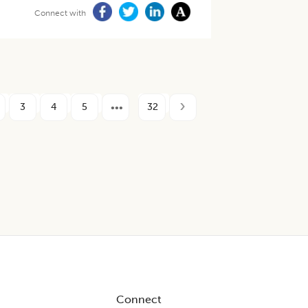
Connect with
3
4
5
32
Connect