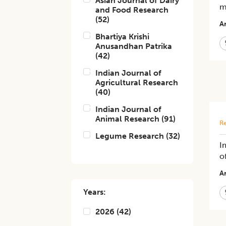
Asian Journal of Dairy
m
and Food Research
(
52
)
Ar
Bhartiya Krishi
Anusandhan Patrika
(
42
)
Indian Journal of
Agricultural Research
(
40
)
Indian Journal of
Animal Research
(
91
)
Re
Legume Research
(
32
)
I
o
Ar
Years:
2026
(
42
)