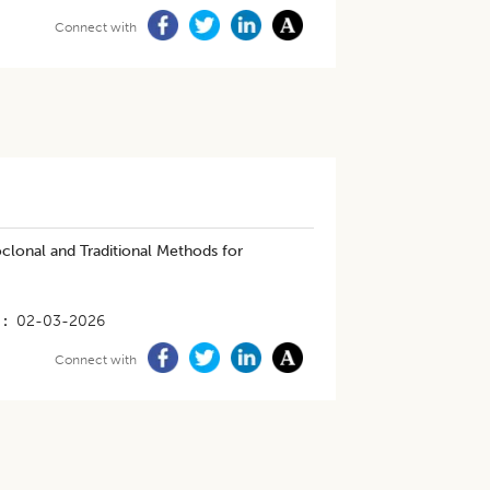
Connect with
lonal and Traditional Methods for
02-03-2026
Connect with