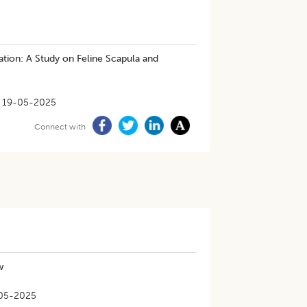
tion: A Study on Feline Scapula and
19-05-2025
Connect with
w
05-2025