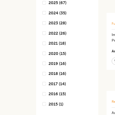
2025
(
67
)
2024
(
35
)
2023
(
28
)
Fu
2022
(
26
)
I
P
2021
(
18
)
Ar
2020
(
15
)
2019
(
16
)
2018
(
16
)
2017
(
14
)
2016
(
15
)
Re
2015
(
1
)
Aw