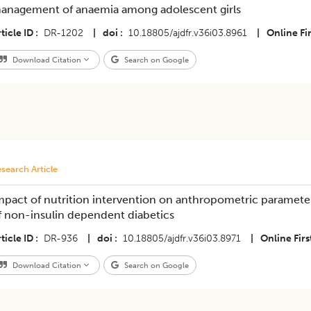
anagement of anaemia among adolescent girls
ticle ID
DR-1202
|
doi
10.18805/ajdfr.v36i03.8961
|
Online Fir
Download Citation
Search on Google
search Article
mpact of nutrition intervention on anthropometric parameter
f non-insulin dependent diabetics
ticle ID
DR-936
|
doi
10.18805/ajdfr.v36i03.8971
|
Online Firs
Download Citation
Search on Google