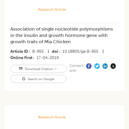
Research Article
Association of single nucleotide polymorphisms
in the insulin and growth hormone gene with
growth traits of Mia Chicken
Article ID
B-955
|
doi
10.18805/ijar.B-955
|
Online First
17-04-2019
Connect
Download Citation
with
Search on Google
Research Article