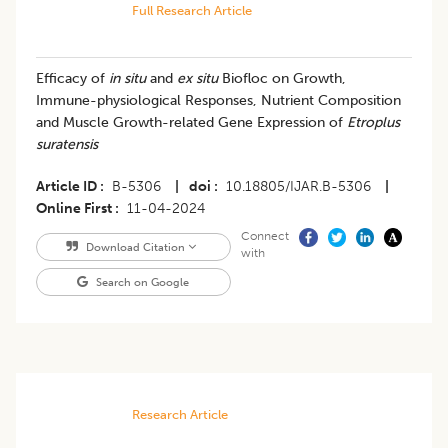
Full Research Article
Efficacy of
in situ
and
ex situ
Biofloc on Growth,
Immune-physiological Responses, Nutrient Composition
and Muscle Growth-related Gene Expression of
Etroplus
suratensis
Article ID
B-5306
|
doi
10.18805/IJAR.B-5306
|
Online First
11-04-2024
Connect
Download Citation
with
Search on Google
Research Article