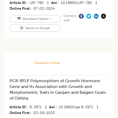
Article ID
LRF-780
|
doi
10.18805/LRF-780
|
Online First
07-03-2024
Connect
Download Citation
with
Search on Google
Research Article
PCR-RFLP Polymorphism of Growth Hormone
Gene and Its Association with Growth and
Morphometric Traits in Ganjam and Baigani Goats
of Odisha
Article ID
B-3971
|
doi
10.18805/ijar.B-3971
|
Online First
03-09-2020