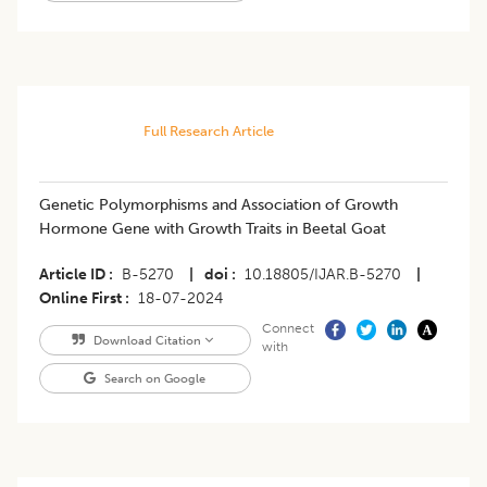
Full Research Article
Genetic Polymorphisms and Association of Growth
Hormone Gene with Growth Traits in Beetal Goat
Article ID
B-5270
|
doi
10.18805/IJAR.B-5270
|
Online First
18-07-2024
Connect
Download Citation
with
Search on Google