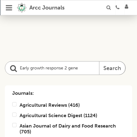
Arcc Journals
Search
Journals:
Agricultural Reviews
(
416
)
Agricultural Science Digest
(
1124
)
Asian Journal of Dairy and Food Research
(
705
)