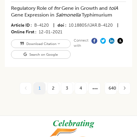
Regulatory Role of
fnr
Gene in Growth and
tolA
Gene Expression in
Salmonella
Typhimurium
Article ID
B-4120
|
doi
10.18805/IJAR.B-4120
|
Online First
12-01-2021
Connect
Download Citation
with
Search on Google
1
2
3
4
640
Footer