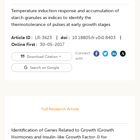
Temperature induction response and accumulation of
starch granules as indices to identify the
thermotolerance of pulses at early growth stages
Article ID
LR-3623
|
doi
10.18805/lr.v0i0.8403
|
Online First
30-05-2017
Connect
Download Citation
with
Search on Google
Full Research Article
Identification of Genes Related to Growth (Growth
Hormones and Insulin-like Growth Factor-I) for