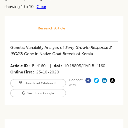
showing 1 to 10
Clear
Research Article
Genetic Variability Analysis of
Early Growth Response 2
(EGR2)
Gene in Native Goat Breeds of Kerala
Article ID
B-4160
|
doi
10.18805/IJAR.B-4160
|
Online First
23-10-2020
Connect
Download Citation
with
Search on Google