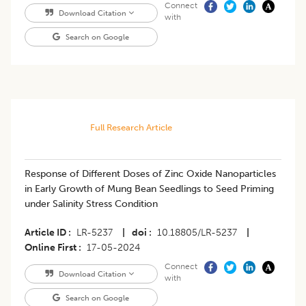
Connect
Download Citation
with
Search on Google
Full Research Article
Response of Different Doses of Zinc Oxide Nanoparticles
in Early Growth of Mung Bean Seedlings to Seed Priming
under Salinity Stress Condition
Article ID
LR-5237
|
doi
10.18805/LR-5237
|
Online First
17-05-2024
Connect
Download Citation
with
Search on Google