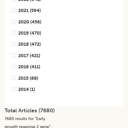
2021
(
594
)
2020
(
456
)
2019
(
470
)
2018
(
472
)
2017
(
421
)
2016
(
411
)
2015
(
88
)
2014
(
1
)
Total Articles (
7680
)
7680
results for "
Early
growth response 2 gene
",