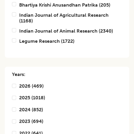
Bhartiya Krishi Anusandhan Patrika
(
205
)
Indian Journal of Agricultural Research
(
1168
)
Indian Journal of Animal Research
(
2340
)
Legume Research
(
1722
)
Years:
2026
(
469
)
2025
(
1018
)
2024
(
852
)
2023
(
694
)
2022
(
641
)