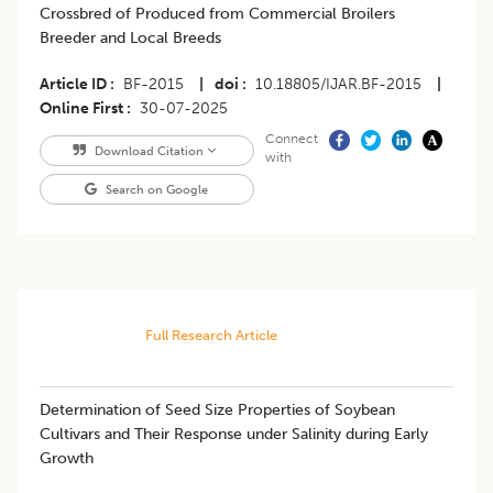
Crossbred of Produced from Commercial Broilers
Breeder and Local Breeds
Article ID
BF-2015
|
doi
10.18805/IJAR.BF-2015
|
Online First
30-07-2025
Connect
Download Citation
with
Search on Google
Full Research Article
Determination of Seed Size Properties of Soybean
Cultivars and Their Response under Salinity during Early
Growth