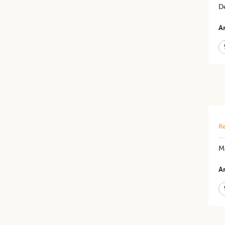
De
Ar
Re
​M
Ar