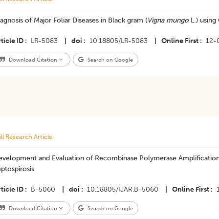
agnosis of Major Foliar Diseases in Black gram (
Vigna mungo
L.) usin
ticle ID
LR-5083
|
doi
10.18805/LR-5083
|
Online First
12-
Download Citation
Search on Google
ll Research Article
evelopment and Evaluation of Recombinase Polymerase Amplification 
ptospirosis
ticle ID
B-5060
|
doi
10.18805/IJAR.B-5060
|
Online First
Download Citation
Search on Google