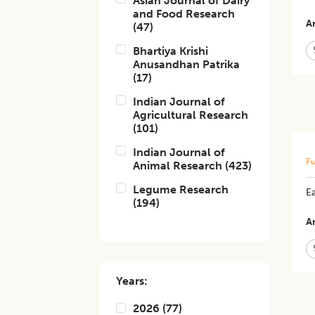
Asian Journal of Dairy
and Food Research
Ar
(
47
)
Bhartiya Krishi
Anusandhan Patrika
(
17
)
Indian Journal of
Agricultural Research
(
101
)
Indian Journal of
Fu
Animal Research
(
423
)
Legume Research
E
(
194
)
Ar
Years:
2026
(
77
)