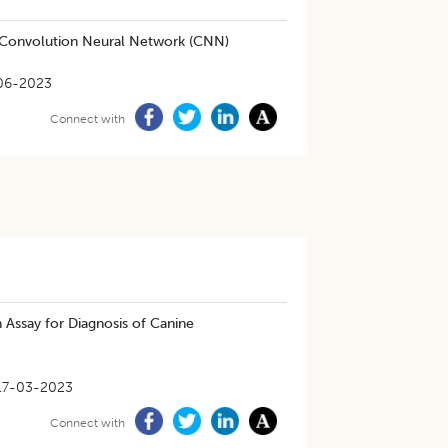
g Convolution Neural Network (CNN)
06-2023
Connect with
Assay for Diagnosis of Canine
17-03-2023
Connect with