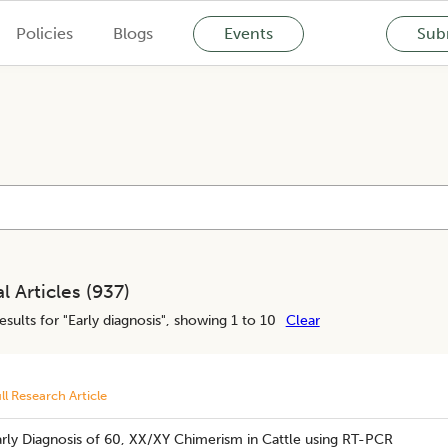
Policies
Blogs
Events
Subm
l Articles (
937
)
esults for "
Early diagnosis
", showing 1 to 10
Clear
ll Research Article
rly Diagnosis of 60, XX/XY Chimerism in Cattle using RT-PCR