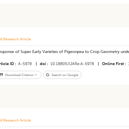
ll Research Article
esponse of Super Early Varieties of Pigeonpea to Crop Geometry unde
ticle ID
A-5978
|
doi
10.18805/IJARe.A-5978
|
Online First
Download Citation
Search on Google
ll Research Article