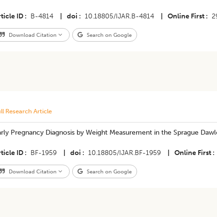
ticle ID
B-4814
|
doi
10.18805/IJAR.B-4814
|
Online First
2
Download Citation
Search on Google
ll Research Article
arly Pregnancy Diagnosis by Weight Measurement in the Sprague Daw
ticle ID
BF-1959
|
doi
10.18805/IJAR.BF-1959
|
Online First
Download Citation
Search on Google