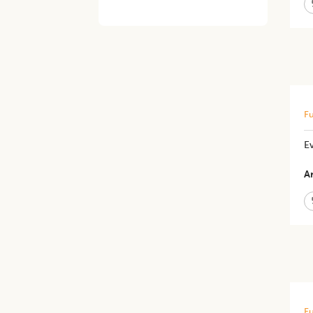
Fu
Ev
Ar
Fu