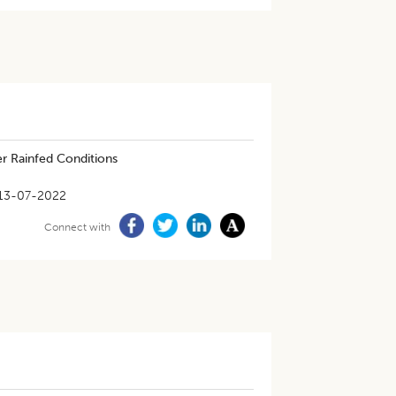
r Rainfed Conditions
13-07-2022
Connect with