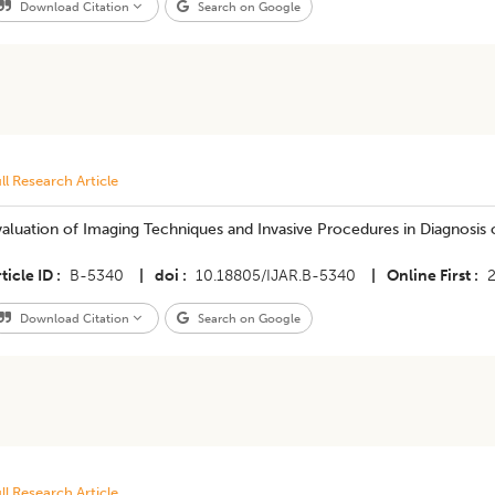
Download Citation
Search on Google
ll Research Article
aluation of Imaging Techniques and Invasive Procedures in Diagnosis o
ticle ID
B-5340
|
doi
10.18805/IJAR.B-5340
|
Online First
Download Citation
Search on Google
ll Research Article