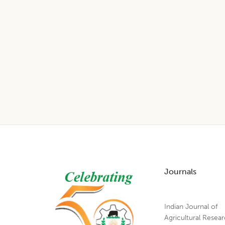
Footer
Journals
Indian Journal of
Agricultural Resea