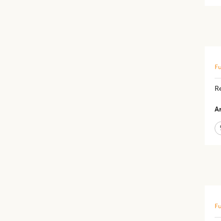
Fu
R
Ar
Fu