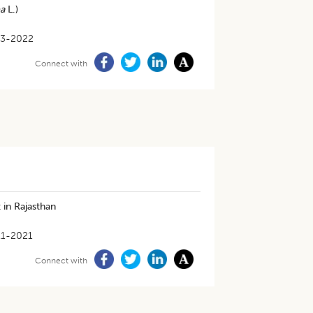
a
L.)
03-2022
Connect with
 in Rajasthan
11-2021
Connect with