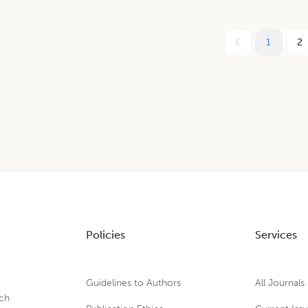
1
2
Policies
Services
Guidelines to Authors
All Journals
rch