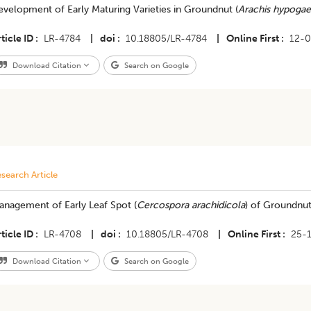
velopment of Early Maturing Varieties in Groundnut (
Arachis hypogae
ticle ID
LR-4784
|
doi
10.18805/LR-4784
|
Online First
12-
Download Citation
Search on Google
search Article
anagement of Early Leaf Spot (
Cercospora arachidicola
) of Groundnut
ticle ID
LR-4708
|
doi
10.18805/LR-4708
|
Online First
25-
Download Citation
Search on Google