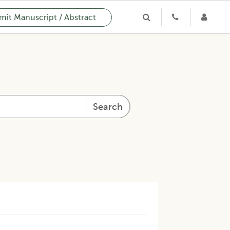
it Manuscript / Abstract
Search