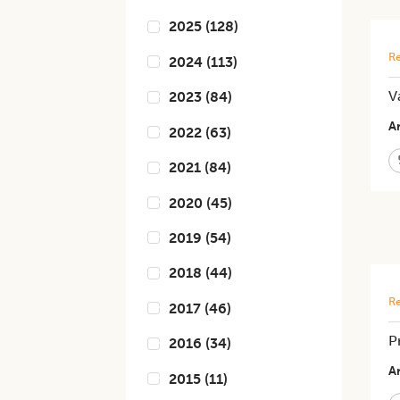
2025
(
128
)
Re
2024
(
113
)
V
2023
(
84
)
Ar
2022
(
63
)
2021
(
84
)
2020
(
45
)
2019
(
54
)
2018
(
44
)
Re
2017
(
46
)
P
2016
(
34
)
Ar
2015
(
11
)