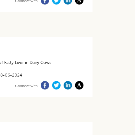
Connect with
f Fatty Liver in Dairy Cows
28-06-2024
Connect with