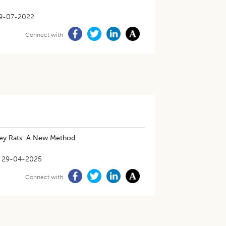
9-07-2022
Connect with
ley Rats: A New Method
29-04-2025
Connect with