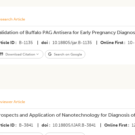
search Article
alidation of Buffalo PAG Antisera for Early Pregnancy Diagnos
ticle ID
B-1135
|
doi
10.18805/ijar.B-1135
|
Online First
10-
Download Citation
Search on Google
viewer Article
rospects and Application of Nanotechnology for Diagnosis of
ticle ID
B-3841
|
doi
10.18805/IJAR.B-3841
|
Online First
1