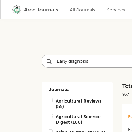
Arcc Journals
All Journals
Services
Tota
Journals:
937
r
Agricultural Reviews
(
55
)
Agricultural Science
Fu
Digest
(
100
)
Ea