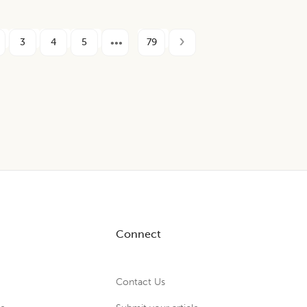
3
4
5
79
Connect
Contact Us