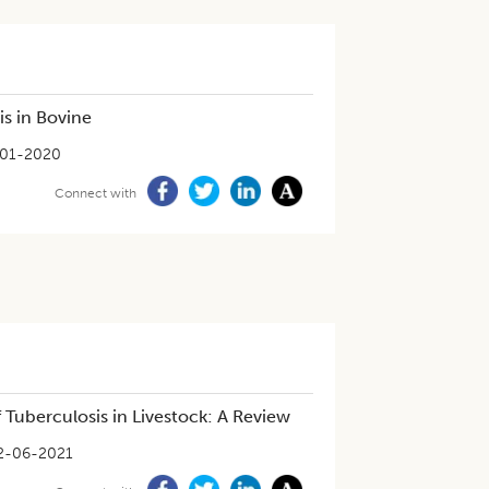
is in Bovine
01-2020
Connect with
 Tuberculosis in Livestock: A Review
2-06-2021