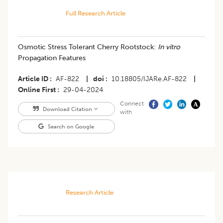
Full Research Article
Osmotic Stress Tolerant Cherry Rootstock:
In vitro
Propagation Features
Article ID
AF-822
|
doi
10.18805/IJARe.AF-822
|
Online First
29-04-2024
Connect
Download Citation
with
Search on Google
Research Article