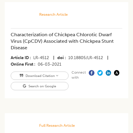
Research Article
Characterization of Chickpea Chlorotic Dwarf
Virus (CpCDV) Associated with Chickpea Stunt
Disease
Article ID
LR-4512
|
doi
10.18805/LR-4512
|
Online First
06-03-2021
Connect
Download Citation
with
Search on Google
Full Research Article