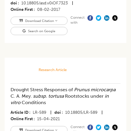
doi
10.18805/asd.v0iOF.7323
|
Online First
08-02-2017
Connect
Download Citation
with
Search on Google
Research Article
Drought Stress Responses of
Prunus microcarpa
C. A. Mey.
subsp. tortusa
Rootstocks under
in
vitro
Conditions
Article ID
LR-589
|
doi
10.18805/LR-589
|
Online First
15-04-2021
Connect
Download Citation