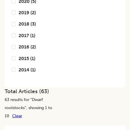
2020
(
5
)
2019
(
2
)
2018
(
3
)
2017
(
1
)
2016
(
2
)
2015
(
1
)
2014
(
1
)
Total Articles (
63
)
63
results for "
Dwarf
rootstocks
", showing 1 to
10
Clear