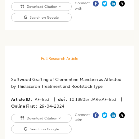
Connect
Download Citation
with
Search on Google
Full Research Article
Softwood Grafting of Clementine Mandarin as Affected
by Thidiazuron Treatment and Rootstock Type
Article ID
AF-853
|
doi
10.18805/IJARe.AF-853
|
Online First
29-04-2024
Connect
Download Citation
with
Search on Google