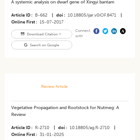
A systemic analysis on dwarf gene of Xingyi bantam
Article ID
B-662
|
doi
10.18805/ijar.v0iOF.8471
|
Online First
15-07-2017
Connect
Download Citation
with
Search on Google
Review Article
Vegetative Propagation and Rootstock for Nutmeg: A
Review
Article ID
R-2710
|
doi
10.18805/ag.R-2710
|
Online First
31-01-2025