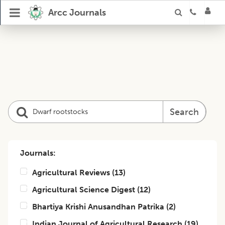
Arcc Journals
Search
Journals:
Agricultural Reviews
(
13
)
Agricultural Science Digest
(
12
)
Bhartiya Krishi Anusandhan Patrika
(
2
)
Indian Journal of Agricultural Research
(
19
)