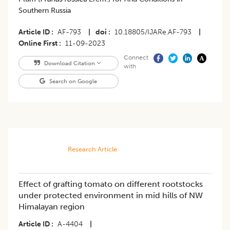
Southern Russia
Article ID
AF-793
|
doi
10.18805/IJARe.AF-793
|
Online First
11-09-2023
Connect
Download Citation
with
Search on Google
Research Article
Effect of grafting tomato on different rootstocks
under protected environment in mid hills of NW
Himalayan region
Article ID
A-4404
|