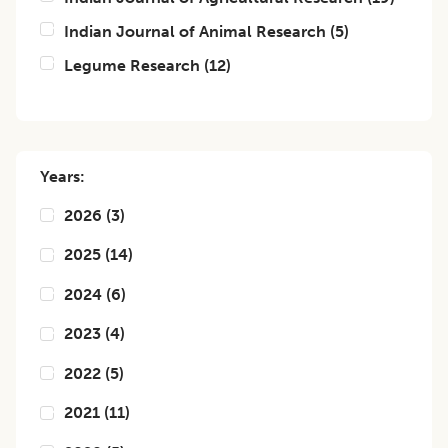
Indian Journal of Animal Research
(
5
)
Legume Research
(
12
)
Years:
2026
(
3
)
2025
(
14
)
2024
(
6
)
2023
(
4
)
2022
(
5
)
2021
(
11
)