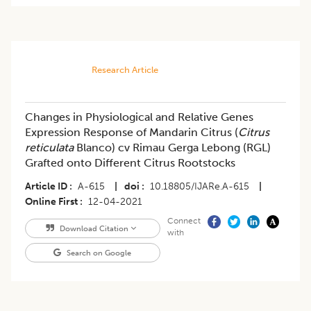
Research Article
Changes in Physiological and Relative Genes
Expression Response of Mandarin Citrus (
Citrus
reticulata
Blanco) cv Rimau Gerga Lebong (RGL)
Grafted onto Different Citrus Rootstocks
Article ID
A-615
|
doi
10.18805/IJARe.A-615
|
Online First
12-04-2021
Connect
Download Citation
with
Search on Google