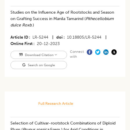
Studies on the Influence Age of Rootstocks and Season
on Grafting Success in Manila Tamarind (
Pithecellobium
dulce Roxb
.)
Article ID
LR-5244
|
doi
10.18805/LR-5244
|
Online First
20-12-2023
Connect
Download Citation
with
Search on Google
Full Research Article
Selection of Cultivar-rootstock Combinations of Diploid
Plum (
Prunus rossica
Erem.) for Arid Conditions in