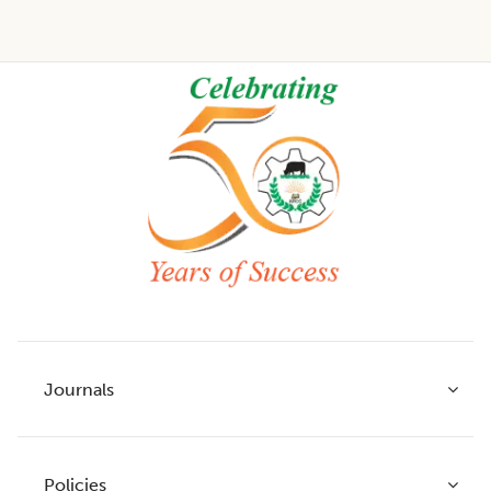
Footer
Journals
Policies