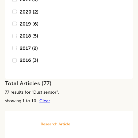
2020
(
2
)
2019
(
6
)
2018
(
5
)
2017
(
2
)
2016
(
3
)
Total Articles (
77
)
77
results for "
Dust sensor
",
showing 1 to 10
Clear
Research Article