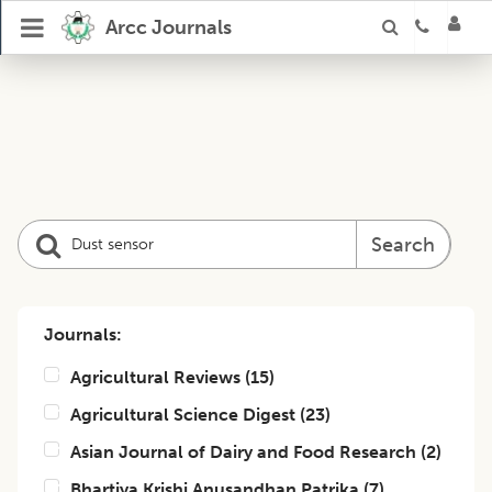
Arcc Journals
Search
Journals:
Agricultural Reviews
(
15
)
Agricultural Science Digest
(
23
)
Asian Journal of Dairy and Food Research
(
2
)
Bhartiya Krishi Anusandhan Patrika
(
7
)