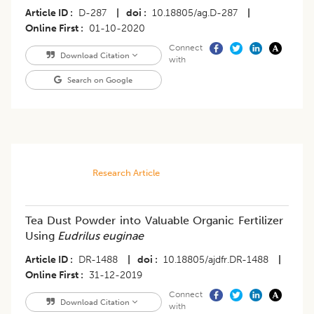
Article ID
D-287
|
doi
10.18805/ag.D-287
|
Online First
01-10-2020
Connect
Download Citation
with
Search on Google
Research Article
Tea Dust Powder into Valuable Organic Fertilizer
Using
Eudrilus euginae
Article ID
DR-1488
|
doi
10.18805/ajdfr.DR-1488
|
Online First
31-12-2019
Connect
Download Citation
with