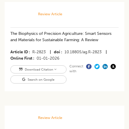
Review Article
The Biophysics of Precision Agriculture: Smart Sensors
and Materials for Sustainable Farming: A Review
Article ID
R-2823
|
doi
10.18805/ag.R-2823
|
Online First
01-01-2026
Connect
Download Citation
with
Search on Google
Review Article