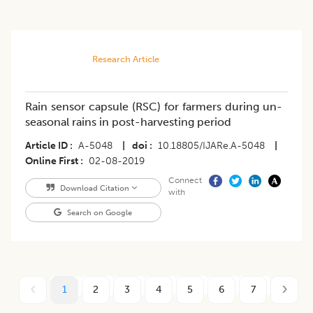
Research Article
Rain sensor capsule (RSC) for farmers during un-
seasonal rains in post-harvesting period
Article ID
A-5048
|
doi
10.18805/IJARe.A-5048
|
Online First
02-08-2019
Connect
Download Citation
with
Search on Google
1
2
3
4
5
6
7