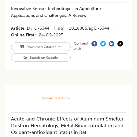
Innovative Sensor Technologies in Agriculture-
Applications and Challenges: A Review
Article ID
D-6344
|
doi
10.18805/ag.D-6344
|
Online First
24-06-2025
Connect
Download Citation
with
Search on Google
Research Article
Acute and Chronic Effects of Aluminum Smelter
Dust on Hematology, Metal Bioaccumulation and
Oxidant-antioxidant Status in Rat