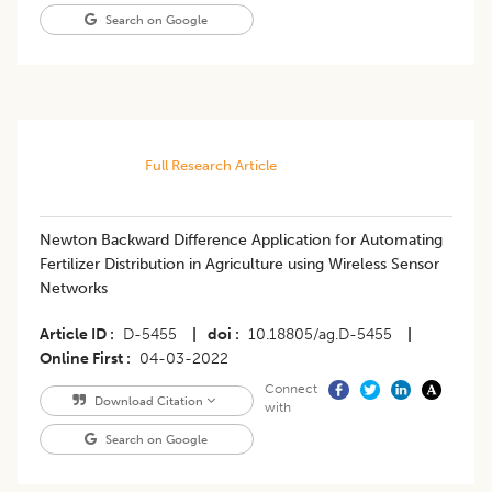
Search on Google
Full Research Article
Newton Backward Difference Application for Automating
Fertilizer Distribution in Agriculture using Wireless Sensor
Networks
Article ID
D-5455
|
doi
10.18805/ag.D-5455
|
Online First
04-03-2022
Connect
Download Citation
with
Search on Google