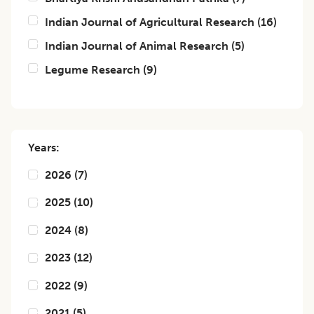
Indian Journal of Agricultural Research
(
16
)
Indian Journal of Animal Research
(
5
)
Legume Research
(
9
)
Years:
2026
(
7
)
2025
(
10
)
2024
(
8
)
2023
(
12
)
2022
(
9
)
2021
(
5
)