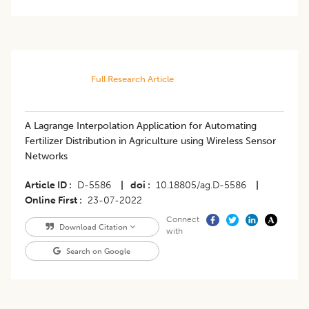
Full Research Article
A Lagrange Interpolation Application for Automating
Fertilizer Distribution in Agriculture using Wireless Sensor
Networks
Article ID
D-5586
|
doi
10.18805/ag.D-5586
|
Online First
23-07-2022
Connect
Download Citation
with
Search on Google