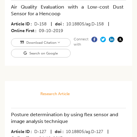
Air Quality Evaluation with a Low-cost Dust
Sensor for a Hencoop
Article ID
D-158
|
doi
10.18805/ag.D-158
|
Online First
09-10-2019
Connect
Download Citation
with
Search on Google
Research Article
Posture determination by using flex sensor and
image analysis technique
Article ID
D-127
|
doi
10.18805/ag.D-127
|