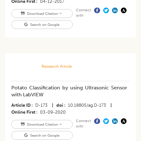
Online First
04-12-2017
Connect
Download Citation
with
Search on Google
Research Article
Potato Classification by using Ultrasonic Sensor
with LabVIEW
Article ID
D-173
|
doi
10.18805/ag.D-173
|
Online First
03-09-2020
Connect
Download Citation
with
Search on Google