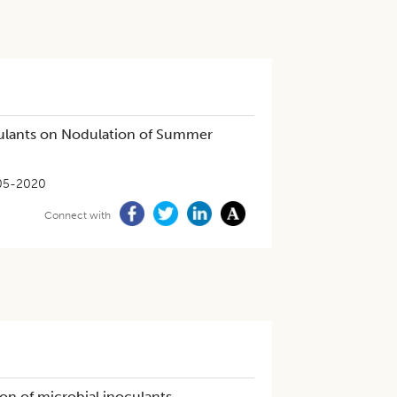
culants on Nodulation of Summer
05-2020
Connect with
on of microbial inoculants