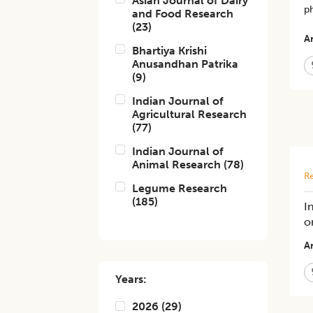
Asian Journal of Dairy
p
and Food Research
(
23
)
Ar
Bhartiya Krishi
Anusandhan Patrika
(
9
)
Indian Journal of
Agricultural Research
(
77
)
Indian Journal of
Animal Research
(
78
)
Re
Legume Research
(
185
)
I
o
Ar
Years:
2026
(
29
)