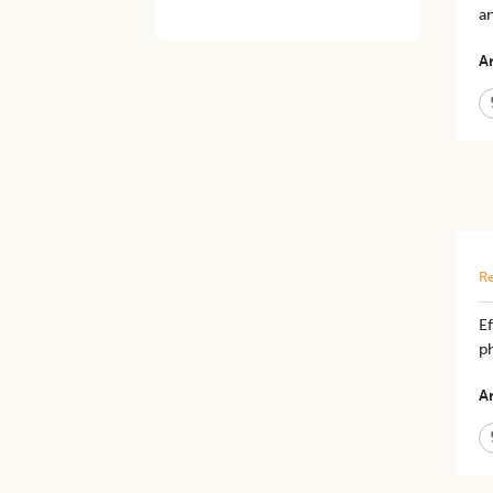
an
Ar
Re
Ef
ph
Ar