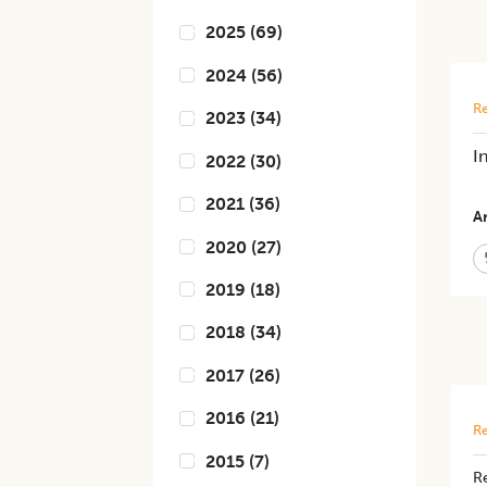
2025
(
69
)
2024
(
56
)
Re
2023
(
34
)
I
2022
(
30
)
2021
(
36
)
Ar
2020
(
27
)
2019
(
18
)
2018
(
34
)
2017
(
26
)
2016
(
21
)
Re
2015
(
7
)
Re