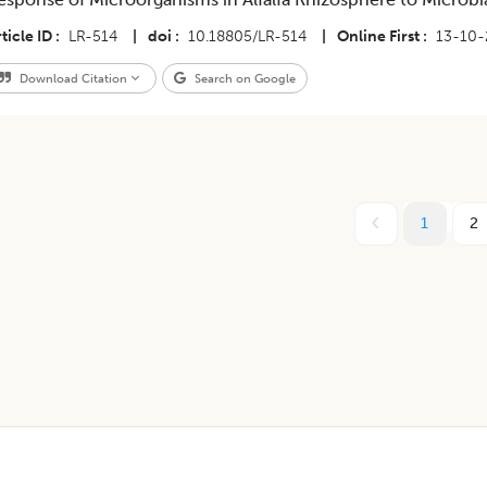
ticle ID
LR-514
|
doi
10.18805/LR-514
|
Online First
13-10
Download Citation
Search on Google
1
2