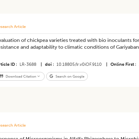
search Article
valuation of chickpea varieties treated with bio inoculants fo
esistance and adaptability to climatic conditions of Gariyaban
ticle ID
LR-3688
|
doi
10.18805/lr.v0iOF.9110
|
Online First
Download Citation
Search on Google
search Article
esponse of Microorganisms in Alfalfa Rhizosphere to Microbi