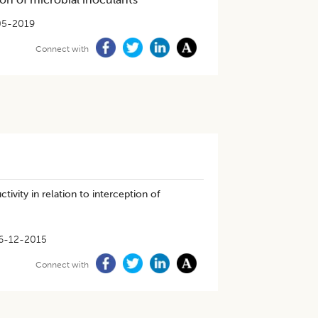
05-2019
Connect with
ivity in relation to interception of
6-12-2015
Connect with