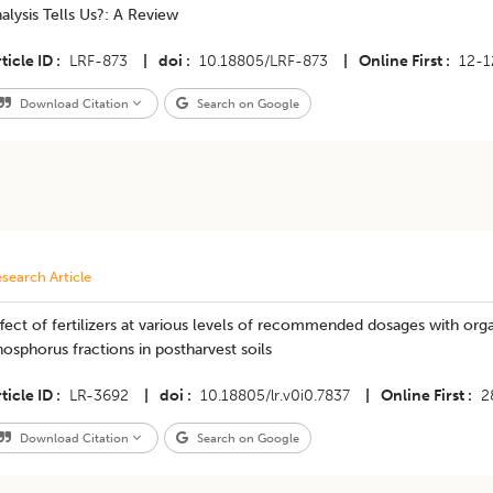
alysis Tells Us?: A Review
ticle ID
LRF-873
|
doi
10.18805/LRF-873
|
Online First
12-1
Download Citation
Search on Google
search Article
fect of fertilizers at various levels of recommended dosages with or
osphorus fractions in postharvest soils
ticle ID
LR-3692
|
doi
10.18805/lr.v0i0.7837
|
Online First
2
Download Citation
Search on Google