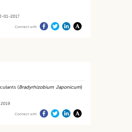
2-01-2017
Connect with
culants (
Bradyrhizobium Japonicum
)
-2019
Connect with