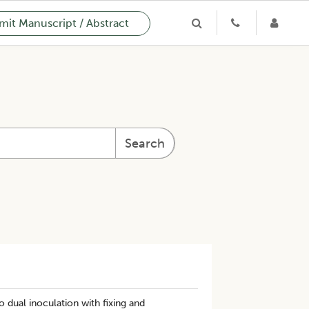
it Manuscript / Abstract
Search
 dual inoculation with fixing and