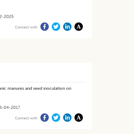
2-2025
Connect with
ganic manures and seed inoculation on
8-04-2017
Connect with