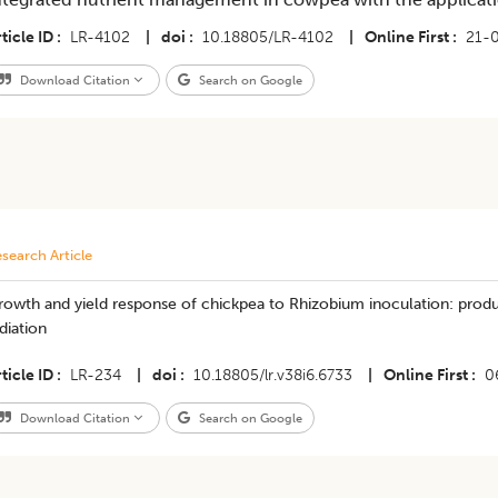
ticle ID
LR-4102
|
doi
10.18805/LR-4102
|
Online First
21-
Download Citation
Search on Google
search Article
owth and yield response of chickpea to Rhizobium inoculation: product
diation
ticle ID
LR-234
|
doi
10.18805/lr.v38i6.6733
|
Online First
0
Download Citation
Search on Google