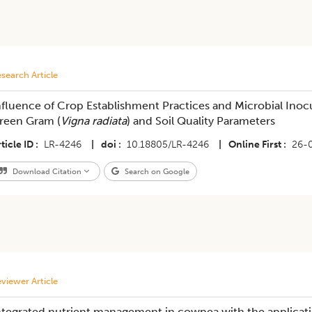
search Article
nfluence of Crop Establishment Practices and Microbial Ino
reen Gram (
Vigna radiata
) and Soil Quality Parameters
ticle ID
LR-4246
|
doi
10.18805/LR-4246
|
Online First
26-
Download Citation
Search on Google
viewer Article
ntegrated nutrient management in cowpea with the applicati