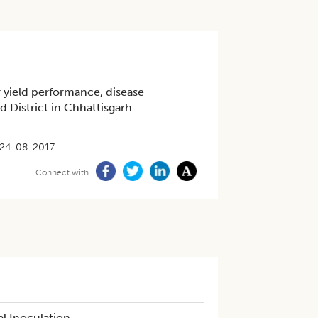
r yield performance, disease
d District in Chhattisgarh
24-08-2017
Connect with
al Inoculation