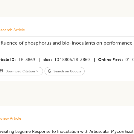
search Article
nfluence of phosphorus and bio-inoculants on performance o
ticle ID
LR-3869
|
doi
10.18805/LR-3869
|
Online First
01-
Download Citation
Search on Google
view Article
visiting Legume Response to Inoculation with Arbuscular Mycorrhizal