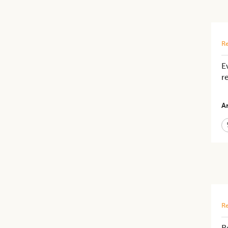
Re
E
r
Ar
Re
R