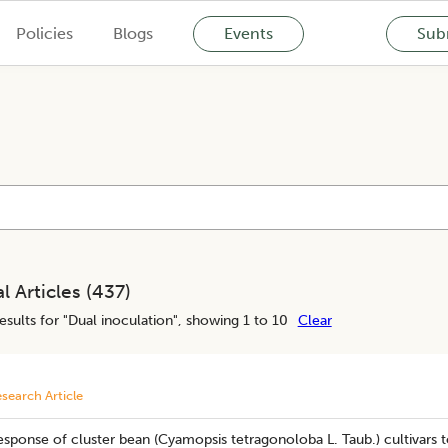
Policies
Blogs
Events
Subm
l Articles (
437
)
esults for "
Dual inoculation
", showing 1 to 10
Clear
search Article
sponse of cluster bean (Cyamopsis tetragonoloba L. Taub.) cultivars to