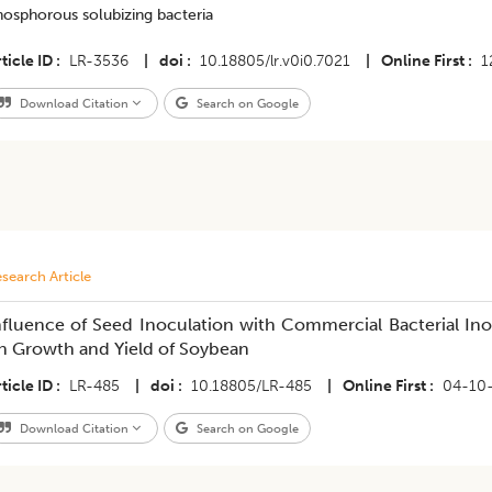
hosphorous solubizing bacteria
ticle ID
LR-3536
|
doi
10.18805/lr.v0i0.7021
|
Online First
1
Download Citation
Search on Google
search Article
nfluence of Seed Inoculation with Commercial Bacterial Ino
n Growth and Yield of Soybean
ticle ID
LR-485
|
doi
10.18805/LR-485
|
Online First
04-10
Download Citation
Search on Google