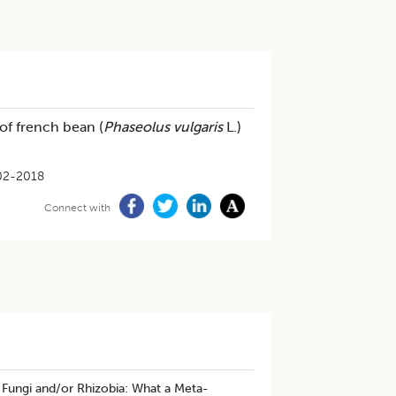
f french bean (
Phaseolus vulgaris
L.)
02-2018
Connect with
 Fungi and/or Rhizobia: What a Meta-