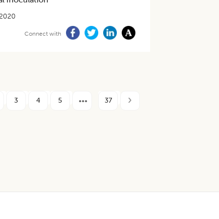
-2020
Connect with
3
4
5
37