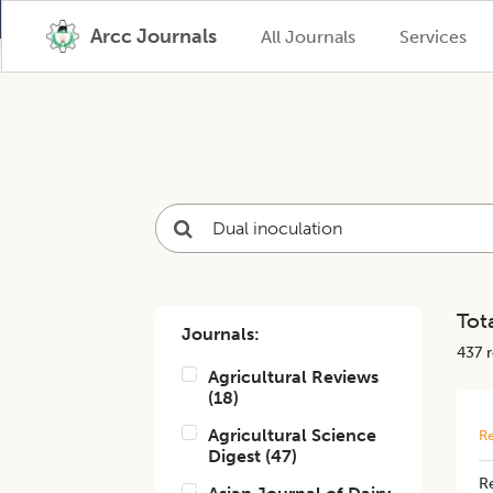
Arcc Journals
All Journals
Services
Tota
Journals:
437
r
Agricultural Reviews
(
18
)
Agricultural Science
Re
Digest
(
47
)
Re