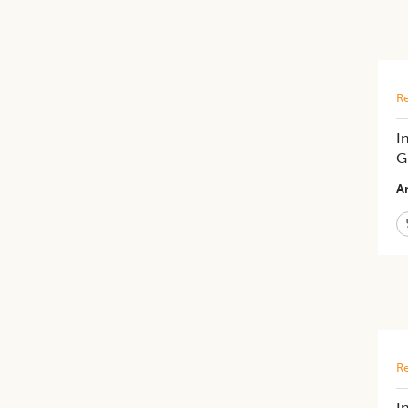
Re
I
G
Ar
Re
I