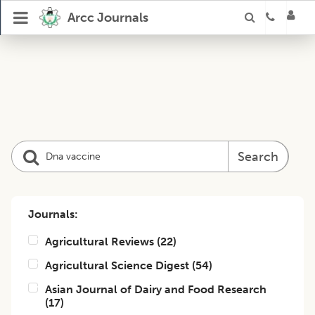
Arcc Journals
Search
Journals:
Agricultural Reviews
(
22
)
Agricultural Science Digest
(
54
)
Asian Journal of Dairy and Food Research
(
17
)