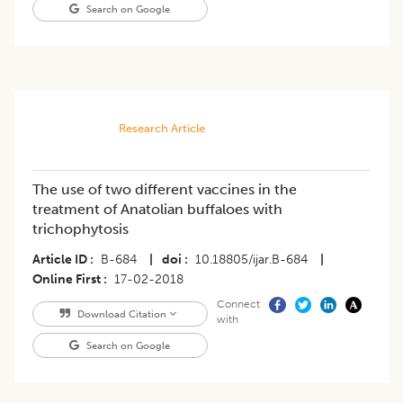
Search on Google
Research Article
The use of two different vaccines in the
treatment of Anatolian buffaloes with
trichophytosis
Article ID
B-684
|
doi
10.18805/ijar.B-684
|
Online First
17-02-2018
Connect
Download Citation
with
Search on Google