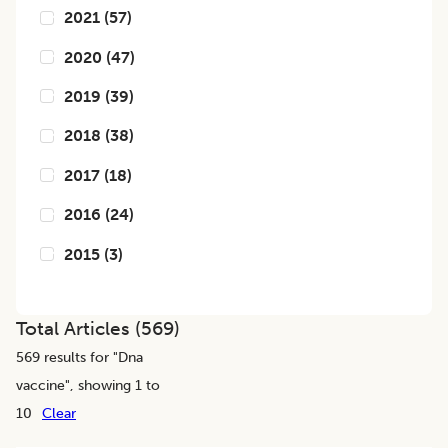
2021
(
57
)
2020
(
47
)
2019
(
39
)
2018
(
38
)
2017
(
18
)
2016
(
24
)
2015
(
3
)
Total Articles (
569
)
569
results for "
Dna
vaccine
", showing 1 to
10
Clear