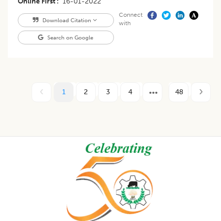
Online First
16-01-2022
Connect
Download Citation
with
Search on Google
1
2
3
4
48
Footer