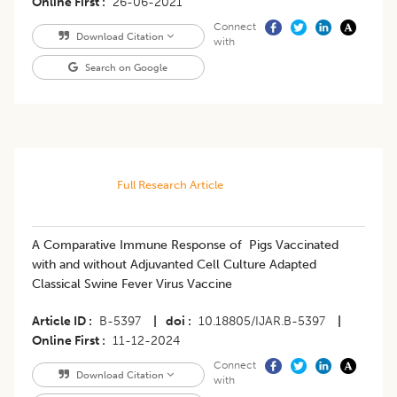
Online First
26-06-2021
Connect
Download Citation
with
Search on Google
Full Research Article
A Comparative Immune Response of Pigs Vaccinated
with and without Adjuvanted Cell Culture Adapted
Classical Swine Fever Virus Vaccine
Article ID
B-5397
|
doi
10.18805/IJAR.B-5397
|
Online First
11-12-2024
Connect
Download Citation
with