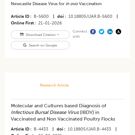
Newcastle Disease Virus for
in ovo
Vaccination
Article ID
B-5600
|
doi
10.18805/IJAR.B-5600
|
Online First
21-01-2026
Connect
Download Citation
with
Search on Google
Research Article
Molecular and Cultures based Diagnosis of
Infectious Bursal Disease Virus
(IBDV) in
Vaccinated and Non Vaccinated Poultry Flocks
Article ID
B-4433
|
doi
10.18805/IJAR.B-4433
|