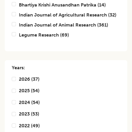
Bhartiya Krishi Anusandhan Patrika
(
14
)
Indian Journal of Agricultural Research
(
32
)
Indian Journal of Animal Research
(
361
)
Legume Research
(
69
)
Years:
2026
(
37
)
2025
(
54
)
2024
(
54
)
2023
(
53
)
2022
(
49
)