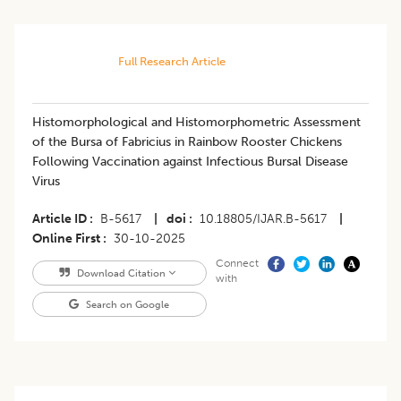
Full Research Article
Histomorphological and Histomorphometric Assessment
of the Bursa of Fabricius in Rainbow Rooster Chickens
Following Vaccination against Infectious Bursal Disease
Virus
Article ID
B-5617
|
doi
10.18805/IJAR.B-5617
|
Online First
30-10-2025
Connect
Download Citation
with
Search on Google