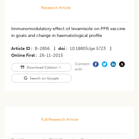
Research Article
Immunomodulatory effect of levamisole on PPR vaccine
in goats and change in haematological profile
Article ID
B-2856
|
doi
10.18805/ijar.5723
|
Online First
26-11-2015
Connect
Download Citation
with
Search on Google
Full Research Article