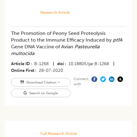
Research Article
The Promotion of Peony Seed Proteolysis
Product to the Immune Efficacy Induced by
ptfA
Gene DNA Vaccine of Avian
Pasteurella
multocida
Article ID
B-1268
|
doi
10.18805/ijar.B-1268
|
Online First
28-07-2020
Connect
Download Citation
with
Search on Google
Full Research Article