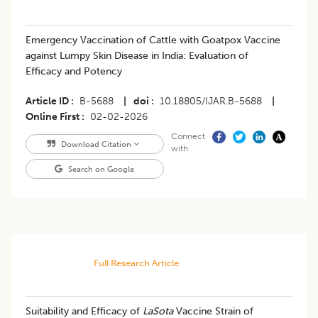
Emergency Vaccination of Cattle with Goatpox Vaccine
against Lumpy Skin Disease in India: Evaluation of
Efficacy and Potency
Article ID
B-5688
|
doi
10.18805/IJAR.B-5688
|
Online First
02-02-2026
Connect
Download Citation
with
Search on Google
Full Research Article
Suitability and Efficacy of
LaSota
Vaccine Strain of