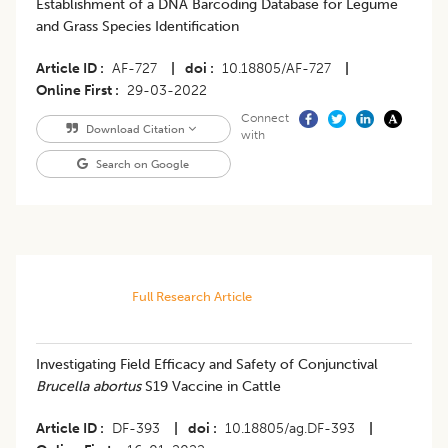
Establishment of a DNA Barcoding Database for Legume
and Grass Species Identification
Article ID
AF-727
|
doi
10.18805/AF-727
|
Online First
29-03-2022
Connect
Download Citation
with
Search on Google
Full Research Article
Investigating Field Efficacy and Safety of Conjunctival
Brucella abortus
S19 Vaccine in Cattle
Article ID
DF-393
|
doi
10.18805/ag.DF-393
|