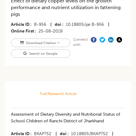
Effect of dietary copper levels on the growth
performance and nutrient utilization in fattening
pigs
Article ID
B-956
|
doi
10.18805/ijar.B-956
|
Online First
25-08-2018
Connect
Download Citation
with
Search on Google
Full Research Article
Assessment of Dietary Diversity and Nutritional Status of
School Children of Ranchi District of Jharkhand
Article ID
BKAP752
|
doi
10.18805/BKAP752
|