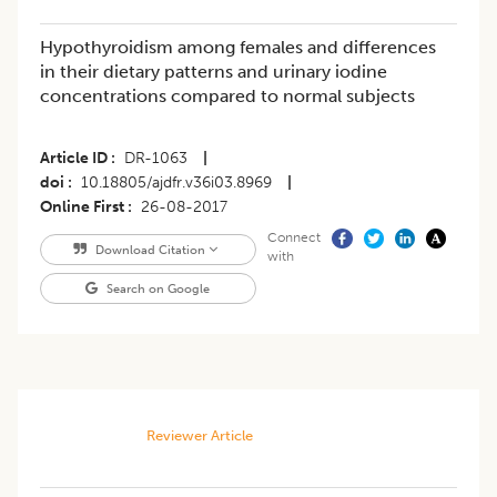
Hypothyroidism among females and differences
in their dietary patterns and urinary iodine
concentrations compared to normal subjects
Article ID
DR-1063
|
doi
10.18805/ajdfr.v36i03.8969
|
Online First
26-08-2017
Connect
Download Citation
with
Search on Google
Reviewer Article