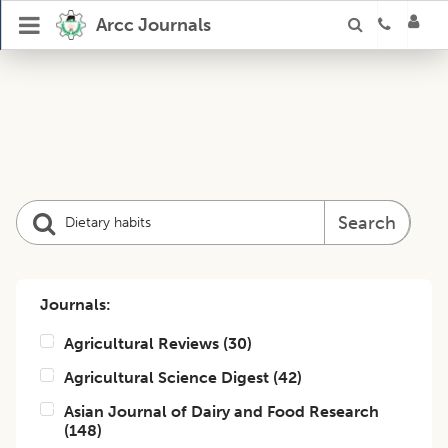
Arcc Journals
Search
Journals:
Agricultural Reviews
(
30
)
Agricultural Science Digest
(
42
)
Asian Journal of Dairy and Food Research
(
148
)