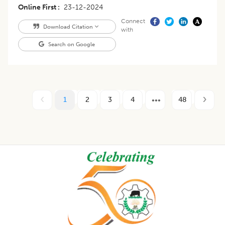
Online First
23-12-2024
Connect
Download Citation
with
Search on Google
1
2
3
4
48
Footer