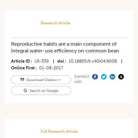
Research Article
Reproductive habits are a main component of
integral water-use efficiency on common bean
Article ID
LR-339
|
doi
10.18805/lr.v40i04.9008
|
Online First
01-08-2017
Connect
Download Citation
with
Search on Google
Full Research Article