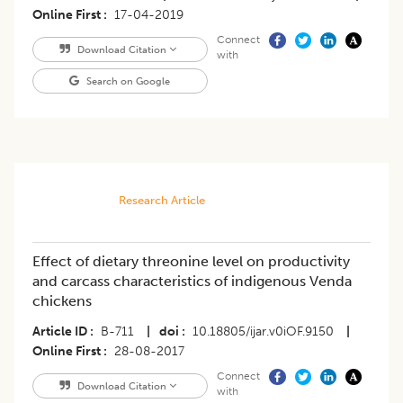
Online First
17-04-2019
Connect
Download Citation
with
Search on Google
Research Article
Effect of dietary threonine level on productivity
and carcass characteristics of indigenous Venda
chickens
Article ID
B-711
|
doi
10.18805/ijar.v0iOF.9150
|
Online First
28-08-2017
Connect
Download Citation
with