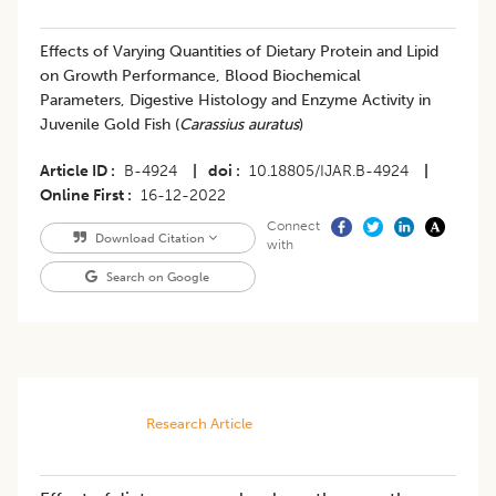
Effects of Varying Quantities of Dietary Protein and Lipid
on Growth Performance, Blood Biochemical
Parameters, Digestive Histology and Enzyme Activity in
Juvenile Gold Fish (
Carassius auratus
)
Article ID
B-4924
|
doi
10.18805/IJAR.B-4924
|
Online First
16-12-2022
Connect
Download Citation
with
Search on Google
Research Article