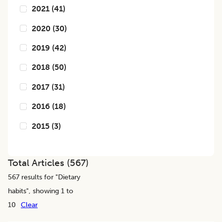
2021
(
41
)
2020
(
30
)
2019
(
42
)
2018
(
50
)
2017
(
31
)
2016
(
18
)
2015
(
3
)
Total Articles (
567
)
567
results for "
Dietary
habits
", showing 1 to
10
Clear