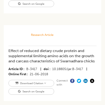
Search on Google
Research Article
Effect of reduced dietary crude protein and
supplemental limiting amino acids on the growth
and carcass characteristics of Swarnadhara chicks
Article ID
B-3417
|
doi
10.18805/ijar.B-3417
|
Online First
21-06-2018
Connect
Download Citation
with
Search on Google