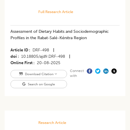
Full Research Article
Assessment of Dietary Habits and Sociodemographic
Profiles in the Rabat-Salé-Kénitra Region
Article ID
DRF-498
|
doi
10.18805/ajdfr.DRF-498
|
Online First
20-08-2025
Connect
Download Citation
with
Search on Google
Research Article