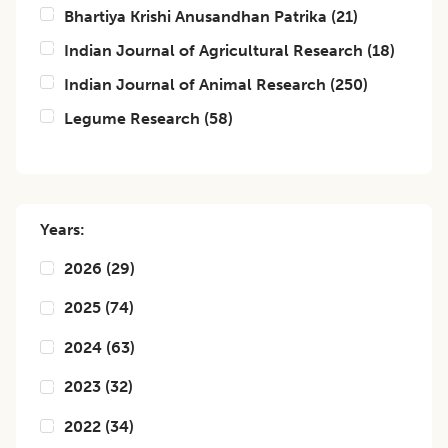
Bhartiya Krishi Anusandhan Patrika
(
21
)
Indian Journal of Agricultural Research
(
18
)
Indian Journal of Animal Research
(
250
)
Legume Research
(
58
)
Years:
2026
(
29
)
2025
(
74
)
2024
(
63
)
2023
(
32
)
2022
(
34
)