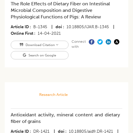
The Role Effects of Dietary Fiber on Intestinal
Microbial Composition and Digestive
Physiological Functions of Pigs: A Review
Article ID
B-1345
|
doi
10.18805/IJAR.B-1345
|
Online First
14-04-2021
Connect
Download Citation
with
Search on Google
Research Article
Antioxidant activity, mineral content and dietary
fiber of grains
Article ID
DR-1421
|
doi
10.18805/ajdfr.DR-1421
|