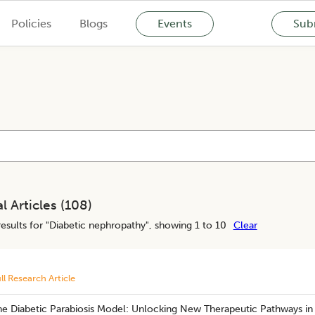
Policies
Blogs
Events
Subm
l Articles (
108
)
esults for "
Diabetic nephropathy
", showing 1 to 10
Clear
ll Research Article
he Diabetic Parabiosis Model: Unlocking New Therapeutic Pathways in