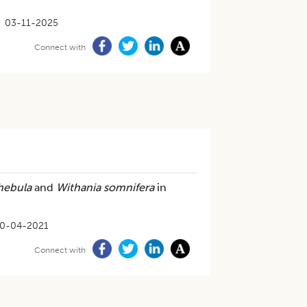
03-11-2025
Connect with
hebula
and
Withania somnifera
in
0-04-2021
Connect with