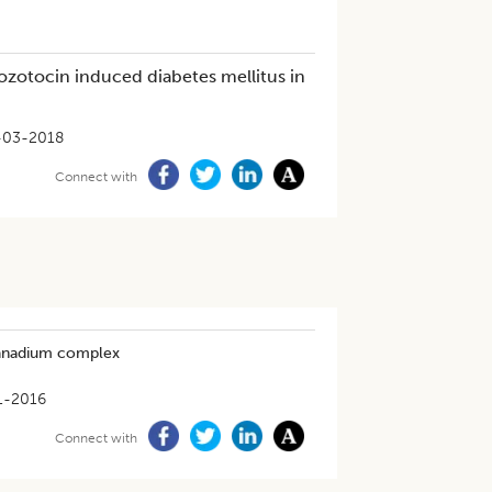
tozotocin induced diabetes mellitus in
-03-2018
Connect with
 vanadium complex
1-2016
Connect with