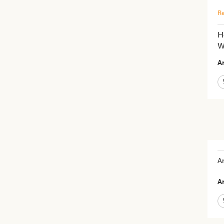
Re
H
W
Ar
An
Ar