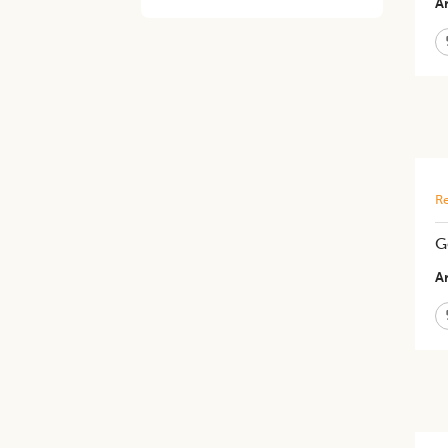
Ar
Re
G
Ar