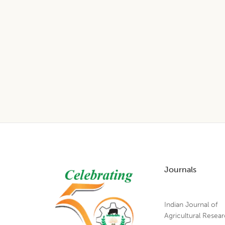
Footer
Journals
Indian Journal of
Agricultural Resea