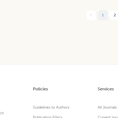
1
2
Policies
Services
Guidelines to Authors
All Journals
rch
Publication Ethics
Current Iss