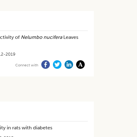
ctivity of
Nelumbo nucifera
Leaves
12-2019
Connect with
y in rats with diabetes