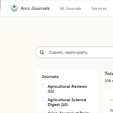
Arcc Journals
All Journals
Services
Tota
Journals:
108
r
Agricultural Reviews
(
11
)
Agricultural Science
Fu
Digest
(
10
)
T