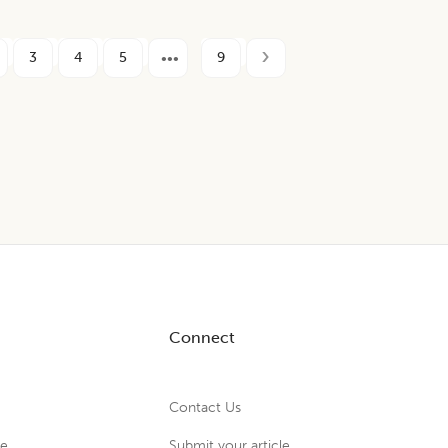
3
4
5
9
Connect
Contact Us
ue
Submit your article