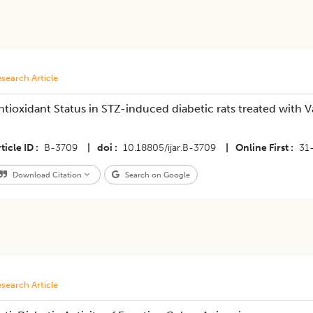
search Article
ntioxidant Status in STZ-induced diabetic rats treated with
ticle ID
B-3709
|
doi
10.18805/ijar.B-3709
|
Online First
31
Download Citation
Search on Google
search Article