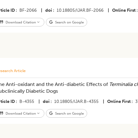
ticle ID
BF-2066
|
doi
10.18805/IJAR.BF-2066
|
Online First
Download Citation
Search on Google
search Article
he Anti-oxidant and the Anti-diabetic Effects of
Terminalia c
ubclinically Diabetic Dogs
ticle ID
B-4355
|
doi
10.18805/IJAR.B-4355
|
Online First
3
Download Citation
Search on Google