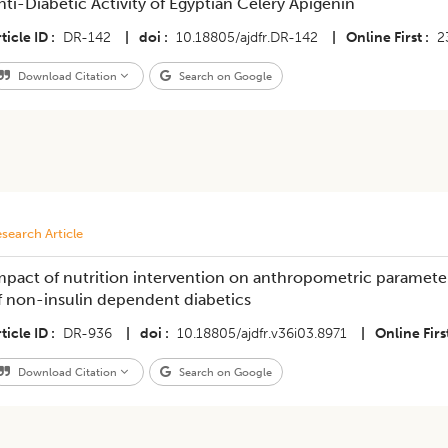
nti-Diabetic Activity of Egyptian Celery Apigenin
ticle ID
DR-142
|
doi
10.18805/ajdfr.DR-142
|
Online First
2
Download Citation
Search on Google
search Article
mpact of nutrition intervention on anthropometric parameter
f non-insulin dependent diabetics
ticle ID
DR-936
|
doi
10.18805/ajdfr.v36i03.8971
|
Online Firs
Download Citation
Search on Google