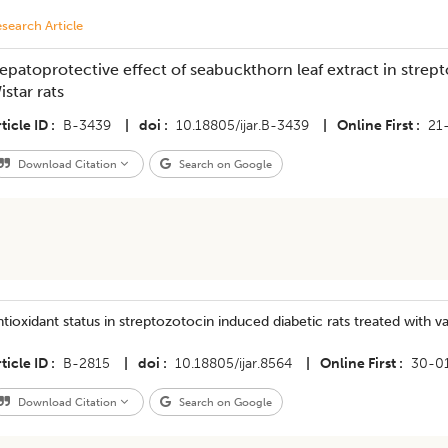
search Article
epatoprotective effect of seabuckthorn leaf extract in strep
istar rats
ticle ID
B-3439
|
doi
10.18805/ijar.B-3439
|
Online First
21
Download Citation
Search on Google
tioxidant status in streptozotocin induced diabetic rats treated with
ticle ID
B-2815
|
doi
10.18805/ijar.8564
|
Online First
30-0
Download Citation
Search on Google