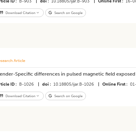
ticle ID
B-903
|
doi
10.18805/ijar.B-903
|
Online First
16-0
Download Citation
Search on Google
search Article
ender-Specific differences in pulsed magnetic field exposed 
ticle ID
B-1026
|
doi
10.18805/ijar.B-1026
|
Online First
01
Download Citation
Search on Google