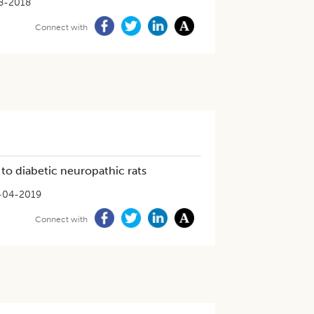
8-2018
Connect with
to diabetic neuropathic rats
-04-2019
Connect with