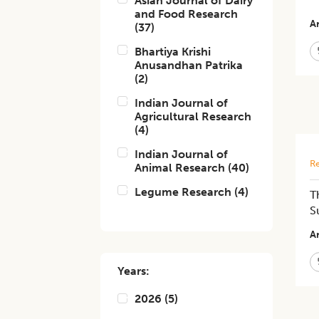
Asian Journal of Dairy
and Food Research
Ar
(
37
)
Bhartiya Krishi
Anusandhan Patrika
(
2
)
Indian Journal of
Agricultural Research
(
4
)
Indian Journal of
Re
Animal Research
(
40
)
Legume Research
(
4
)
T
S
Ar
Years:
2026
(
5
)