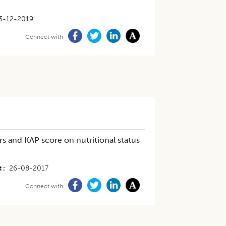
3-12-2019
Connect with
s and KAP score on nutritional status
t
26-08-2017
Connect with