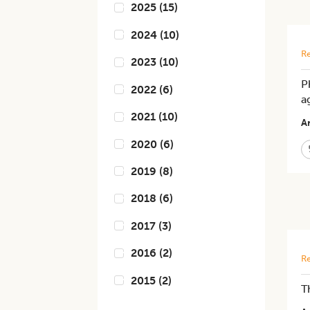
2025
(
15
)
2024
(
10
)
Re
2023
(
10
)
P
2022
(
6
)
a
2021
(
10
)
Ar
2020
(
6
)
2019
(
8
)
2018
(
6
)
2017
(
3
)
2016
(
2
)
Re
2015
(
2
)
T