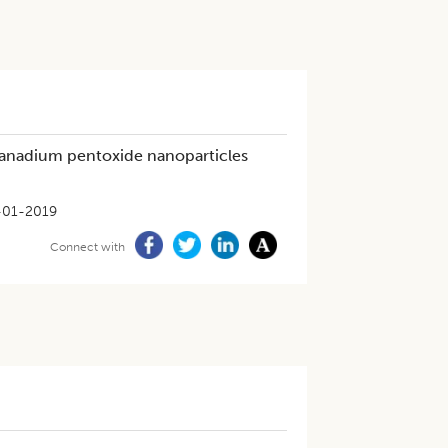
 Vanadium pentoxide nanoparticles
-01-2019
Connect with