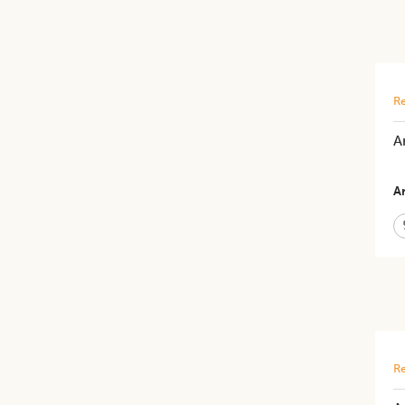
Re
A
Ar
Re