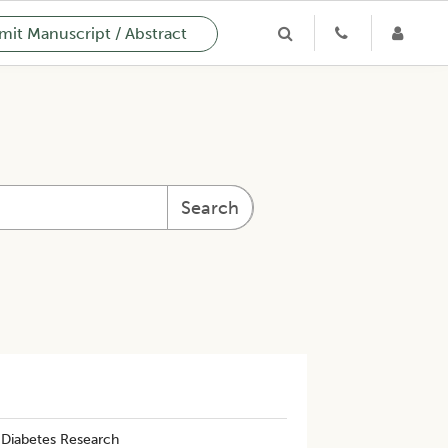
it Manuscript / Abstract
Search
 Diabetes Research