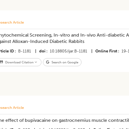
search Article
hytochemical Screening, In-vitro and In-vivo Anti-diabetic A
gainst Alloxan-Induced Diabetic Rabbits
ticle ID
B-1181
|
doi
10.18805/ijar.B-1181
|
Online First
19-
Download Citation
Search on Google
search Article
he effect of bupivacaine on gastrocnemius muscle contractilit