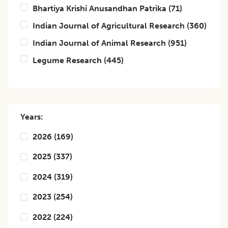
Bhartiya Krishi Anusandhan Patrika
(
71
)
Indian Journal of Agricultural Research
(
360
)
Indian Journal of Animal Research
(
951
)
Legume Research
(
445
)
Years:
2026
(
169
)
2025
(
337
)
2024
(
319
)
2023
(
254
)
2022
(
224
)