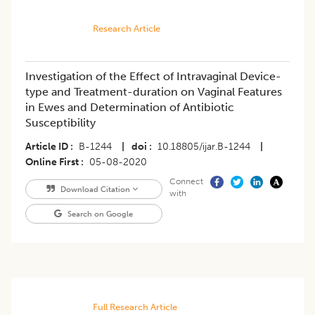
Research Article
Investigation of the Effect of Intravaginal Device-
type and Treatment-duration on Vaginal Features
in Ewes and Determination of Antibiotic
Susceptibility
Article ID
B-1244
|
doi
10.18805/ijar.B-1244
|
Online First
05-08-2020
Connect
Download Citation
with
Search on Google
Full Research Article