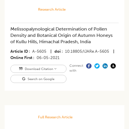
Research Article
Melissopalynological Determination of Pollen
Density and Botanical Origin of Autumn Honeys
of Kullu Hills, Himachal Pradesh, India
Article ID
A-5605
|
doi
10.18805/IJARe.A-5605
|
Online First
06-05-2021
Connect
Download Citation
with
Search on Google
Full Research Article