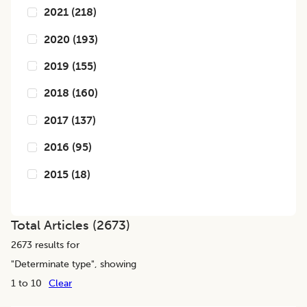
2021
(
218
)
2020
(
193
)
2019
(
155
)
2018
(
160
)
2017
(
137
)
2016
(
95
)
2015
(
18
)
Total Articles (
2673
)
2673
results for
"
Determinate type
", showing
1 to 10
Clear