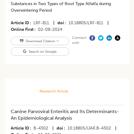
Substances in Two Types of Root Type Alfalfa during
Overwintering Period
Article ID
LRF-811
|
doi
10.18805/LRF-811
|
Online First
02-08-2024
Connect
Download Citation
with
Search on Google
Research Article
Canine Parvoviral Enteritis and Its Determinants-
An Epidemiological Analysis
Article ID
B-4302
|
doi
10.18805/IJAR.B-4302
|