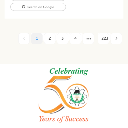
Search on Google
1
2
3
4
223
Footer