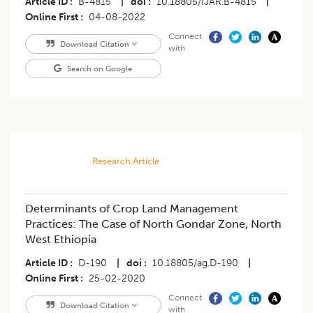
Article ID
B-4815
|
doi
10.18805/IJAR.B-4815
|
Online First
04-08-2022
Connect
Download Citation
with
Search on Google
Research Article
Determinants of Crop Land Management
Practices: The Case of North Gondar Zone, North
West Ethiopia
Article ID
D-190
|
doi
10.18805/ag.D-190
|
Online First
25-02-2020
Connect
Download Citation
with