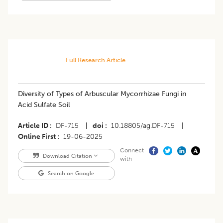
Full Research Article
Diversity of Types of Arbuscular Mycorrhizae Fungi in
Acid Sulfate Soil
Article ID
DF-715
|
doi
10.18805/ag.DF-715
|
Online First
19-06-2025
Connect
Download Citation
with
Search on Google