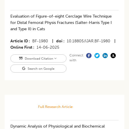
Evaluation of Figure-of-eight Cerclage Wire Technique
for Distal Femoral Physis Fractures (Salter-Harris Type I
and Type II) in Cats
Article ID
BF-1980
|
doi
10.18805/IJAR.BF-1980
|
Online First
14-06-2025
Connect
Download Citation
with
Search on Google
Full Research Article
Dynamic Analysis of Physiological and Biochemical