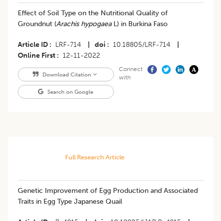
Effect of Soil Type on the Nutritional Quality of
Groundnut (
Arachis hypogaea
L) in Burkina Faso
Article ID
LRF-714
|
doi
10.18805/LRF-714
|
Online First
12-11-2022
Connect
Download Citation
with
Search on Google
Full Research Article
Genetic Improvement of Egg Production and Associated
Traits in Egg Type Japanese Quail