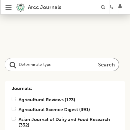
Arcc Journals
Search
Journals:
Agricultural Reviews
(
123
)
Agricultural Science Digest
(
391
)
Asian Journal of Dairy and Food Research
(
332
)