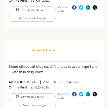
Online First
26-05-2021
Connect
Download Citation
with
Search on Google
Research Article
Blood clinicopathological differences between type I and
II ketosis in dairy cows
Article ID
B-382
|
doi
10.18805/ijar.7495
|
Online First
23-12-2015
Connect
Download Citation
with
Search on Google