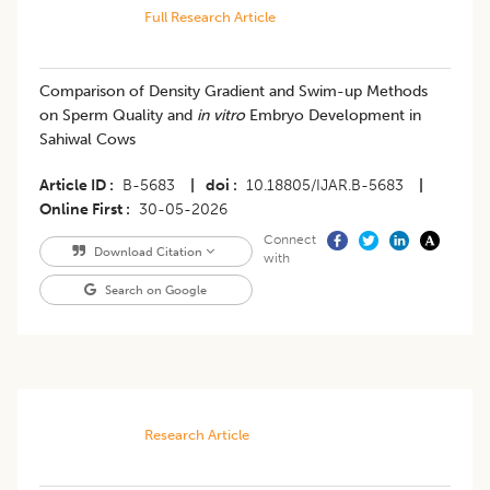
Full Research Article
Comparison of Density Gradient and Swim-up Methods
on Sperm Quality and
in vitro
Embryo Development in
Sahiwal Cows
Article ID
B-5683
|
doi
10.18805/IJAR.B-5683
|
Online First
30-05-2026
Connect
Download Citation
with
Search on Google
Research Article