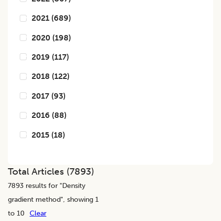
2021
(
689
)
2020
(
198
)
2019
(
117
)
2018
(
122
)
2017
(
93
)
2016
(
88
)
2015
(
18
)
Total Articles (
7893
)
7893
results for "
Density
gradient method
", showing 1
to 10
Clear