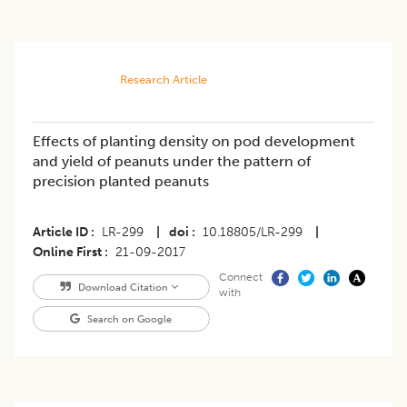
Research Article
Effects of planting density on pod development
and yield of peanuts under the pattern of
precision planted peanuts
Article ID
LR-299
|
doi
10.18805/LR-299
|
Online First
21-09-2017
Connect
Download Citation
with
Search on Google