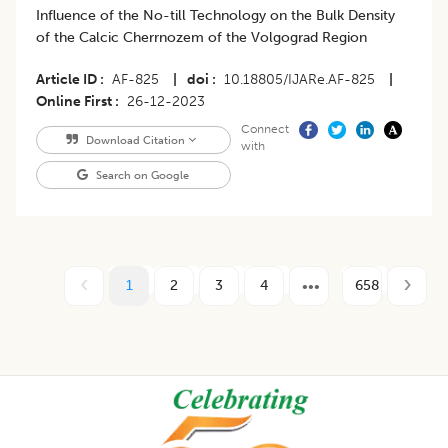
Influence of the No-till Technology on the Bulk Density
of the Calcic Cherrnozem of the Volgograd Region
Article ID
AF-825
|
doi
10.18805/IJARe.AF-825
|
Online First
26-12-2023
Connect
Download Citation
with
Search on Google
1
2
3
4
658
Footer