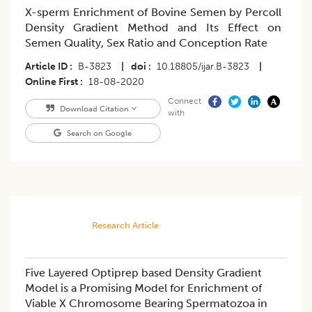
X-sperm Enrichment of Bovine Semen by Percoll
Density Gradient Method and Its Effect on
Semen Quality, Sex Ratio and Conception Rate
Article ID
B-3823
|
doi
10.18805/ijar.B-3823
|
Online First
18-08-2020
Connect
Download Citation
with
Search on Google
Research Article
Five Layered Optiprep based Density Gradient
Model is a Promising Model for Enrichment of
Viable X Chromosome Bearing Spermatozoa in