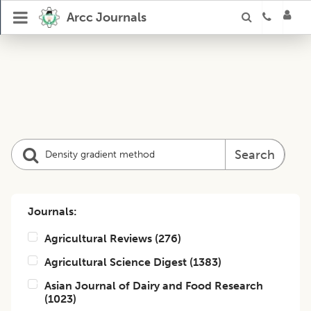
Arcc Journals
Search
Journals:
Agricultural Reviews
(
276
)
Agricultural Science Digest
(
1383
)
Asian Journal of Dairy and Food Research
(
1023
)