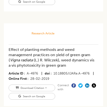
Search on Google
Research Article
Effect of planting methods and weed
management practices on yield of green gram
{
Vigna radiata
(L.) R. Wilczek}, weed dynamics vis
a vis phytotoxicity in green gram
Article ID
A-4976
|
doi
10.18805/IJARe.A-4976
|
Online First
28-02-2019
Connect
Download Citation
with
Search on Google