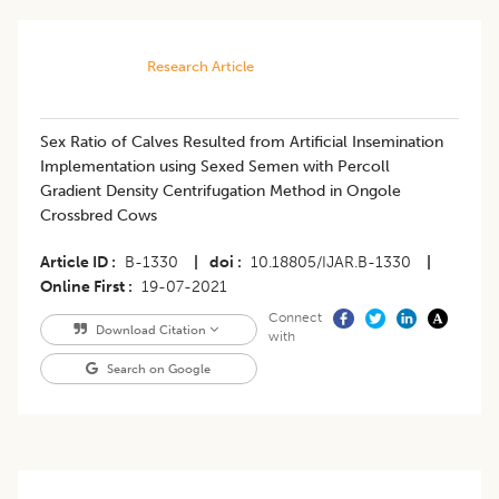
Research Article
​Sex Ratio of Calves Resulted from Artificial Insemination
Implementation using Sexed Semen with Percoll
Gradient Density Centrifugation Method in Ongole
Crossbred Cows
Article ID
B-1330
|
doi
10.18805/IJAR.B-1330
|
Online First
19-07-2021
Connect
Download Citation
with
Search on Google