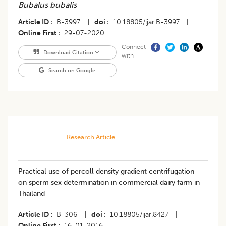
Bubalus bubalis
Article ID
B-3997
|
doi
10.18805/ijar.B-3997
|
Online First
29-07-2020
Connect
Download Citation
with
Search on Google
Research Article
Practical use of percoll density gradient centrifugation
on sperm sex determination in commercial dairy farm in
Thailand
Article ID
B-306
|
doi
10.18805/ijar.8427
|
Online First
16-01-2016