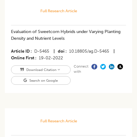
Full Research Article
Evaluation of Sweetcorn Hybrids under Varying Planting
Density and Nutrient Levels
Article ID
D-5465
|
doi
10.18805/ag.D-5465
|
Online First
19-02-2022
Connect
Download Citation
with
Search on Google
Full Research Article