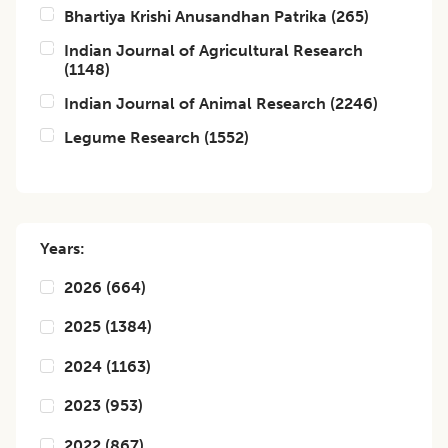
Bhartiya Krishi Anusandhan Patrika
(
265
)
Indian Journal of Agricultural Research
(
1148
)
Indian Journal of Animal Research
(
2246
)
Legume Research
(
1552
)
Years:
2026
(
664
)
2025
(
1384
)
2024
(
1163
)
2023
(
953
)
2022
(
867
)