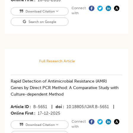
Connect
Download Citation
with
Search on Google
Full Research Article
Rapid Detection of Antimicrobial Resistance (AMR)
Genes by Direct PCR Method: A Comparative Study with
Culture-dependent Method
Article ID
B-5651
|
doi
10.18805/IJAR.B-5651
|
Online First
17-12-2025
Connect
Download Citation
with