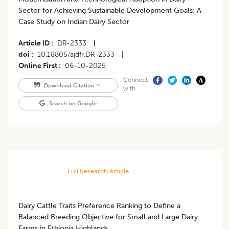
Sector for Achieving Sustainable Development Goals: A
Case Study on Indian Dairy Sector
Article ID
DR-2333
|
doi
10.18805/ajdfr.DR-2333
|
Online First
06-10-2025
Connect
Download Citation
with
Search on Google
Full Research Article
Dairy Cattle Traits Preference Ranking to Define a
Balanced Breeding Objective for Small and Large Dairy
Farms in Ethiopia Highlands