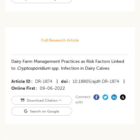
Full Research Article
Dairy Farm Management Practices as Risk Factors Linked
to
Cryptosporidium
spp. Infection in Dairy Calves
Article ID
DR-1874
|
doi
10.18805/ajdfr.DR-1874
|
Online First
09-06-2022
Connect
Download Citation
with
Search on Google