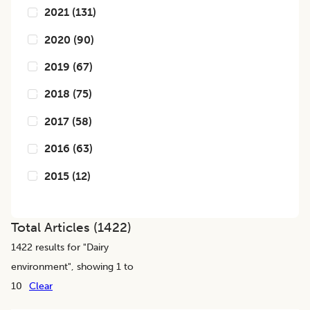
2021
(
131
)
2020
(
90
)
2019
(
67
)
2018
(
75
)
2017
(
58
)
2016
(
63
)
2015
(
12
)
Total Articles (
1422
)
1422
results for "
Dairy
environment
", showing 1 to
10
Clear