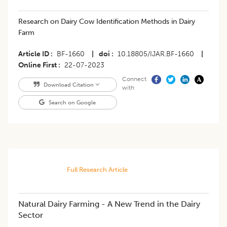
Research on Dairy Cow Identification Methods in Dairy
Farm
Article ID
BF-1660
|
doi
10.18805/IJAR.BF-1660
|
Online First
22-07-2023
Connect
Download Citation
with
Search on Google
Full Research Article
Natural Dairy Farming - A New Trend in the Dairy
Sector