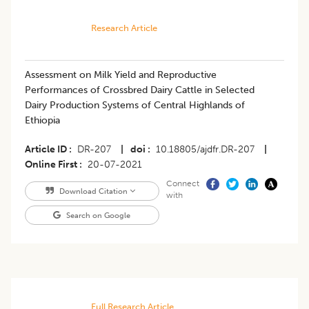
Research Article
Assessment on Milk Yield and Reproductive
Performances of Crossbred Dairy Cattle in Selected
Dairy Production Systems of Central Highlands of
Ethiopia
Article ID
DR-207
|
doi
10.18805/ajdfr.DR-207
|
Online First
20-07-2021
Connect
Download Citation
with
Search on Google
Full Research Article