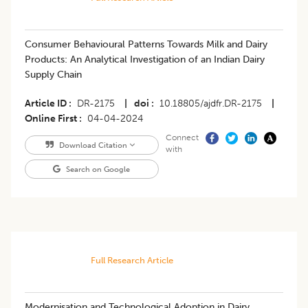
Consumer Behavioural Patterns Towards Milk and Dairy
Products: An Analytical Investigation of an Indian Dairy
Supply Chain
Article ID
DR-2175
|
doi
10.18805/ajdfr.DR-2175
|
Online First
04-04-2024
Connect
Download Citation
with
Search on Google
Full Research Article
Modernisation and Technological Adoption in Dairy