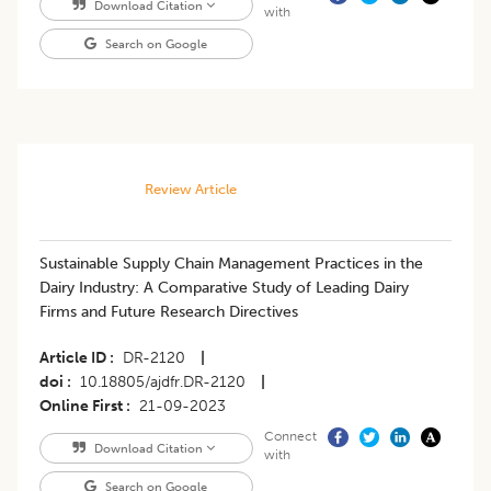
Download Citation
with
Search on Google
Review Article
Sustainable Supply Chain Management Practices in the
Dairy Industry: A Comparative Study of Leading Dairy
Firms and Future Research Directives
Article ID
DR-2120
|
doi
10.18805/ajdfr.DR-2120
|
Online First
21-09-2023
Connect
Download Citation
with
Search on Google