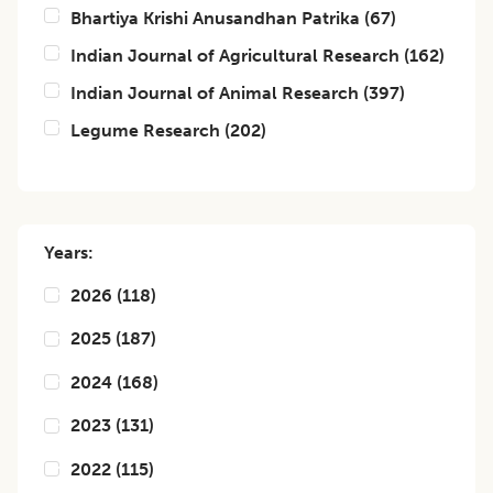
Bhartiya Krishi Anusandhan Patrika
(
67
)
Indian Journal of Agricultural Research
(
162
)
Indian Journal of Animal Research
(
397
)
Legume Research
(
202
)
Years:
2026
(
118
)
2025
(
187
)
2024
(
168
)
2023
(
131
)
2022
(
115
)