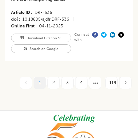
Article ID
DRF-536
|
doi
10.18805/ajdfr.DRF-536
|
Online First
04-11-2025
Connect
Download Citation
with
Search on Google
1
2
3
4
119
Footer