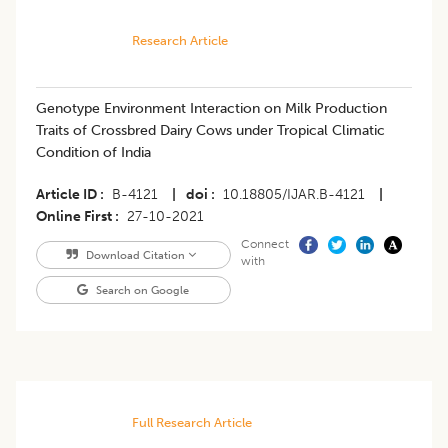
Research Article
Genotype Environment Interaction on Milk Production
Traits of Crossbred Dairy Cows under Tropical Climatic
Condition of India
Article ID
B-4121
|
doi
10.18805/IJAR.B-4121
|
Online First
27-10-2021
Connect
Download Citation
with
Search on Google
Full Research Article