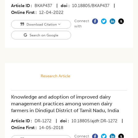
Article ID
BKAP437
|
doi
10.18805/BKAP437
|
Online First
12-04-2022
Connect
Download Citation
with
Search on Google
Research Article
Knowledge and adoption of improved dairy
management practices among women dairy
farmers in Dindigul District of Tamil Nadu, India
Article ID
DR-1272
|
doi
10.18805/ajdfr.DR-1272
|
Online First
14-05-2018
Connect