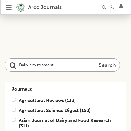
Arcc Journals
Search
Journals:
Agricultural Reviews
(
133
)
Agricultural Science Digest
(
150
)
Asian Journal of Dairy and Food Research
(
311
)