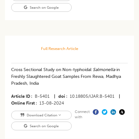
Search on Google
Full Research Article
Cross Sectional Study on Non-typhoidal
Salmonella
in
Freshly Slaughtered Goat Samples From Rewa, Madhya
Pradesh, India
Article ID
B-5401
|
doi
10.18805/IJAR.B-5401
|
Online First
13-08-2024
Connect
Download Citation
with
Search on Google