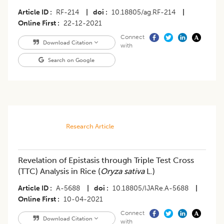
Article ID
RF-214
|
doi
10.18805/ag.RF-214
|
Online First
22-12-2021
Connect
Download Citation
with
Search on Google
Research Article
Revelation of Epistasis through Triple Test Cross
(TTC) Analysis in Rice (
Oryza sativa
L.)
Article ID
A-5688
|
doi
10.18805/IJARe.A-5688
|
Online First
10-04-2021
Connect
Download Citation
with