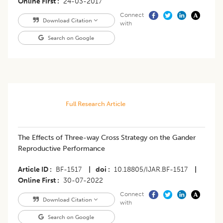
Online First
24-03-2017
Connect
Download Citation
with
Search on Google
Full Research Article
The Effects of Three-way Cross Strategy on the Gander
Reproductive Performance
Article ID
BF-1517
|
doi
10.18805/IJAR.BF-1517
|
Online First
30-07-2022
Connect
Download Citation
with
Search on Google