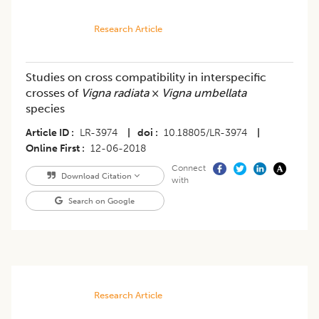
Research Article
Studies on cross compatibility in interspecific
crosses of
Vigna radiata
×
Vigna umbellata
species
Article ID
LR-3974
|
doi
10.18805/LR-3974
|
Online First
12-06-2018
Connect
Download Citation
with
Search on Google
Research Article