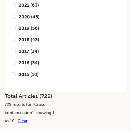
2021
(
63
)
2020
(
45
)
2019
(
56
)
2018
(
43
)
2017
(
34
)
2016
(
34
)
2015
(
10
)
Total Articles (
729
)
729
results for "
Cross
contamination
", showing 1
to 10
Clear