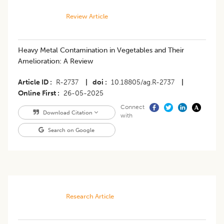
Review Article
Heavy Metal Contamination in Vegetables and Their
Amelioration: A Review
Article ID
R-2737
|
doi
10.18805/ag.R-2737
|
Online First
26-05-2025
Connect
Download Citation
with
Search on Google
Research Article