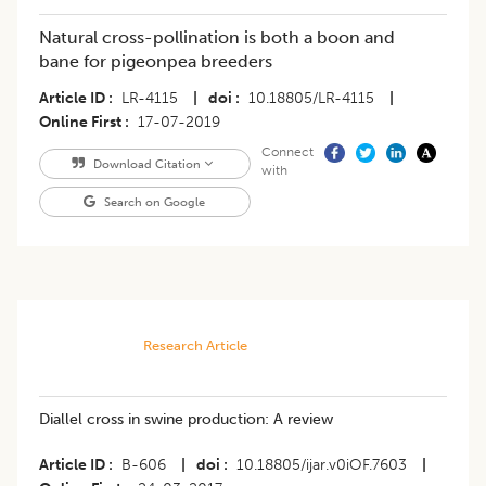
Natural cross-pollination is both a boon and
bane for pigeonpea breeders
Article ID
LR-4115
|
doi
10.18805/LR-4115
|
Online First
17-07-2019
Connect
Download Citation
with
Search on Google
Research Article
Diallel cross in swine production: A review
Article ID
B-606
|
doi
10.18805/ijar.v0iOF.7603
|