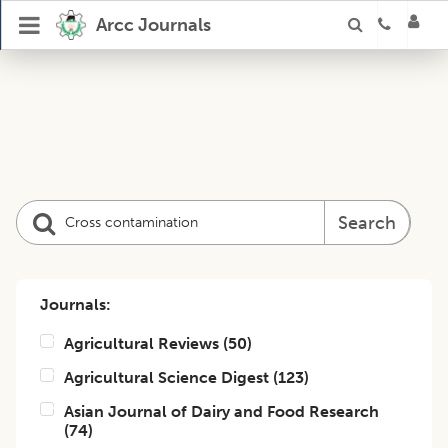
Arcc Journals
Search
Journals:
Agricultural Reviews
(
50
)
Agricultural Science Digest
(
123
)
Asian Journal of Dairy and Food Research
(
74
)