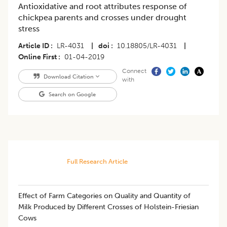
Antioxidative and root attributes response of
chickpea parents and crosses under drought
stress
Article ID
LR-4031
|
doi
10.18805/LR-4031
|
Online First
01-04-2019
Connect
Download Citation
with
Search on Google
Full Research Article
​​Effect of Farm Categories on Quality and Quantity of
Milk Produced by Different Crosses of Holstein-Friesian
Cows