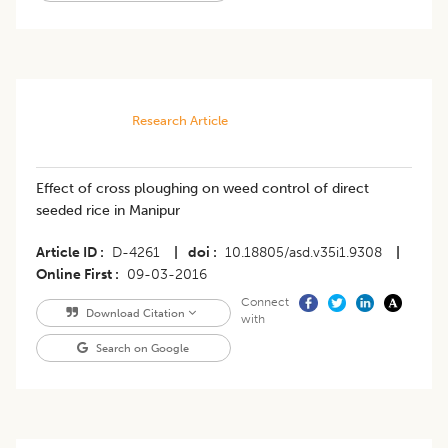
Research Article
Effect of cross ploughing on weed control of direct
seeded rice in Manipur
Article ID
D-4261
|
doi
10.18805/asd.v35i1.9308
|
Online First
09-03-2016
Connect
Download Citation
with
Search on Google