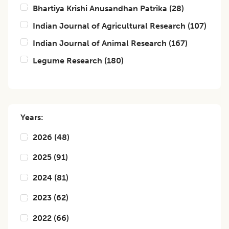
Bhartiya Krishi Anusandhan Patrika
(
28
)
Indian Journal of Agricultural Research
(
107
)
Indian Journal of Animal Research
(
167
)
Legume Research
(
180
)
Years:
2026
(
48
)
2025
(
91
)
2024
(
81
)
2023
(
62
)
2022
(
66
)