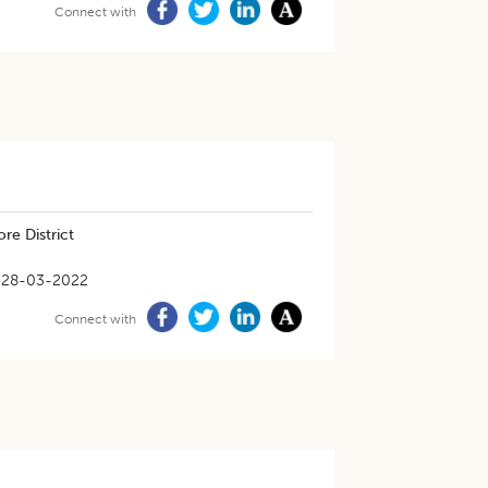
Connect with
re District
28-03-2022
Connect with