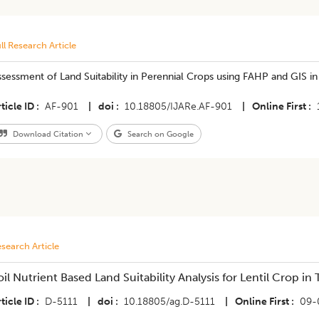
ll Research Article
sessment of Land Suitability in Perennial Crops using FAHP and GIS i
ticle ID
AF-901
|
doi
10.18805/IJARe.AF-901
|
Online First
Download Citation
Search on Google
search Article
oil Nutrient Based Land Suitability Analysis for Lentil Crop i
ticle ID
D-5111
|
doi
10.18805/ag.D-5111
|
Online First
09-