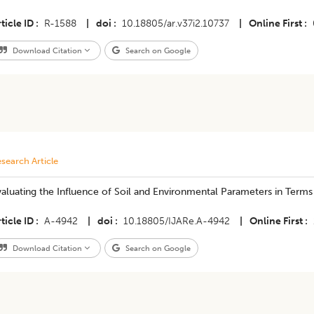
ticle ID
R-1588
|
doi
10.18805/ar.v37i2.10737
|
Online First
Download Citation
Search on Google
search Article
aluating the Influence of Soil and Environmental Parameters in Terms 
ticle ID
A-4942
|
doi
10.18805/IJARe.A-4942
|
Online First
Download Citation
Search on Google