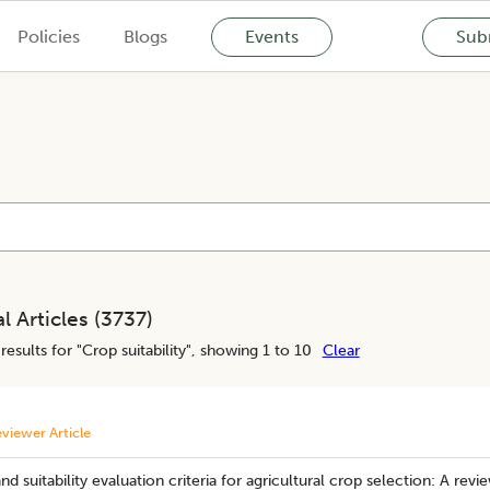
Policies
Blogs
Events
Subm
l Articles (
3737
)
results for "
Crop suitability
", showing 1 to 10
Clear
viewer Article
nd suitability evaluation criteria for agricultural crop selection: A revi