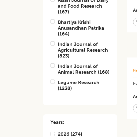
Asian Journal of Dairy
and Food Research
Ar
(
167
)
Bhartiya Krishi
Anusandhan Patrika
(
164
)
Indian Journal of
Agricultural Research
(
823
)
Indian Journal of
Re
Animal Research
(
168
)
Legume Research
Ev
(
1238
)
Ar
Years:
2026
(
274
)