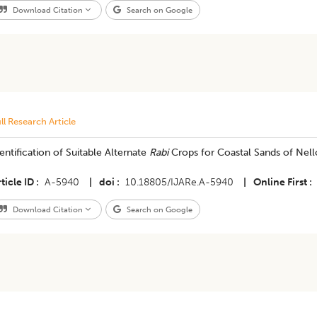
Download Citation
Search on Google
ll Research Article
entification of Suitable Alternate
Rabi
Crops for Coastal Sands of Nello
ticle ID
A-5940
|
doi
10.18805/IJARe.A-5940
|
Online First
Download Citation
Search on Google