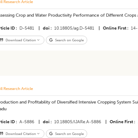
ll Research Article
ssessing Crop and Water Productivity Performance of Different Crops
ticle ID
D-5481
|
doi
10.18805/ag.D-5481
|
Online First
14
Download Citation
Search on Google
ll Research Article
oduction and Profitability of Diversified Intensive Cropping System S
adu
ticle ID
A-5886
|
doi
10.18805/IJARe.A-5886
|
Online First
Download Citation
Search on Google