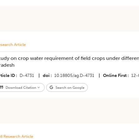
search Article
tudy on crop water requirement of field crops under differe
radesh
ticle ID
D-4731
|
doi
10.18805/ag.D-4731
|
Online First
12-
Download Citation
Search on Google
ll Research Article