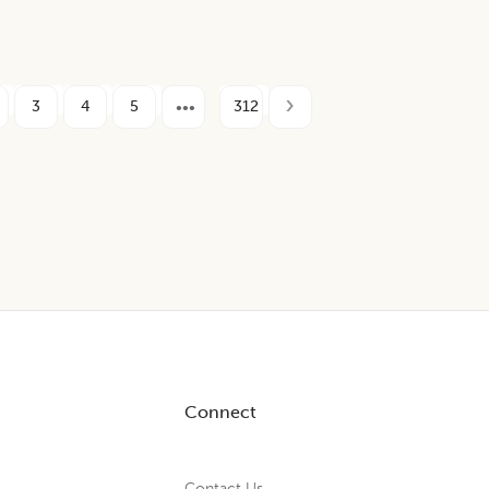
3
4
5
312
Connect
Contact Us