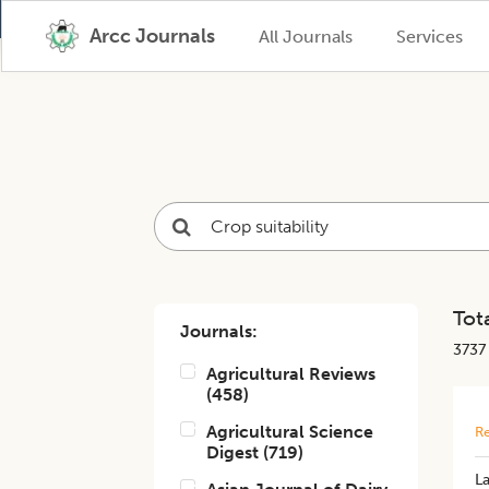
Arcc Journals
All Journals
Services
Tota
Journals:
3737
Agricultural Reviews
(
458
)
Agricultural Science
Re
Digest
(
719
)
La