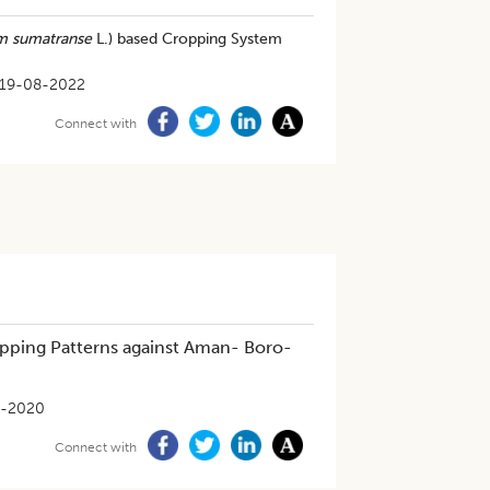
m sumatranse
L.) based Cropping System
19-08-2022
Connect with
ropping Patterns against Aman- Boro-
0-2020
Connect with