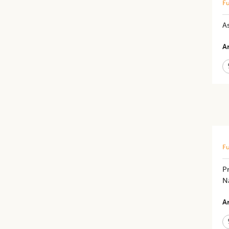
Fu
A
Ar
Fu
Pr
N
Ar