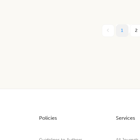
1
2
Policies
Services
Guidelines to Authors
All Journals