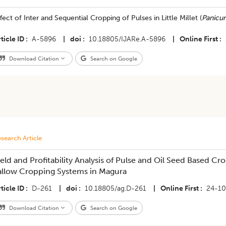
ffect of Inter and Sequential Cropping of Pulses in Little Millet (
Panicu
ticle ID
A-5896
|
doi
10.18805/IJARe.A-5896
|
Online First
Download Citation
Search on Google
search Article
ield and Profitability Analysis of Pulse and Oil Seed Based C
allow Cropping Systems in Magura
ticle ID
D-261
|
doi
10.18805/ag.D-261
|
Online First
24-1
Download Citation
Search on Google