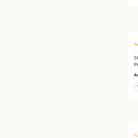
Re
S
P
Ar
Fu