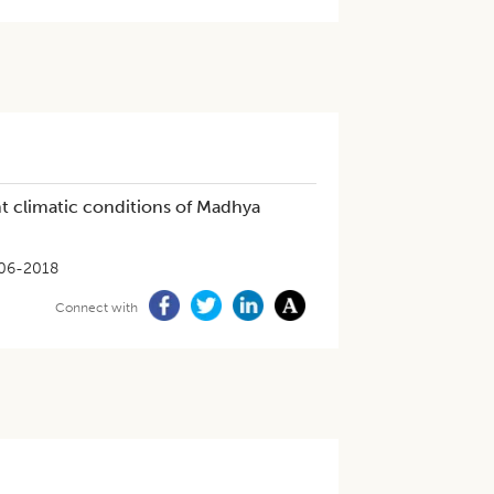
nt climatic conditions of Madhya
06-2018
Connect with