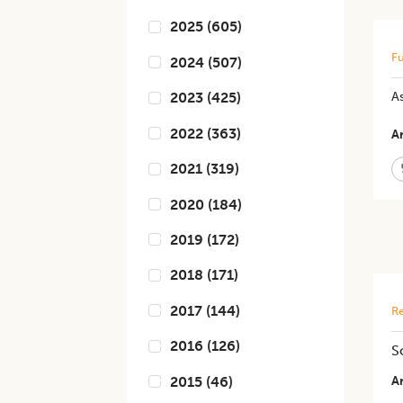
2025
(
605
)
Fu
2024
(
507
)
As
2023
(
425
)
2022
(
363
)
Ar
2021
(
319
)
2020
(
184
)
2019
(
172
)
2018
(
171
)
2017
(
144
)
Re
2016
(
126
)
S
2015
(
46
)
Ar