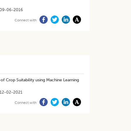
09-06-2016
Connect with
of Crop Suitability using Machine Learning
12-02-2021
Connect with