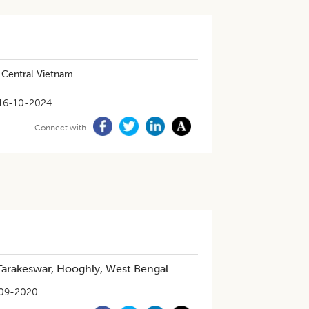
n Central Vietnam
16-10-2024
Connect with
n Tarakeswar, Hooghly, West Bengal
09-2020