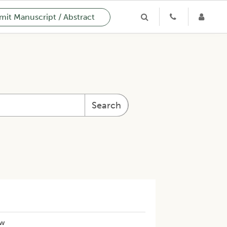
it Manuscript / Abstract
Search
ew