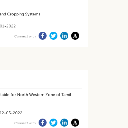
 and Cropping Systems
-01-2022
Connect with
uitable for North Western Zone of Tamil
12-05-2022
Connect with