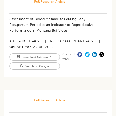
Full Research Article
Assessment of Blood Metabolites during Early
Postpartum Period as an Indicator of Reproductive
Performance in Mehsana Buffaloes
Article ID
B-4895
|
doi
10.18805/IJAR.B-4895
|
Online First
29-06-2022
Connect
Download Citation
with
Search on Google
Full Research Article