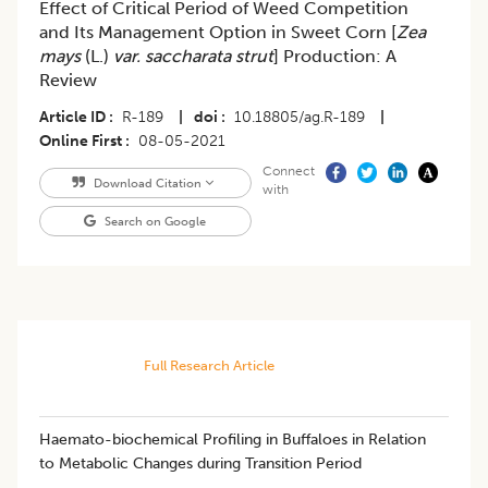
Effect of Critical Period of Weed Competition
and Its Management Option in Sweet Corn [
Zea
mays
(L.)
var. saccharata strut
] Production: A
Review
Article ID
R-189
|
doi
10.18805/ag.R-189
|
Online First
08-05-2021
Connect
Download Citation
with
Search on Google
Full Research Article
Haemato-biochemical Profiling in Buffaloes in Relation
to Metabolic Changes during Transition Period