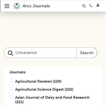
Arcc Journals
Search
Journals:
Agricultural Reviews
(
120
)
Agricultural Science Digest
(
222
)
Asian Journal of Dairy and Food Research
(
221
)