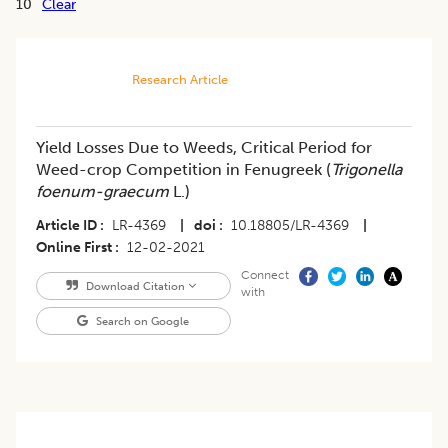
10
Clear
Research Article
Yield Losses Due to Weeds, Critical Period for
Weed-crop Competition in Fenugreek (
Trigonella
foenum-graecum
L.)
Article ID
LR-4369
|
doi
10.18805/LR-4369
|
Online First
12-02-2021
Connect
Download Citation
with
Search on Google