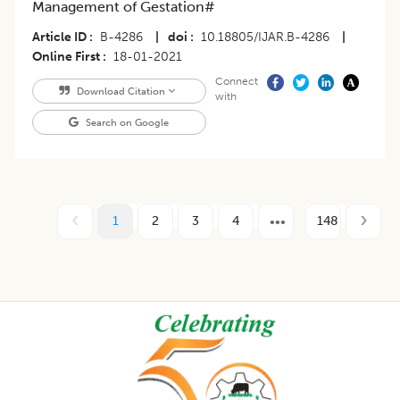
Management of Gestation#
Article ID
B-4286
|
doi
10.18805/IJAR.B-4286
|
Online First
18-01-2021
Connect
Download Citation
with
Search on Google
1
2
3
4
148
Footer