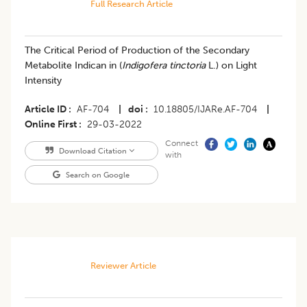
Full Research Article
The Critical Period of Production of the Secondary
Metabolite Indican in (
Indigofera tinctoria
L.) on Light
Intensity
Article ID
AF-704
|
doi
10.18805/IJARe.AF-704
|
Online First
29-03-2022
Connect
Download Citation
with
Search on Google
Reviewer Article