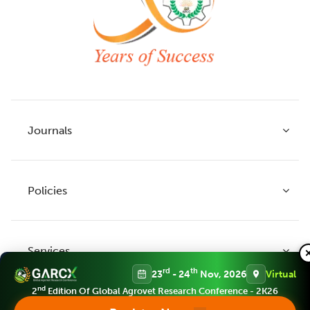
Journals
Policies
Indian Journal of Agricultural Research
Indian Journal of Animal Research
Services
Legume Research
Guidelines to Authors
rd
th
23
- 24
Nov, 2026
Virtual
Agricultural Reviews
Publication Ethics
nd
2
Edition Of Global Agrovet Research Conference - 2K26
Agricultural Science Digest