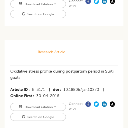
Connect
Download Citation
with
Search on Google
Research Article
Oxidative stress profile during postpartum period in Surti
goats
Article ID
B-3171
|
doi
10.18805/ijar.10270
|
Online First
30-04-2016
Connect
Download Citation
with
Search on Google