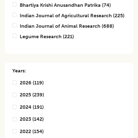
Bhartiya Krishi Anusandhan Patrika
(
74
)
Indian Journal of Agricultural Research
(
225
)
Indian Journal of Animal Research
(
688
)
Legume Research
(
221
)
Years:
2026
(
119
)
2025
(
239
)
2024
(
191
)
2023
(
142
)
2022
(
154
)