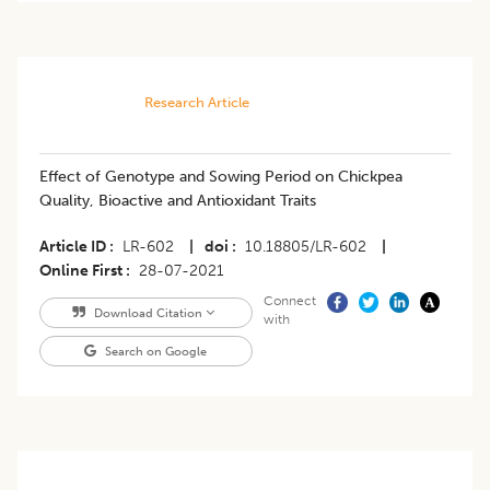
Research Article
​Effect of Genotype and Sowing Period on Chickpea
Quality, Bioactive and Antioxidant Traits
Article ID
LR-602
|
doi
10.18805/LR-602
|
Online First
28-07-2021
Connect
Download Citation
with
Search on Google