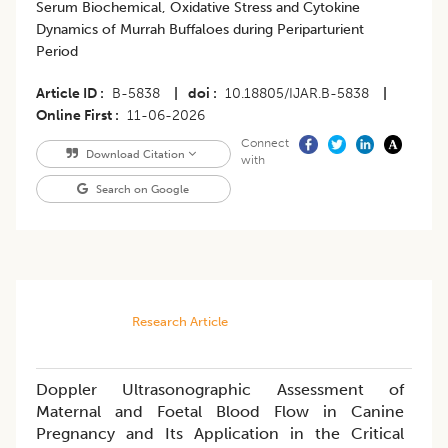
Serum Biochemical, Oxidative Stress and Cytokine
Dynamics of Murrah Buffaloes during Periparturient
Period
Article ID
B-5838
|
doi
10.18805/IJAR.B-5838
|
Online First
11-06-2026
Connect
Download Citation
with
Search on Google
Research Article
Doppler Ultrasonographic Assessment of
Maternal and Foetal Blood Flow in Canine
Pregnancy and Its Application in the Critical