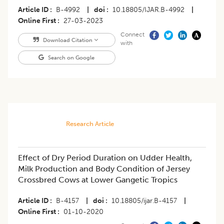
Article ID
B-4992
|
doi
10.18805/IJAR.B-4992
|
Online First
27-03-2023
Connect
Download Citation
with
Search on Google
Research Article
Effect of Dry Period Duration on Udder Health,
Milk Production and Body Condition of Jersey
Crossbred Cows at Lower Gangetic Tropics
Article ID
B-4157
|
doi
10.18805/ijar.B-4157
|
Online First
01-10-2020