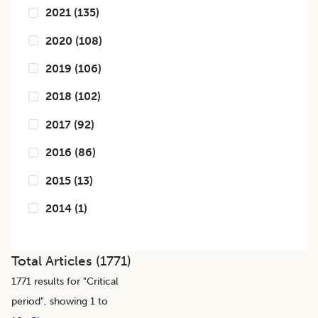
2021
(
135
)
2020
(
108
)
2019
(
106
)
2018
(
102
)
2017
(
92
)
2016
(
86
)
2015
(
13
)
2014
(
1
)
Total Articles (
1771
)
1771
results for "
Critical
period
", showing 1 to