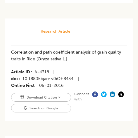
Research Article
Correlation and path coefficient analysis of grain quality
traits in Rice (Oryza sativa L.)
Article ID
A-4318
|
doi
10.18805/ijare.v0iOF.8434
|
Online First
05-01-2016
Connect
Download Citation
with
Search on Google