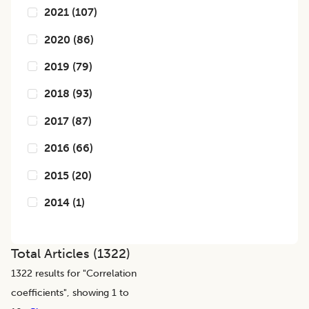
2021
(
107
)
2020
(
86
)
2019
(
79
)
2018
(
93
)
2017
(
87
)
2016
(
66
)
2015
(
20
)
2014
(
1
)
Total Articles (
1322
)
1322
results for "
Correlation
coefficients
", showing 1 to