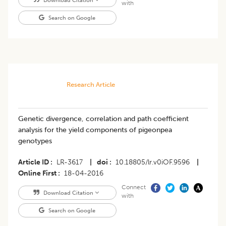
Download Citation
with
Search on Google
Research Article
Genetic divergence, correlation and path coefficient
analysis for the yield components of pigeonpea
genotypes
Article ID
LR-3617
|
doi
10.18805/lr.v0iOF.9596
|
Online First
18-04-2016
Connect
Download Citation
with
Search on Google