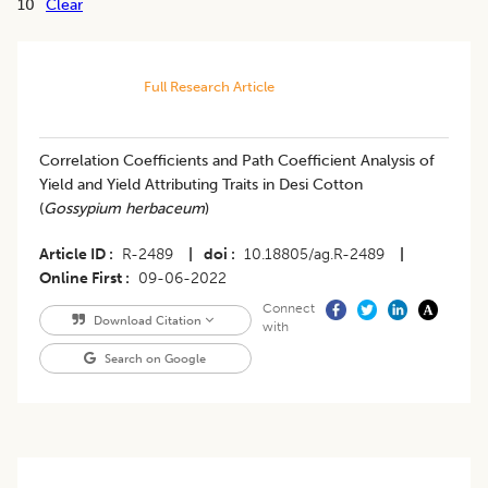
10
Clear
Full Research Article
Correlation Coefficients and Path Coefficient Analysis of
Yield and Yield Attributing Traits in Desi Cotton
(
Gossypium herbaceum
)
Article ID
R-2489
|
doi
10.18805/ag.R-2489
|
Online First
09-06-2022
Connect
Download Citation
with
Search on Google