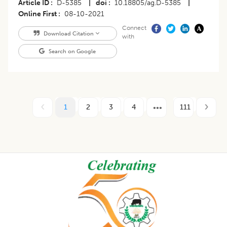
Article ID
D-5385
|
doi
10.18805/ag.D-5385
|
Online First
08-10-2021
Connect
Download Citation
with
Search on Google
1
2
3
4
111
Footer