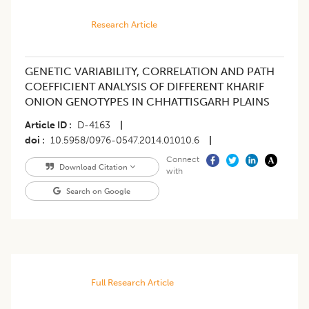
Research Article
GENETIC VARIABILITY, CORRELATION AND PATH
COEFFICIENT ANALYSIS OF DIFFERENT KHARIF
ONION GENOTYPES IN CHHATTISGARH PLAINS
Article ID
D-4163
|
doi
10.5958/0976-0547.2014.01010.6
|
Connect
Download Citation
with
Search on Google
Full Research Article