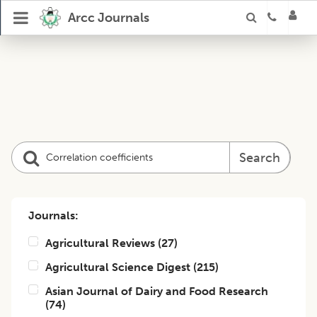
Arcc Journals
Search
Journals:
Agricultural Reviews
(
27
)
Agricultural Science Digest
(
215
)
Asian Journal of Dairy and Food Research
(
74
)