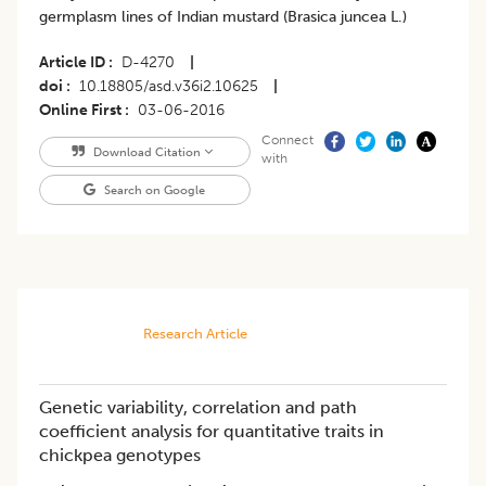
germplasm lines of Indian mustard (Brasica juncea L.)
Article ID
D-4270
|
doi
10.18805/asd.v36i2.10625
|
Online First
03-06-2016
Connect
Download Citation
with
Search on Google
Research Article
Genetic variability, correlation and path
coefficient analysis for quantitative traits in
chickpea genotypes