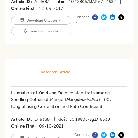
Article ID
A-4687
|
doi
10.18805/IJARe.A-4687
|
Online First
18-09-2017
Connect
Download Citation
with
Search on Google
Research Article
​Estimation of Yield and Yield-related Traits among
Seedling Colnes of Mango [
Mangifera indica
(L.) Cv.
Langra] using Correlation and Path Coefficient
Article ID
D-5339
|
doi
10.18805/ag.D-5339
|
Online First
09-10-2021
Connect