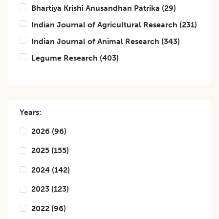
Bhartiya Krishi Anusandhan Patrika
(
29
)
Indian Journal of Agricultural Research
(
231
)
Indian Journal of Animal Research
(
343
)
Legume Research
(
403
)
Years:
2026
(
96
)
2025
(
155
)
2024
(
142
)
2023
(
123
)
2022
(
96
)