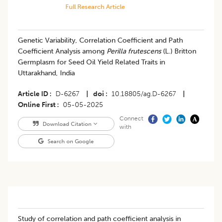
Full Research Article
Genetic Variability, Correlation Coefficient and Path
Coefficient Analysis among
Perilla frutescens
(L.) Britton
Germplasm for Seed Oil Yield Related Traits in
Uttarakhand, India
Article ID
D-6267
|
doi
10.18805/ag.D-6267
|
Online First
05-05-2025
Connect
Download Citation
with
Search on Google
Study of correlation and path coefficient analysis in