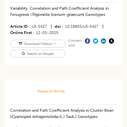
Variability, Correlation and Path Coefficient Analysis in
Fenugreek (
Trigonella foenum-graecum
) Genotypes
Article ID
LR-5427
|
doi
10.18805/LR-5427
|
Online First
12-05-2025
Connect
Download Citation
with
Search on Google
Research Article
Correlation and Path Coefficient Analysis in Cluster Bean
[
Cyamopsis tetragonoloba
(L.) Taub.] Genotypes