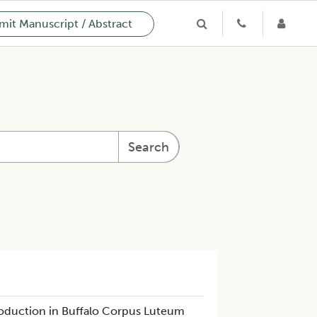
it Manuscript / Abstract
Search
oduction in Buffalo Corpus Luteum