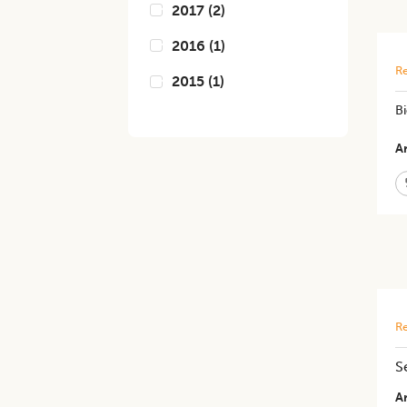
2017
(
2
)
2016
(
1
)
Re
2015
(
1
)
B
Ar
Re
S
Ar