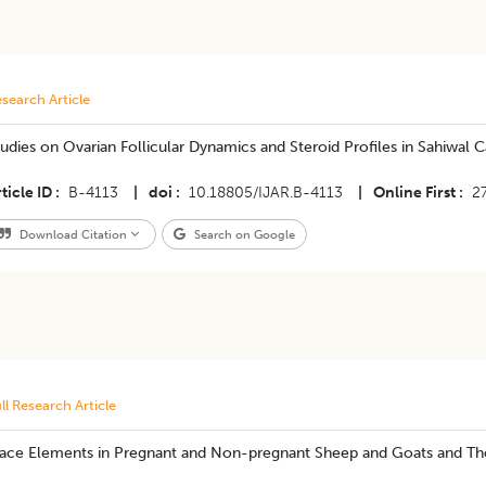
search Article
udies on Ovarian Follicular Dynamics and Steroid Profiles in Sahiwal C
ticle ID
B-4113
|
doi
10.18805/IJAR.B-4113
|
Online First
2
Download Citation
Search on Google
ll Research Article
race Elements in Pregnant and Non-pregnant Sheep and Goats and The