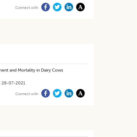
Connect with
ent and Mortality in Dairy Cows
28-07-2021
Connect with