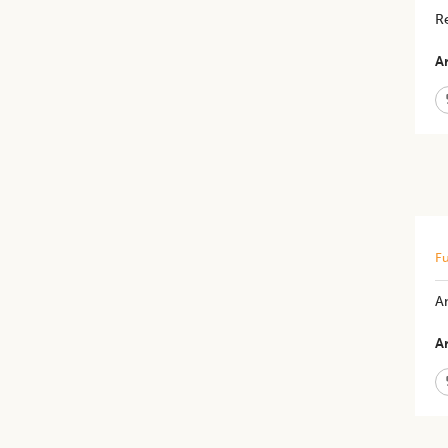
Re
Ar
Fu
A
Ar