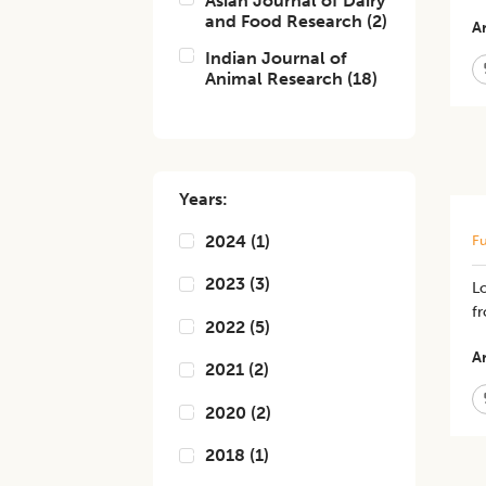
Asian Journal of Dairy
and Food Research
(
2
)
Ar
Indian Journal of
Animal Research
(
18
)
Years:
2024
(
1
)
Fu
2023
(
3
)
​L
fr
2022
(
5
)
Ar
2021
(
2
)
2020
(
2
)
2018
(
1
)