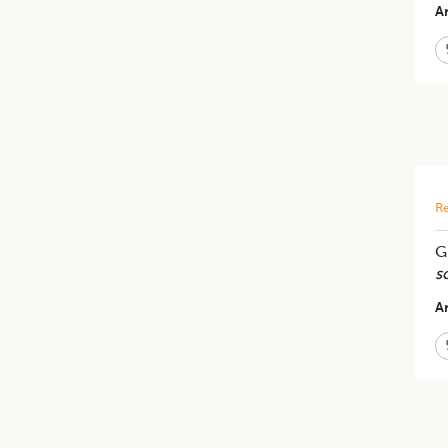
Ar
Re
G
s
Ar