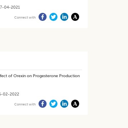
7-04-2021
Connect with
fect of Orexin on Progesterone Production
6-02-2022
Connect with