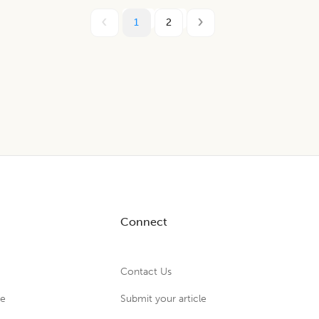
1
2
Connect
Contact Us
ue
Submit your article