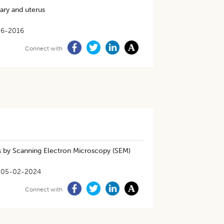
ary and uterus
06-2016
Connect with
s by Scanning Electron Microscopy (SEM)
05-02-2024
Connect with