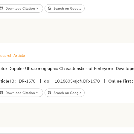
Download Citation
Search on Google
search Article
olor Doppler Ultrasonographic Characteristics of Embryonic Developm
ticle ID
DR-1670
|
doi
10.18805/ajdfr.DR-1670
|
Online First
Download Citation
Search on Google