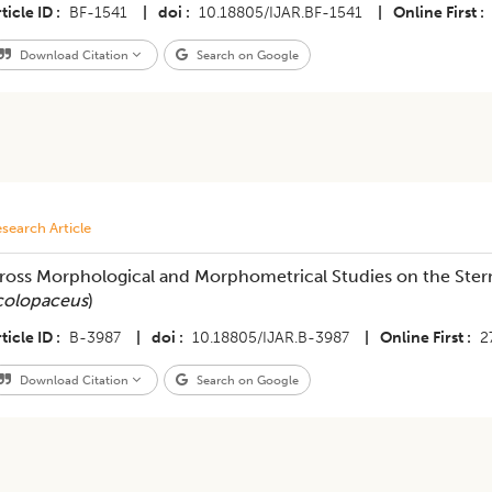
ticle ID
BF-1541
|
doi
10.18805/IJAR.BF-1541
|
Online First
Download Citation
Search on Google
search Article
ross Morphological and Morphometrical Studies on the Stern
colopaceus
)
ticle ID
B-3987
|
doi
10.18805/IJAR.B-3987
|
Online First
2
Download Citation
Search on Google