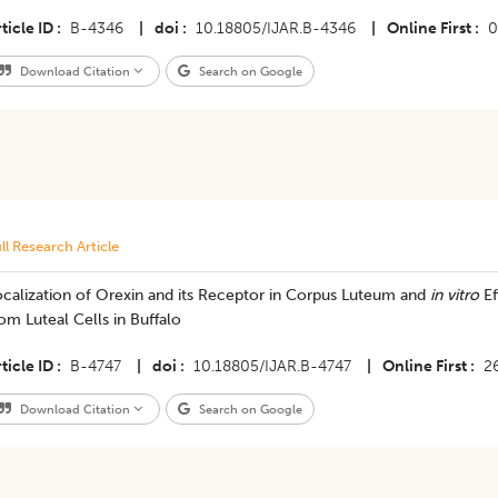
ticle ID
B-4346
|
doi
10.18805/IJAR.B-4346
|
Online First
0
Download Citation
Search on Google
ll Research Article
ocalization of Orexin and its Receptor in Corpus Luteum and
in vitro
Ef
om Luteal Cells in Buffalo
ticle ID
B-4747
|
doi
10.18805/IJAR.B-4747
|
Online First
2
Download Citation
Search on Google