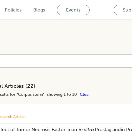
Policies
Blogs
Events
Subm
l Articles (
22
)
sults for "
Corpus sterni
", showing 1 to 10
Clear
search Article
ffect of Tumor Necrosis Factor-α on
in vitro
Prostaglandin Pr