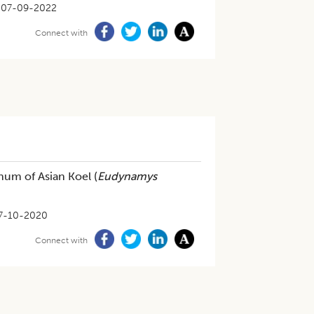
07-09-2022
Connect with
um of Asian Koel (
Eudynamys
7-10-2020
Connect with