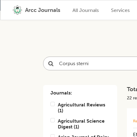
Arcc Journals
All Journals
Services
Tota
Journals:
22
re
Agricultural Reviews
(
1
)
Agricultural Science
Re
Digest
(
1
)
E