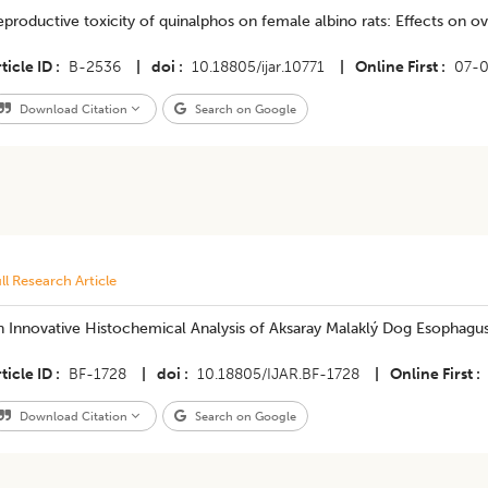
productive toxicity of quinalphos on female albino rats: Effects on ov
ticle ID
B-2536
|
doi
10.18805/ijar.10771
|
Online First
07-
Download Citation
Search on Google
ll Research Article
n Innovative Histochemical Analysis of Aksaray Malaklý Dog Esophagu
ticle ID
BF-1728
|
doi
10.18805/IJAR.BF-1728
|
Online First
Download Citation
Search on Google