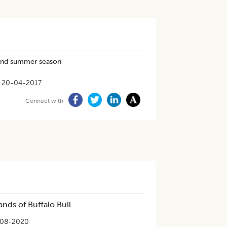
 and summer season
20-04-2017
Connect with
ands of Buffalo Bull
-08-2020