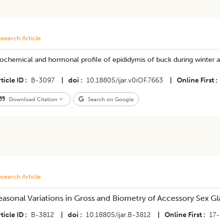
search Article
iochemical and hormonal profile of epididymis of buck during winter
ticle ID
B-3097
|
doi
10.18805/ijar.v0iOF.7663
|
Online First
Download Citation
Search on Google
search Article
easonal Variations in Gross and Biometry of Accessory Sex Gl
ticle ID
B-3812
|
doi
10.18805/ijar.B-3812
|
Online First
17