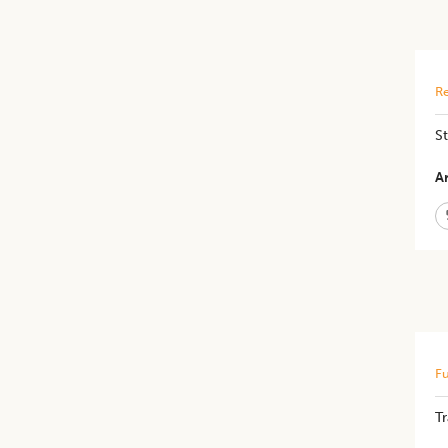
Re
St
Ar
Fu
T