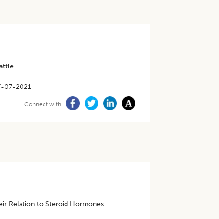
attle
7-07-2021
Connect with
ir Relation to Steroid Hormones