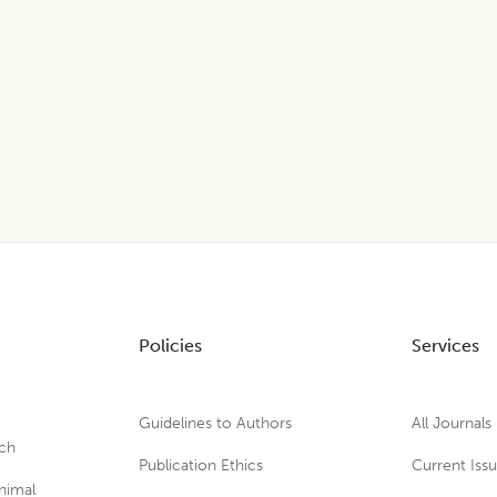
Policies
Services
Guidelines to Authors
All Journals
rch
Publication Ethics
Current Iss
nimal