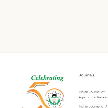
Footer
Journals
Indian Journal of
Agricultural Resea
Indian Journal of A