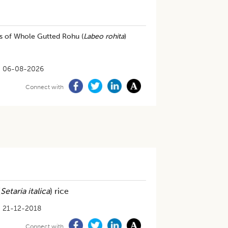
ts of Whole Gutted Rohu (
Labeo rohita
)
06-08-2026
Connect with
(
Setaria italica
) rice
21-12-2018
Connect with