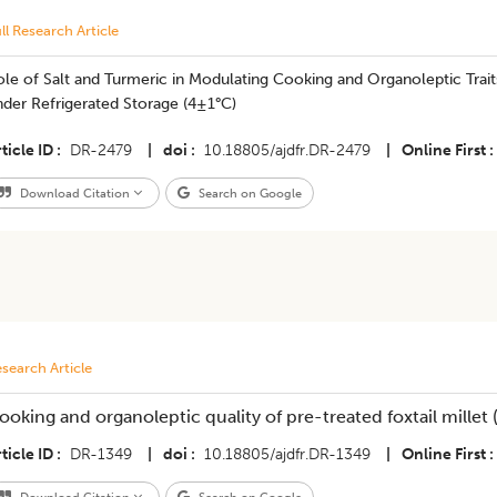
ll Research Article
le of Salt and Turmeric in Modulating Cooking and Organoleptic Trai
der Refrigerated Storage (4±1°C)
ticle ID
DR-2479
|
doi
10.18805/ajdfr.DR-2479
|
Online First
Download Citation
Search on Google
search Article
ooking and organoleptic quality of pre-treated foxtail millet 
ticle ID
DR-1349
|
doi
10.18805/ajdfr.DR-1349
|
Online First