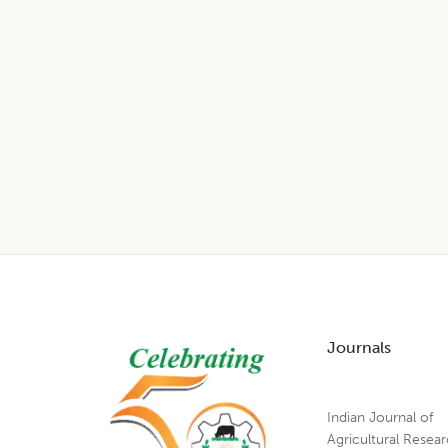
Footer
Journals
Indian Journal of
Agricultural Resea