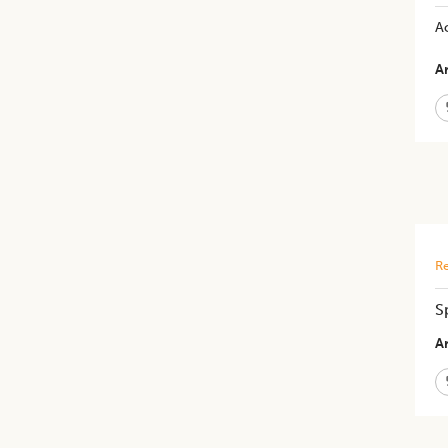
Ac
Ar
Re
S
Ar