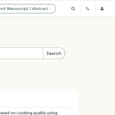
it Manuscript / Abstract
Search
ased on cooking quality using