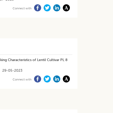
Connect with
ing Characteristics of Lentil Cultivar PL 8
29-05-2023
Connect with