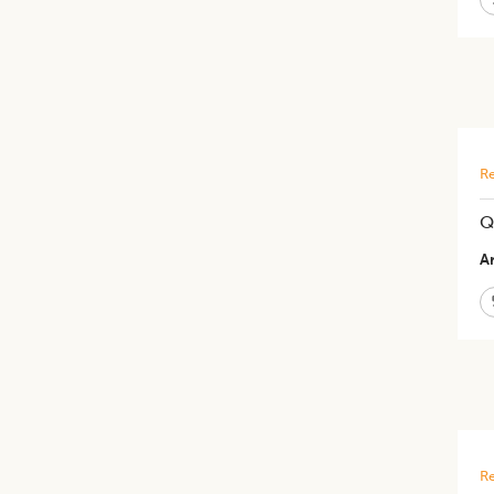
Re
Q
Ar
Re