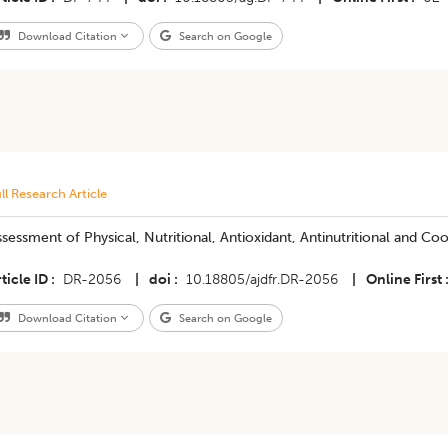
Download Citation
Search on Google
ll Research Article
sessment of Physical, Nutritional, Antioxidant, Antinutritional and Cook
ticle ID
DR-2056
|
doi
10.18805/ajdfr.DR-2056
|
Online First
Download Citation
Search on Google