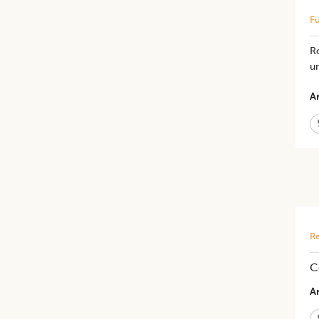
Fu
Ro
un
Ar
Re
C
Ar