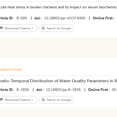
ute heat stress in broiler chickens and its impact on serum biochemi
ticle ID
B-690
|
doi
10.18805/ijar.v0iOF.8490
|
Online First
Download Citation
Search on Google
search Article
patio-Temporal Distribution of Water Quality Parameters in R
ticle ID
B-3836
|
doi
10.18805/ijar.B-3836
|
Online First
05
Download Citation
Search on Google