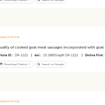
Download Citation
Search on Google
search Article
uality of cooked goat meat sausages incorporated with goat 
ticle ID
DR-1222
|
doi
10.18805/ajdfr.DR-1222
|
Online First
Download Citation
Search on Google
search Article