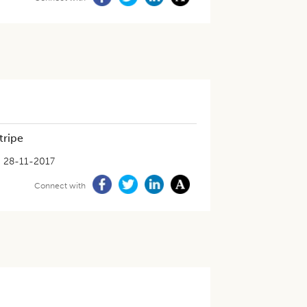
tripe
28-11-2017
Connect with