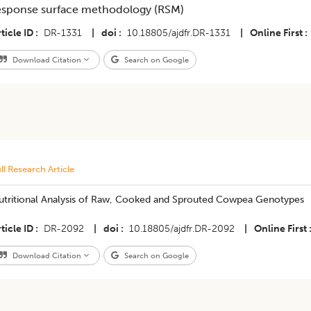
esponse surface methodology (RSM)
ticle ID
DR-1331
|
doi
10.18805/ajdfr.DR-1331
|
Online First
Download Citation
Search on Google
ll Research Article
utritional Analysis of Raw, Cooked and Sprouted Cowpea Genotypes
ticle ID
DR-2092
|
doi
10.18805/ajdfr.DR-2092
|
Online First
Download Citation
Search on Google