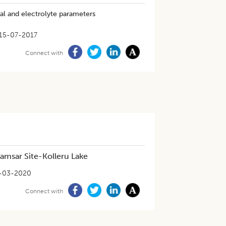
cal and electrolyte parameters
15-07-2017
Connect with
amsar Site-Kolleru Lake
-03-2020
Connect with