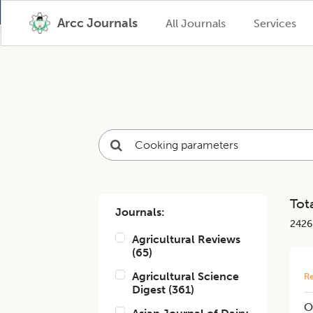
Arcc Journals
All Journals
Services
Tota
Journals:
2426
Agricultural Reviews
(
65
)
Agricultural Science
Re
Digest
(
361
)
O