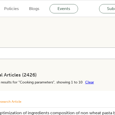
Policies
Blogs
Events
Subm
l Articles (
2426
)
results for "
Cooking parameters
", showing 1 to 10
Clear
search Article
ptimization of ingredients composition of non wheat pasta b