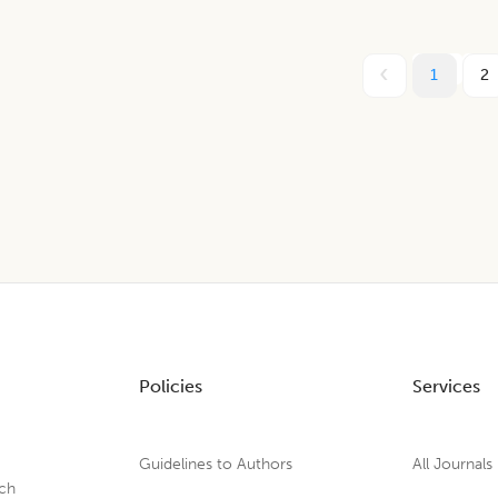
1
2
Policies
Services
Guidelines to Authors
All Journals
rch