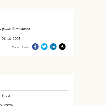
s gallus domesticus
)
06-10-2023
Connect with
 Stress
07-2025