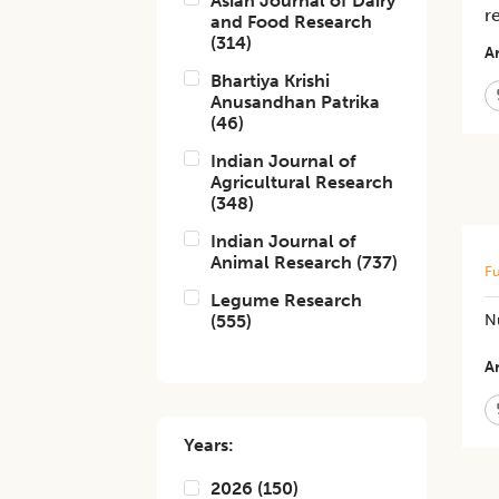
Asian Journal of Dairy
r
and Food Research
(
314
)
Ar
Bhartiya Krishi
Anusandhan Patrika
(
46
)
Indian Journal of
Agricultural Research
(
348
)
Indian Journal of
Animal Research
(
737
)
Fu
Legume Research
(
555
)
N
Ar
Years:
2026
(
150
)