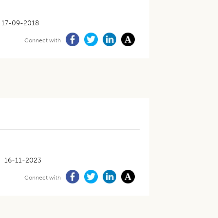
17-09-2018
Connect with
16-11-2023
Connect with