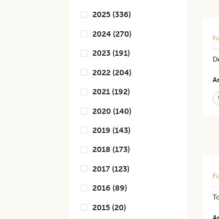
2025
(
336
)
2024
(
270
)
Fu
2023
(
191
)
D
2022
(
204
)
Ar
2021
(
192
)
2020
(
140
)
2019
(
143
)
2018
(
173
)
2017
(
123
)
Fu
2016
(
89
)
T
2015
(
20
)
Ar