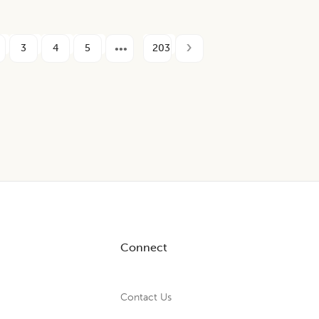
3
4
5
203
Connect
Contact Us