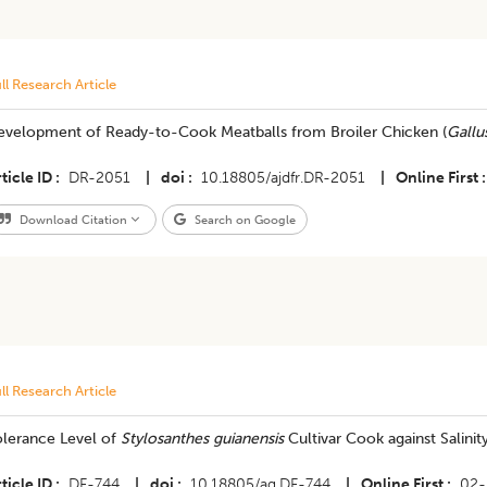
ll Research Article
evelopment of Ready-to-Cook Meatballs from Broiler Chicken (
Gallu
ticle ID
DR-2051
|
doi
10.18805/ajdfr.DR-2051
|
Online First
Download Citation
Search on Google
ll Research Article
olerance Level of
Stylosanthes guianensis
Cultivar Cook against Salinity
ticle ID
DF-744
|
doi
10.18805/ag.DF-744
|
Online First
02-