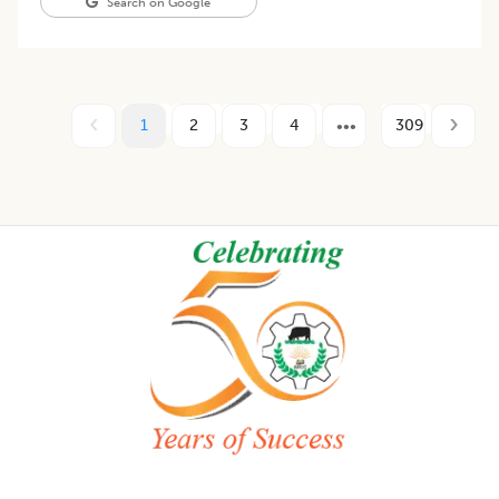
Search on Google
1
2
3
4
309
Footer