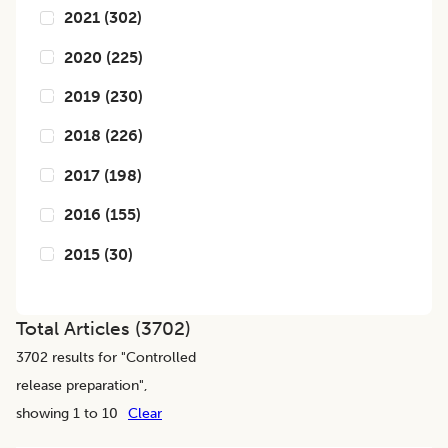
2021
(
302
)
2020
(
225
)
2019
(
230
)
2018
(
226
)
2017
(
198
)
2016
(
155
)
2015
(
30
)
Total Articles (
3702
)
3702
results for "
Controlled
release preparation
",
showing 1 to 10
Clear