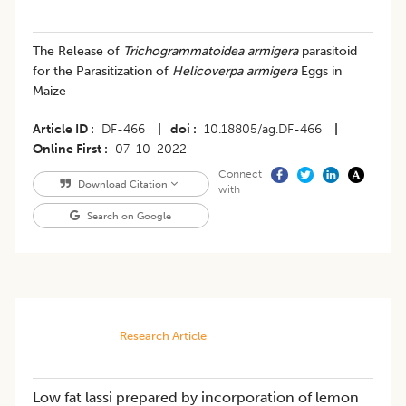
The Release of
Trichogrammatoidea armigera
parasitoid
for the Parasitization of
Helicoverpa armigera
Eggs in
Maize
Article ID
DF-466
|
doi
10.18805/ag.DF-466
|
Online First
07-10-2022
Connect
Download Citation
with
Search on Google
Research Article
Low fat lassi prepared by incorporation of lemon