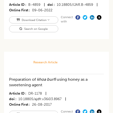
Article ID
B-4859
|
doi
10.18805/IJAR.B-4859
|
Online First
09-06-2022
Connect
Download Citation
with
Search on Google
Research Article
Preparation of
khoa burfi
using honey as a
sweetening agent
Article ID
DR-1178
|
doi
10.18805/ajdfr.v36i03.8967
|
Online First
26-08-2017
Connect