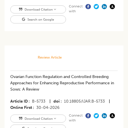
Connect
Download Citation
with
Search on Google
Review Article
Ovarian Function Regulation and Controlled Breeding
Approaches for Enhancing Reproductive Performance in
Sows: A Review
Article ID
B-5733
|
doi
10.18805/IJAR.B-5733
|
Online First
30-04-2026
Connect
Download Citation
with