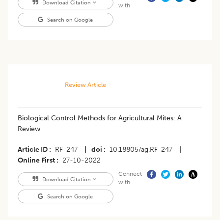
Download Citation
with
Search on Google
Review Article
Biological Control Methods for Agricultural Mites: A
Review
Article ID
RF-247
|
doi
10.18805/ag.RF-247
|
Online First
27-10-2022
Connect
Download Citation
with
Search on Google