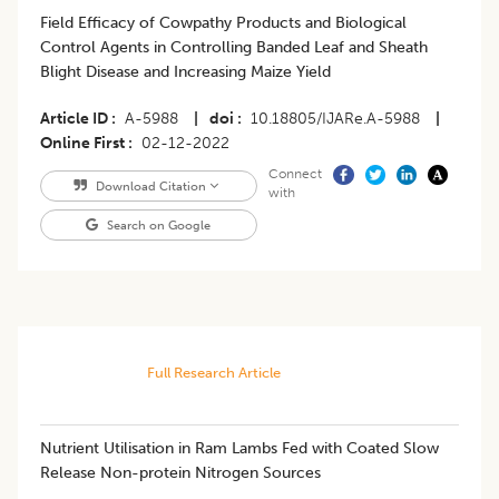
Field Efficacy of Cowpathy Products and Biological
Control Agents in Controlling Banded Leaf and Sheath
Blight Disease and Increasing Maize Yield
Article ID
A-5988
|
doi
10.18805/IJARe.A-5988
|
Online First
02-12-2022
Connect
Download Citation
with
Search on Google
Full Research Article
Nutrient Utilisation in Ram Lambs Fed with Coated Slow
Release Non-protein Nitrogen Sources