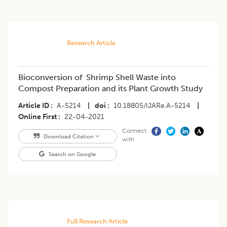
Research Article
Bioconversion of Shrimp Shell Waste into
Compost Preparation and its Plant Growth Study
Article ID
A-5214
|
doi
10.18805/IJARe.A-5214
|
Online First
22-04-2021
Connect
Download Citation
with
Search on Google
Full Research Article