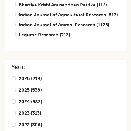
Bhartiya Krishi Anusandhan Patrika
(
112
)
Indian Journal of Agricultural Research
(
517
)
Indian Journal of Animal Research
(
1125
)
Legume Research
(
713
)
Years:
2026
(
219
)
2025
(
538
)
2024
(
382
)
2023
(
313
)
2022
(
306
)