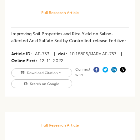
Full Research Article
Improving Soil Properties and Rice Yield on Saline-
affected Acid Sulfate Soil by Controlled-release Fertilizer
Article ID
AF-753
|
doi
10.18805/IJARe.AF-753
|
Online First
12-11-2022
Connect
Download Citation
with
Search on Google
Full Research Article