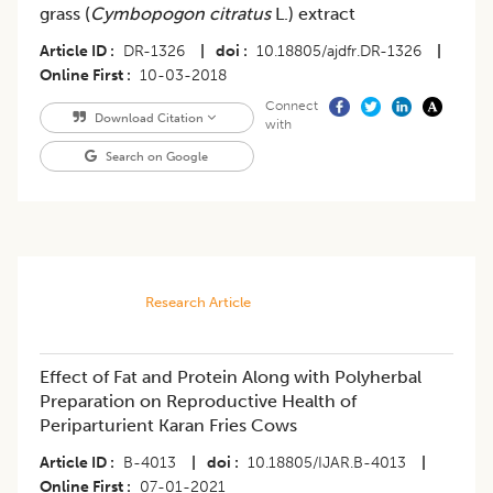
grass (
Cymbopogon citratus
L.) extract
Article ID
DR-1326
|
doi
10.18805/ajdfr.DR-1326
|
Online First
10-03-2018
Connect
Download Citation
with
Search on Google
Research Article
Effect of Fat and Protein Along with Polyherbal
Preparation on Reproductive Health of
Periparturient Karan Fries Cows
Article ID
B-4013
|
doi
10.18805/IJAR.B-4013
|
Online First
07-01-2021