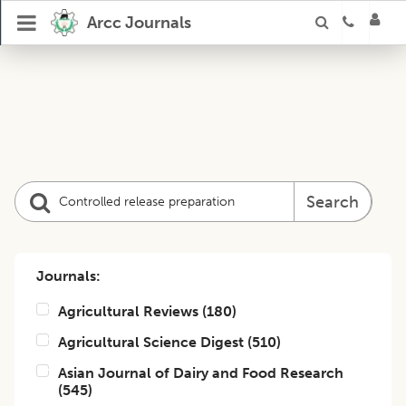
Arcc Journals
Search
Journals:
Agricultural Reviews
(
180
)
Agricultural Science Digest
(
510
)
Asian Journal of Dairy and Food Research
(
545
)