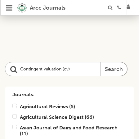
Arcc Journals
Search
Journals:
Agricultural Reviews
(
5
)
Agricultural Science Digest
(
66
)
Asian Journal of Dairy and Food Research
(
11
)