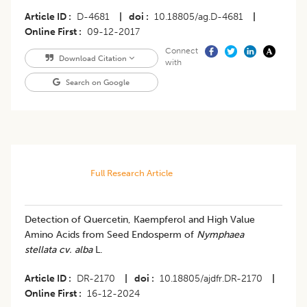
Article ID
D-4681
|
doi
10.18805/ag.D-4681
|
Online First
09-12-2017
Connect
Download Citation
with
Search on Google
Full Research Article
Detection of Quercetin, Kaempferol and High Value
Amino Acids from Seed Endosperm of
Nymphaea
stellata cv. alba
L.
Article ID
DR-2170
|
doi
10.18805/ajdfr.DR-2170
|
Online First
16-12-2024