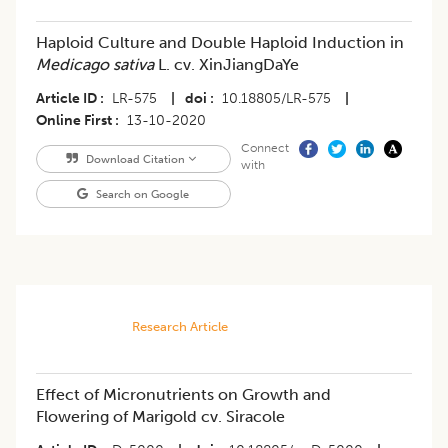
Haploid Culture and Double Haploid Induction in
Medicago sativa
L. cv. XinJiangDaYe
Article ID
LR-575
|
doi
10.18805/LR-575
|
Online First
13-10-2020
Connect
Download Citation
with
Search on Google
Research Article
Effect of Micronutrients on Growth and
Flowering of Marigold cv. Siracole