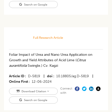
Search on Google
Full Research Article
Foliar Impact of Urea and Nano Urea Application on
Growth and Yield Attributes of Acid Lime (
Citrus
aurantifolia
Swingle.) Cv. Kagzi
Article ID
D-5819
|
doi
10.18805/ag.D-5819
|
Online First
12-06-2024
Connect
Download Citation
with
Search on Google