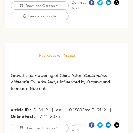
Connect
Download Citation
with
Search on Google
Full Research Article
Growth and Flowering of China Aster (
Callistephus
chinensis
) Cv. Arka Aadya Influenced by Organic and
Inorganic Nutrients
Article ID
D-6442
|
doi
10.18805/ag.D-6442
|
Online First
17-11-2025
Connect
Download Citation
with