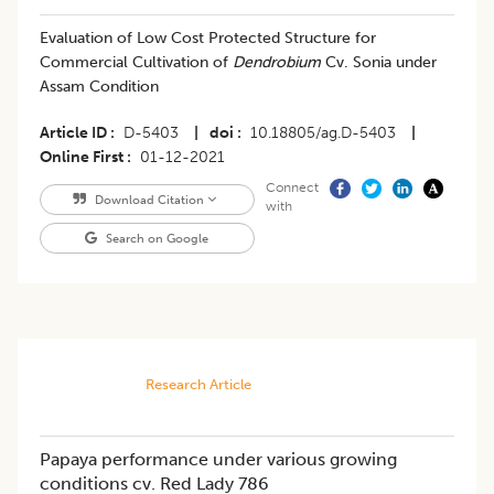
Evaluation of Low Cost Protected Structure for
Commercial Cultivation of
Dendrobium
Cv. Sonia under
Assam Condition
Article ID
D-5403
|
doi
10.18805/ag.D-5403
|
Online First
01-12-2021
Connect
Download Citation
with
Search on Google
Research Article
Papaya performance under various growing
conditions cv. Red Lady 786