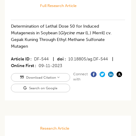
Full Research Article
Determination of Lethal Dose 50 for Induced
Mutagenesis in Soybean [
Glycine max
(L.) Merril] cv.
Gepak Kuning Through Ethyl Methane Sulfonate
Mutagen
Article ID
DF-544
|
doi
10.18805/ag.DF-544
|
Online First
09-11-2023
Connect
Download Citation
with
Search on Google
Research Article