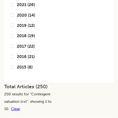
2021
(
26
)
2020
(
14
)
2019
(
12
)
2018
(
19
)
2017
(
22
)
2016
(
21
)
2015
(
8
)
Total Articles (
250
)
250
results for "
Contingent
valuation (cv)
", showing 1 to
10
Clear