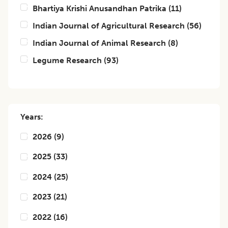
Bhartiya Krishi Anusandhan Patrika
(
11
)
Indian Journal of Agricultural Research
(
56
)
Indian Journal of Animal Research
(
8
)
Legume Research
(
93
)
Years:
2026
(
9
)
2025
(
33
)
2024
(
25
)
2023
(
21
)
2022
(
16
)