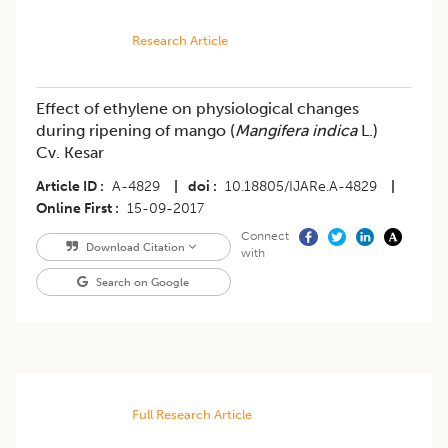
Research Article
Effect of ethylene on physiological changes
during ripening of mango (
Mangifera indica
L.)
Cv. Kesar
Article ID
A-4829
|
doi
10.18805/IJARe.A-4829
|
Online First
15-09-2017
Connect
Download Citation
with
Search on Google
Full Research Article