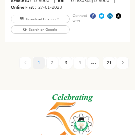
Article ID
D-5000
|
doi
10.18805/ag.D-5000
|
Online First
27-01-2020
Connect
Download Citation
with
Search on Google
1
2
3
4
21
Footer