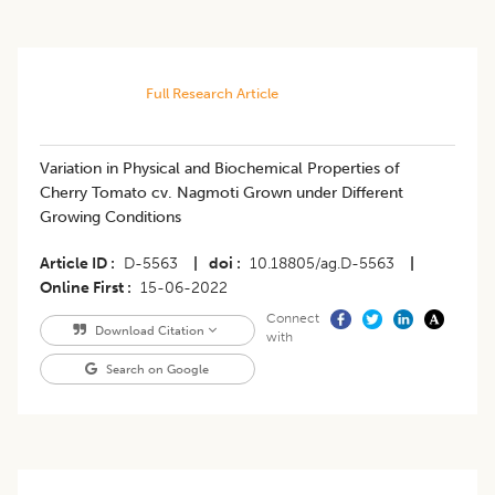
Full Research Article
Variation in Physical and Biochemical Properties of
Cherry Tomato cv. Nagmoti Grown under Different
Growing Conditions
Article ID
D-5563
|
doi
10.18805/ag.D-5563
|
Online First
15-06-2022
Connect
Download Citation
with
Search on Google